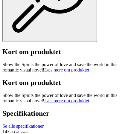
Kort om produktet
Show the Spirits the power of love and save the world in this
romantic visual novel!
Læs mere om produktet
Kort om produktet
Show the Spirits the power of love and save the world in this
romantic visual novel!
Læs mere om produktet
Specifikationer
Se alle specifikationer
143.-
Ekskl. moms