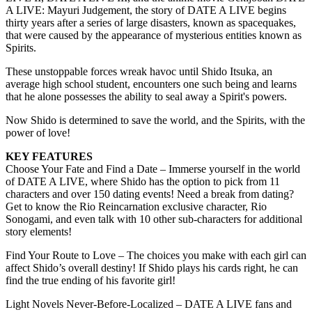
A LIVE: Mayuri Judgement, the story of DATE A LIVE begins
thirty years after a series of large disasters, known as spacequakes,
that were caused by the appearance of mysterious entities known as
Spirits.
These unstoppable forces wreak havoc until Shido Itsuka, an
average high school student, encounters one such being and learns
that he alone possesses the ability to seal away a Spirit's powers.
Now Shido is determined to save the world, and the Spirits, with the
power of love!
KEY FEATURES
Choose Your Fate and Find a Date – Immerse yourself in the world
of DATE A LIVE, where Shido has the option to pick from 11
characters and over 150 dating events! Need a break from dating?
Get to know the Rio Reincarnation exclusive character, Rio
Sonogami, and even talk with 10 other sub-characters for additional
story elements!
Find Your Route to Love – The choices you make with each girl can
affect Shido’s overall destiny! If Shido plays his cards right, he can
find the true ending of his favorite girl!
Light Novels Never-Before-Localized – DATE A LIVE fans and