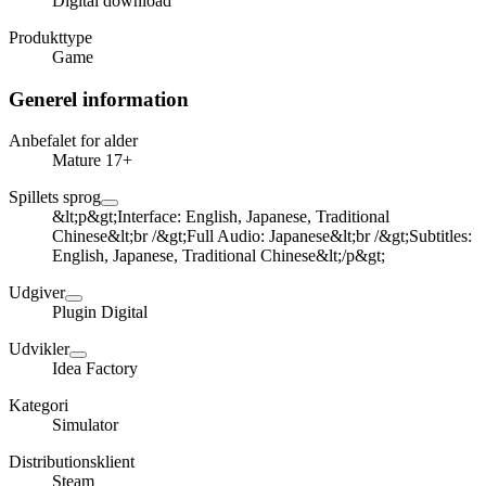
Digital download
Produkttype
Game
Generel information
Anbefalet for alder
Mature 17+
Spillets sprog
&lt;p&gt;Interface: English, Japanese, Traditional
Chinese&lt;br /&gt;Full Audio: Japanese&lt;br /&gt;Subtitles:
English, Japanese, Traditional Chinese&lt;/p&gt;
Udgiver
Plugin Digital
Udvikler
Idea Factory
Kategori
Simulator
Distributionsklient
Steam