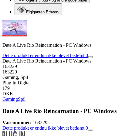
Ugens tilbud - og andre gode priser
Elgiganten Erhverv
Date A Live Rio Reincarnation - PC Windows
Dette produkt er endnu ikke blevet bedømt.
0
Date A Live Rio Reincarnation - PC Windows
163229
163229
Gaming, Spil
Plug In Digital
179
DKK
Gaming
Spil
Date A Live Rio Reincarnation - PC Windows
Varenummer:
163229
Dette produkt er endnu ikke blevet bedømt.
0