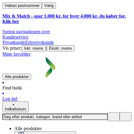
Indtast postnummer
Vælg
Mix & Match - spar 1.000 kr. for hver 4.000 kr. du køber for.
Klik
her
Spring navigationen over
Kundeservice
Privatkunde
Erhvervskunde
Vis priser:
|
Inkl. moms
Ekskl. moms
Mine favoritter
Alle produkter
Find butik
Log ind
Indkøbskurv
Alle produkter