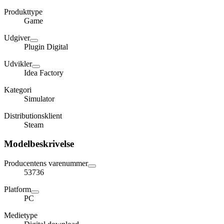
Produkttype
Game
Udgiver
Plugin Digital
Udvikler
Idea Factory
Kategori
Simulator
Distributionsklient
Steam
Modelbeskrivelse
Producentens varenummer
53736
Platform
PC
Medietype