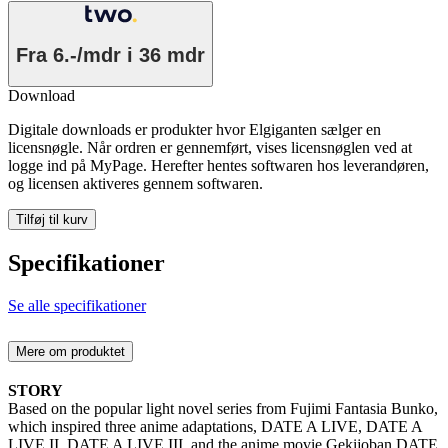
Fra
6.-/mdr
i 36 mdr
Download
Digitale downloads er produkter hvor Elgiganten sælger en
licensnøgle. Når ordren er gennemført, vises licensnøglen ved at
logge ind på MyPage. Herefter hentes softwaren hos leverandøren,
og licensen aktiveres gennem softwaren.
Tilføj til kurv
Specifikationer
Se alle specifikationer
Mere om produktet
STORY
Based on the popular light novel series from Fujimi Fantasia Bunko,
which inspired three anime adaptations, DATE A LIVE, DATE A
LIVE II, DATE A LIVE III, and the anime movie Gekijoban DATE