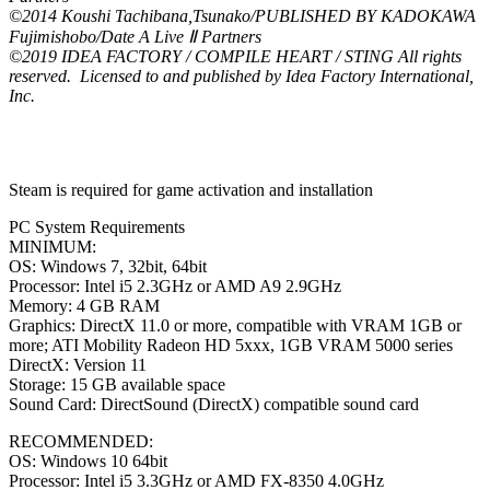
©2014 Koushi Tachibana,Tsunako/PUBLISHED BY KADOKAWA
Fujimishobo/Date A Live Ⅱ Partners
©2019 IDEA FACTORY / COMPILE HEART / STING All rights
reserved. Licensed to and published by Idea Factory International,
Inc.
Steam is required for game activation and installation
PC System Requirements
MINIMUM:
OS: Windows 7, 32bit, 64bit
Processor: Intel i5 2.3GHz or AMD A9 2.9GHz
Memory: 4 GB RAM
Graphics: DirectX 11.0 or more, compatible with VRAM 1GB or
more; ATI Mobility Radeon HD 5xxx, 1GB VRAM 5000 series
DirectX: Version 11
Storage: 15 GB available space
Sound Card: DirectSound (DirectX) compatible sound card
RECOMMENDED:
OS: Windows 10 64bit
Processor: Intel i5 3.3GHz or AMD FX-8350 4.0GHz