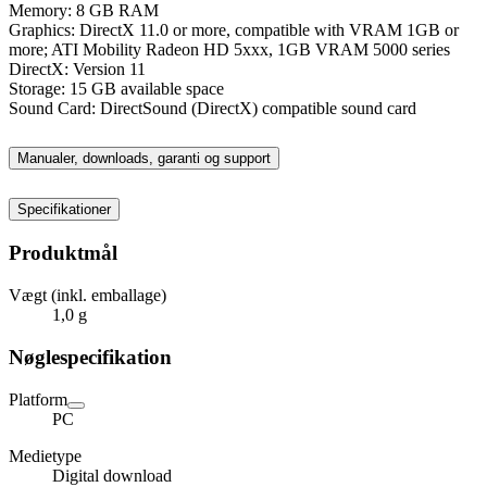
Memory: 8 GB RAM
Graphics: DirectX 11.0 or more, compatible with VRAM 1GB or
more; ATI Mobility Radeon HD 5xxx, 1GB VRAM 5000 series
DirectX: Version 11
Storage: 15 GB available space
Sound Card: DirectSound (DirectX) compatible sound card
Manualer, downloads, garanti og support
Specifikationer
Produktmål
Vægt (inkl. emballage)
1,0 g
Nøglespecifikation
Platform
PC
Medietype
Digital download