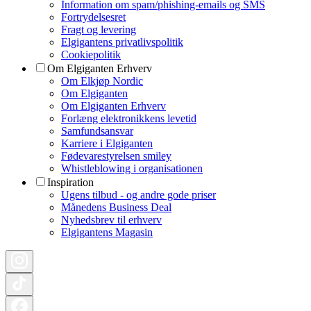
Information om spam/phishing-emails og SMS
Fortrydelsesret
Fragt og levering
Elgigantens privatlivspolitik
Cookiepolitik
Om Elgiganten Erhverv
Om Elkjøp Nordic
Om Elgiganten
Om Elgiganten Erhverv
Forlæng elektronikkens levetid
Samfundsansvar
Karriere i Elgiganten
Fødevarestyrelsen smiley
Whistleblowing i organisationen
Inspiration
Ugens tilbud - og andre gode priser
Månedens Business Deal
Nyhedsbrev til erhverv
Elgigantens Magasin