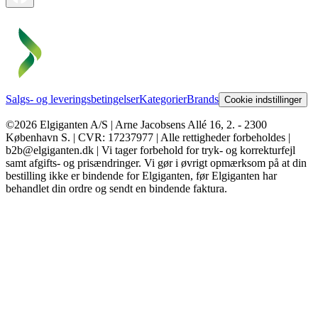
Salgs- og leveringsbetingelser
Kategorier
Brands
Cookie indstillinger
©2026 Elgiganten A/S | Arne Jacobsens Allé 16, 2. - 2300
København S. | CVR: 17237977 | Alle rettigheder forbeholdes |
b2b@elgiganten.dk | Vi tager forbehold for tryk- og korrekturfejl
samt afgifts- og prisændringer. Vi gør i øvrigt opmærksom på at din
bestilling ikke er bindende for Elgiganten, før Elgiganten har
behandlet din ordre og sendt en bindende faktura.