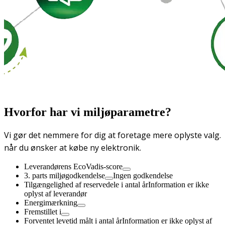
Hvorfor har vi miljøparametre?
Vi gør det nemmere for dig at foretage mere oplyste valg.
når du ønsker at købe ny elektronik.
Leverandørens EcoVadis-score
3. parts miljøgodkendelse
Ingen godkendelse
Tilgængelighed af reservedele i antal år
Information er ikke
oplyst af leverandør
Energimærkning
Fremstillet i
Forventet levetid målt i antal år
Information er ikke oplyst af