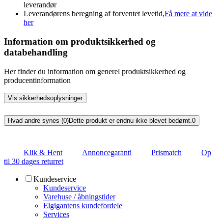
leverandør
Leverandørens beregning af forventet levetid,
Få mere at vide
her
Information om produktsikkerhed og
databehandling
Her finder du information om generel produktsikkerhed og
producentinformation
Vis sikkerhedsoplysninger
Hvad andre synes (0)
Dette produkt er endnu ikke blevet bedømt.
0
Klik & Hent
Annoncegaranti
Prismatch
Op
til 30 dages returret
Kundeservice
Kundeservice
Varehuse / åbningstider
Elgigantens kundefordele
Services