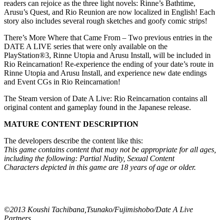
readers can rejoice as the three light novels: Rinne’s Bathtime,
Arusu’s Quest, and Rio Reunion are now localized in English! Each
story also includes several rough sketches and goofy comic strips!
There’s More Where that Came From – Two previous entries in the
DATE A LIVE series that were only available on the
PlayStation®3, Rinne Utopia and Arusu Install, will be included in
Rio Reincarnation! Re-experience the ending of your date’s route in
Rinne Utopia and Arusu Install, and experience new date endings
and Event CGs in Rio Reincarnation!
The Steam version of Date A Live: Rio Reincarnation contains all
original content and gameplay found in the Japanese release.
MATURE CONTENT DESCRIPTION
The developers describe the content like this:
This game contains content that may not be appropriate for all ages,
including the following: Partial Nudity, Sexual Content
Characters depicted in this game are 18 years of age or older.
©2013 Koushi Tachibana,Tsunako/Fujimishobo/Date A Live
Partners