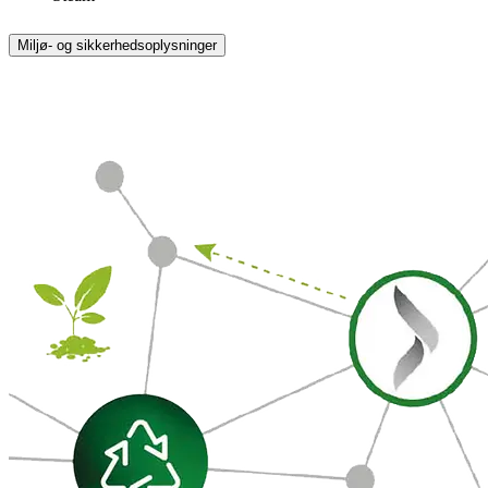
Miljø- og sikkerhedsoplysninger