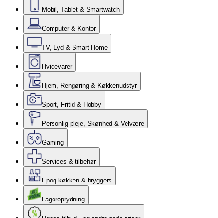
Mobil, Tablet & Smartwatch
Computer & Kontor
TV, Lyd & Smart Home
Hvidevarer
Hjem, Rengøring & Køkkenudstyr
Sport, Fritid & Hobby
Personlig pleje, Skønhed & Velvære
Gaming
Services & tilbehør
Epoq køkken & bryggers
Lageroprydning