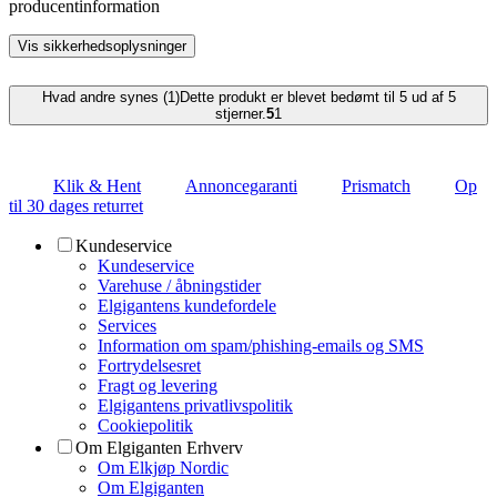
producentinformation
Vis sikkerhedsoplysninger
Hvad andre synes (1)
Dette produkt er blevet bedømt til 5 ud af 5
stjerner.
5
1
Klik & Hent
Annoncegaranti
Prismatch
Op
til 30 dages returret
Kundeservice
Kundeservice
Varehuse / åbningstider
Elgigantens kundefordele
Services
Information om spam/phishing-emails og SMS
Fortrydelsesret
Fragt og levering
Elgigantens privatlivspolitik
Cookiepolitik
Om Elgiganten Erhverv
Om Elkjøp Nordic
Om Elgiganten