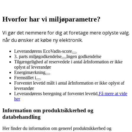
Hvorfor har vi miljøparametre?
Vi gør det nemmere for dig at foretage mere oplyste valg.
når du ønsker at købe ny elektronik.
Leverandørens EcoVadis-score
3. parts miljøgodkendelse
Ingen godkendelse
Tilgængelighed af reservedele i antal år
Information er ikke
oplyst af leverandør
Energimærkning
Fremstillet i
Forventet levetid målt i antal år
Information er ikke oplyst af
leverandør
Leverandørens beregning af forventet levetid,
Få mere at vide
her
Information om produktsikkerhed og
databehandling
Her finder du information om generel produktsikkerhed og