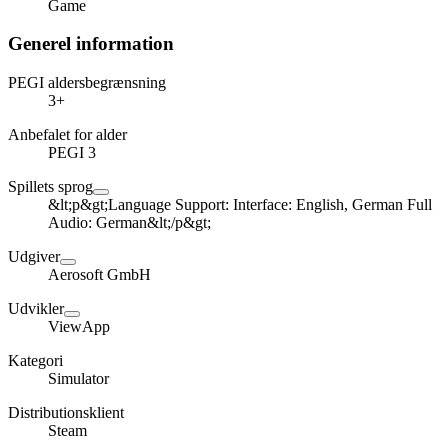
Game
Generel information
PEGI aldersbegrænsning
3+
Anbefalet for alder
PEGI 3
Spillets sprog
&lt;p&gt;Language Support: Interface: English, German Full
Audio: German&lt;/p&gt;
Udgiver
Aerosoft GmbH
Udvikler
ViewApp
Kategori
Simulator
Distributionsklient
Steam