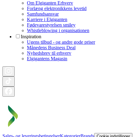
Om Elgiganten Erhverv
Forlæng elektronikkens levetid
Samfundsansvar
Karriere i Elgiganten
Fødevarestyrelsen smiley
Whistleblowing i organisationen
Inspiration
Ugens tilbud - og andre gode priser
Månedens Business Deal
Nyhedsbrev til erhverv
Elgigantens Magasin
Salgs- og leveringsbetingelser
Kategorier
Brands
Cookie indstillinger