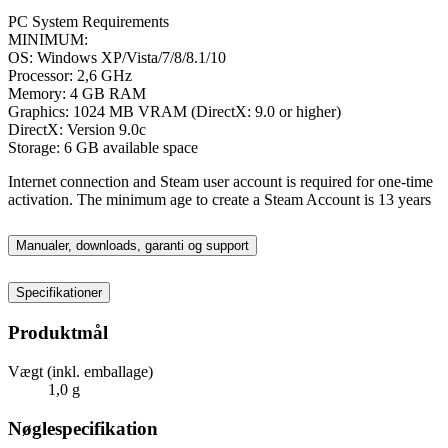
PC System Requirements
MINIMUM:
OS: Windows XP/Vista/7/8/8.1/10
Processor: 2,6 GHz
Memory: 4 GB RAM
Graphics: 1024 MB VRAM (DirectX: 9.0 or higher)
DirectX: Version 9.0c
Storage: 6 GB available space
Internet connection and Steam user account is required for one-time
activation. The minimum age to create a Steam Account is 13 years
Manualer, downloads, garanti og support
Specifikationer
Produktmål
Vægt (inkl. emballage)
1,0 g
Nøglespecifikation