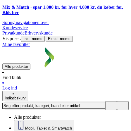
Mix & Match - spar 1.000 kr. for hver 4.000 kr. du køber for.
Klik
her
Spring navigationen over
Kundeservice
Privatkunde
Erhvervskunde
Vis priser:
|
Inkl. moms
Ekskl. moms
Mine favoritter
Alle produkter
Find butik
Log ind
Indkøbskurv
Alle produkter
Mobil, Tablet & Smartwatch