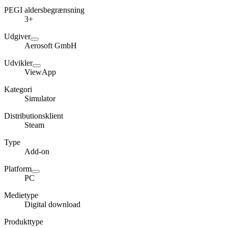
PEGI aldersbegrænsning
3+
Udgiver
Aerosoft GmbH
Udvikler
ViewApp
Kategori
Simulator
Distributionsklient
Steam
Type
Add-on
Platform
PC
Medietype
Digital download
Produkttype