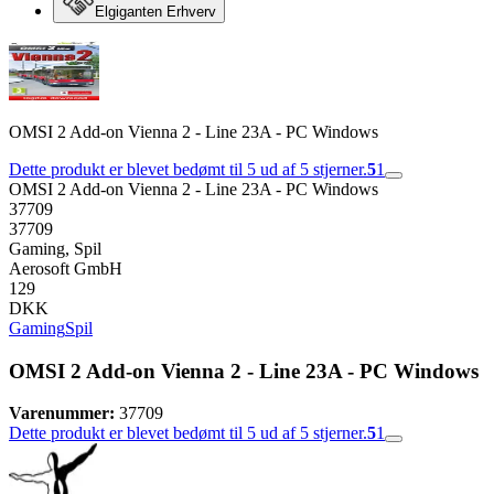
Elgiganten Erhverv
OMSI 2 Add-on Vienna 2 - Line 23A - PC Windows
Dette produkt er blevet bedømt til 5 ud af 5 stjerner.
5
1
OMSI 2 Add-on Vienna 2 - Line 23A - PC Windows
37709
37709
Gaming, Spil
Aerosoft GmbH
129
DKK
Gaming
Spil
OMSI 2 Add-on Vienna 2 - Line 23A - PC Windows
Varenummer:
37709
Dette produkt er blevet bedømt til 5 ud af 5 stjerner.
5
1