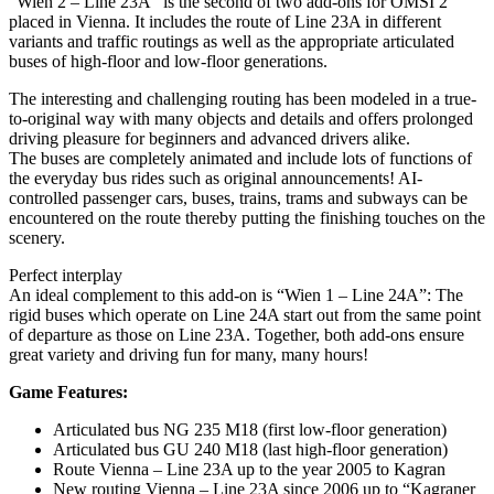
“Wien 2 – Line 23A” is the second of two add-ons for OMSI 2
placed in Vienna. It includes the route of Line 23A in different
variants and traffic routings as well as the appropriate articulated
buses of high-floor and low-floor generations.
The interesting and challenging routing has been modeled in a true-
to-original way with many objects and details and offers prolonged
driving pleasure for beginners and advanced drivers alike.
The buses are completely animated and include lots of functions of
the everyday bus rides such as original announcements! AI-
controlled passenger cars, buses, trains, trams and subways can be
encountered on the route thereby putting the finishing touches on the
scenery.
Perfect interplay
An ideal complement to this add-on is “Wien 1 – Line 24A”: The
rigid buses which operate on Line 24A start out from the same point
of departure as those on Line 23A. Together, both add-ons ensure
great variety and driving fun for many, many hours!
Game Features:
Articulated bus NG 235 M18 (first low-floor generation)
Articulated bus GU 240 M18 (last high-floor generation)
Route Vienna – Line 23A up to the year 2005 to Kagran
New routing Vienna – Line 23A since 2006 up to “Kagraner