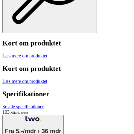
Kort om produktet
Læs mere om produktet
Kort om produktet
Læs mere om produktet
Specifikationer
Se alle specifikationer
103.-
Ekskl. moms
Fra
5.-/mdr
i 36 mdr