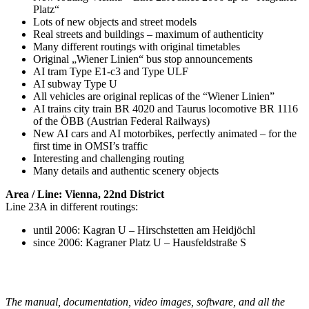
Platz“
Lots of new objects and street models
Real streets and buildings – maximum of authenticity
Many different routings with original timetables
Original „Wiener Linien“ bus stop announcements
AI tram Type E1-c3 and Type ULF
AI subway Type U
All vehicles are original replicas of the “Wiener Linien”
AI trains city train BR 4020 and Taurus locomotive BR 1116
of the ÖBB (Austrian Federal Railways)
New AI cars and AI motorbikes, perfectly animated – for the
first time in OMSI’s traffic
Interesting and challenging routing
Many details and authentic scenery objects
Area / Line: Vienna, 22nd District
Line 23A in different routings:
until 2006: Kagran U – Hirschstetten am Heidjöchl
since 2006: Kagraner Platz U – Hausfeldstraße S
The manual, documentation, video images, software, and all the