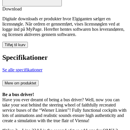
Download
Digitale downloads er produkter hvor Elgiganten sælger en
licensnøgle. Når ordren er gennemført, vises licensnøglen ved at
logge ind på MyPage. Herefter hentes softwaren hos leverandøren,
og licensen aktiveres gennem softwaren.
Tilføj til kurv
Specifikationer
Se alle specifikationer
Mere om produktet
Be a bus driver!
Have you ever dreamt of being a bus driver? Well, now you can
take your seat behind the steering wheel of faithfully recreated
service buses of the “Wiener Linien”! Fully functional cockpits with
lots of animations and realistic sounds ensure high authenticity and
create a simulation with the true flair of Vienna!