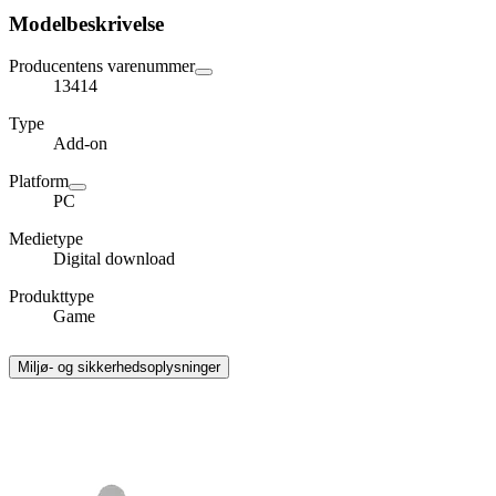
Modelbeskrivelse
Producentens varenummer
13414
Type
Add-on
Platform
PC
Medietype
Digital download
Produkttype
Game
Miljø- og sikkerhedsoplysninger