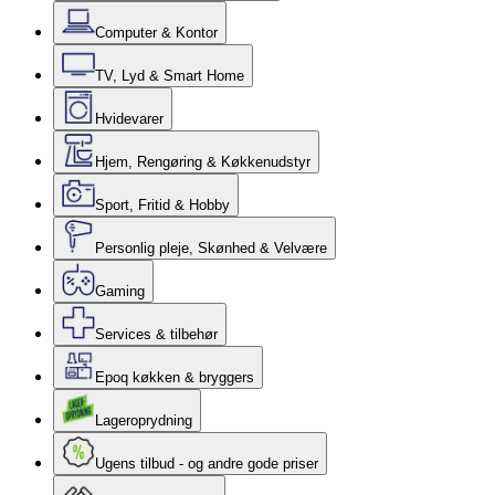
Computer & Kontor
TV, Lyd & Smart Home
Hvidevarer
Hjem, Rengøring & Køkkenudstyr
Sport, Fritid & Hobby
Personlig pleje, Skønhed & Velvære
Gaming
Services & tilbehør
Epoq køkken & bryggers
Lageroprydning
Ugens tilbud - og andre gode priser