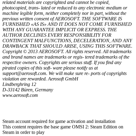
related materials are copyrighted and cannot be copied,
photocopied, trans- lated or reduced to any electronic medium or
machine legible form, neither completely nor in part, without the
previous written consent of AEROSOFT. THE SOFTWARE IS
FURNISHED «AS IS» AND IT DOES NOT COME FURNISHED
WITH ANY GUARANTEE IMPLICIT OR EXPRESS. THE
AUTHOR DECLINES EVERY RESPONSIBILITY FOR
CONTINGENT MALFUNCTIONS, DECELERATION, AND ANY
DRAWBACK THAT SHOULD ARISE, USING THIS SOFTWARE.
Copyright © 2013 AEROSOFT. All rights reserved. All trademarks
and brand names are trademarks or regis- tered trademarks of the
respective owners. Copyrights are serious stuff. If you find any
pirated copies of this soft- ware please notify us at
support@aerosoft.com. We will make sure re- ports of copyrights
violation are rewarded. Aerosoft GmbH
Lindberghring 12
D-33142 Büren, Germany
www.aerosoft.com
Steam account required for game activation and installation
This content requires the base game OMSI 2: Steam Edition on
Steam in order to play