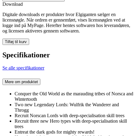
Download
Digitale downloads er produkter hvor Elgiganten sælger en
licensnøgle. Når ordren er gennemført, vises licensnøglen ved at
logge ind på MyPage. Herefter hentes softwaren hos leverandøren,
og licensen aktiveres gennem softwaren.
Tilføj til kurv
Specifikationer
Se alle specifikationer
Mere om produktet
Conquer the Old World as the marauding tribes of Norsca and
Wintertooth
Two new Legendary Lords: Wulfrik the Wanderer and
Throgg
Recruit Norscan Lords with deep-specialisation skill trees
Recruit three new Hero types with deep-specialisation skill
trees
Entreat the dark gods for mighty rewards!