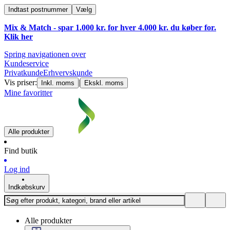
Indtast postnummer
Vælg
Mix & Match - spar 1.000 kr. for hver 4.000 kr. du køber for.
Klik
her
Spring navigationen over
Kundeservice
Privatkunde
Erhvervskunde
Vis priser:
|
Inkl. moms
Ekskl. moms
Mine favoritter
Alle produkter
Find butik
Log ind
Indkøbskurv
Alle produkter