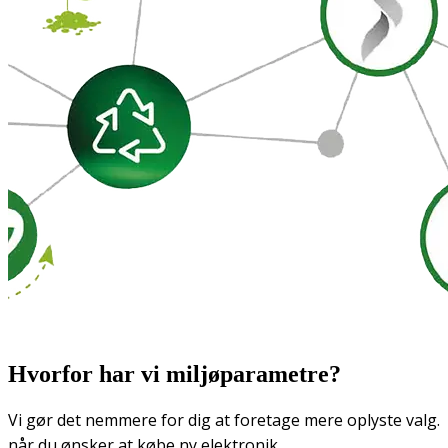
Hvorfor har vi miljøparametre?
Vi gør det nemmere for dig at foretage mere oplyste valg.
når du ønsker at købe ny elektronik.