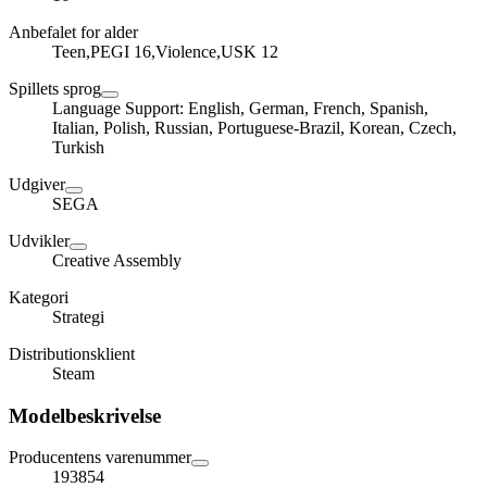
Anbefalet for alder
Teen,PEGI 16,Violence,USK 12
Spillets sprog
Language Support: English, German, French, Spanish,
Italian, Polish, Russian, Portuguese-Brazil, Korean, Czech,
Turkish
Udgiver
SEGA
Udvikler
Creative Assembly
Kategori
Strategi
Distributionsklient
Steam
Modelbeskrivelse
Producentens varenummer
193854