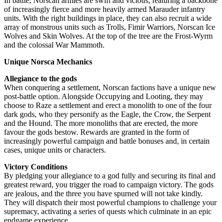
In battle, Norscan armies are swift and vicious, featuring a backbone
of increasingly fierce and more heavily armed Marauder infantry
units. With the right buildings in place, they can also recruit a wide
array of monstrous units such as Trolls, Fimir Warriors, Norscan Ice
Wolves and Skin Wolves. At the top of the tree are the Frost-Wyrm
and the colossal War Mammoth.
Unique Norsca Mechanics
Allegiance to the gods
When conquering a settlement, Norscan factions have a unique new
post-battle option. Alongside Occupying and Looting, they may
choose to Raze a settlement and erect a monolith to one of the four
dark gods, who they personify as the Eagle, the Crow, the Serpent
and the Hound. The more monoliths that are erected, the more
favour the gods bestow. Rewards are granted in the form of
increasingly powerful campaign and battle bonuses and, in certain
cases, unique units or characters.
Victory Conditions
By pledging your allegiance to a god fully and securing its final and
greatest reward, you trigger the road to campaign victory. The gods
are jealous, and the three you have spurned will not take kindly.
They will dispatch their most powerful champions to challenge your
supremacy, activating a series of quests which culminate in an epic
endgame experience.