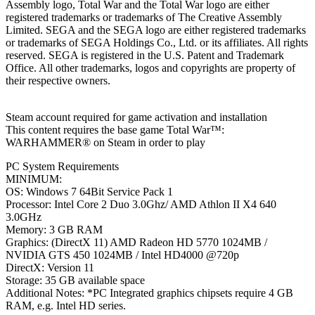
Assembly logo, Total War and the Total War logo are either
registered trademarks or trademarks of The Creative Assembly
Limited. SEGA and the SEGA logo are either registered trademarks
or trademarks of SEGA Holdings Co., Ltd. or its affiliates. All rights
reserved. SEGA is registered in the U.S. Patent and Trademark
Office. All other trademarks, logos and copyrights are property of
their respective owners.
Steam account required for game activation and installation
This content requires the base game Total War™:
WARHAMMER® on Steam in order to play
PC System Requirements
MINIMUM:
OS: Windows 7 64Bit Service Pack 1
Processor: Intel Core 2 Duo 3.0Ghz/ AMD Athlon II X4 640
3.0GHz
Memory: 3 GB RAM
Graphics: (DirectX 11) AMD Radeon HD 5770 1024MB /
NVIDIA GTS 450 1024MB / Intel HD4000 @720p
DirectX: Version 11
Storage: 35 GB available space
Additional Notes: *PC Integrated graphics chipsets require 4 GB
RAM, e.g. Intel HD series.