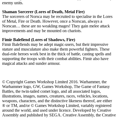
enemy units.
Shaman Sorcerer (Lores of Death, Metal Fire)
The sorcerers of Norsca may be recruited to specialise in the Lores
of Metal, Fire or Death. However, once a Norscan, always a
Norscan… these are no weakling mages! They gain melee attack
improvements and may be mounted on chariots.
Fimir Balefiend (Lores of Shadows, Fire)
Fimir Balefiends may be adept magic-users, but their impressive
stature and musculature also make them powerful fighters. These
dual-role heroes work best in the thick of battle, casting spells and
supporting the troops with their combat abilities. Fimir also have
magical attacks and sunder armour.
© Copyright Games Workshop Limited 2016. Warhammer, the
Warhammer logo, GW, Games Workshop, The Game of Fantasy
Battles, the twin-tailed comet logo, and all associated logos,
illustrations, images, names, creatures, races, vehicles, locations,
weapons, characters, and the distinctive likeness thereof, are either
® or TM, and/or © Games Workshop Limited, variably registered
around the world, and used under licence. Developed by Creative
Assembly and published by SEGA. Creative Assembly, the Creative