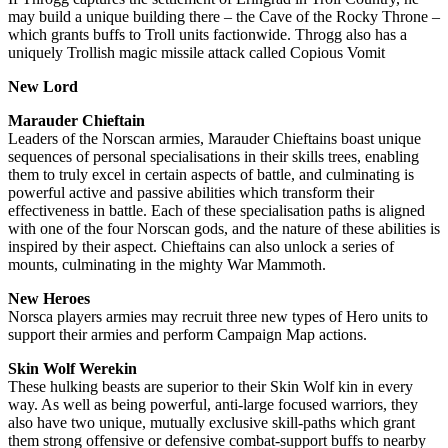
may build a unique building there – the Cave of the Rocky Throne –
which grants buffs to Troll units factionwide. Throgg also has a
uniquely Trollish magic missile attack called Copious Vomit
New Lord
Marauder Chieftain
Leaders of the Norscan armies, Marauder Chieftains boast unique
sequences of personal specialisations in their skills trees, enabling
them to truly excel in certain aspects of battle, and culminating is
powerful active and passive abilities which transform their
effectiveness in battle. Each of these specialisation paths is aligned
with one of the four Norscan gods, and the nature of these abilities is
inspired by their aspect. Chieftains can also unlock a series of
mounts, culminating in the mighty War Mammoth.
New Heroes
Norsca players armies may recruit three new types of Hero units to
support their armies and perform Campaign Map actions.
Skin Wolf Werekin
These hulking beasts are superior to their Skin Wolf kin in every
way. As well as being powerful, anti-large focused warriors, they
also have two unique, mutually exclusive skill-paths which grant
them strong offensive or defensive combat-support buffs to nearby