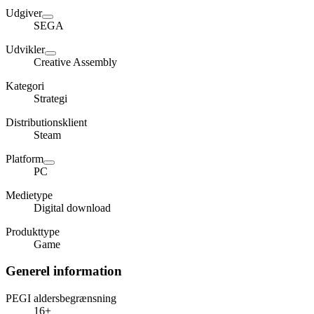
Udgiver
SEGA
Udvikler
Creative Assembly
Kategori
Strategi
Distributionsklient
Steam
Platform
PC
Medietype
Digital download
Produkttype
Game
Generel information
PEGI aldersbegrænsning
16+