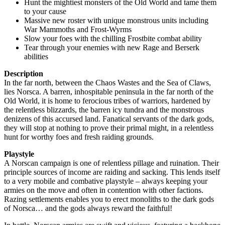
Hunt the mightiest monsters of the Old World and tame them
to your cause
Massive new roster with unique monstrous units including
War Mammoths and Frost-Wyrms
Slow your foes with the chilling Frostbite combat ability
Tear through your enemies with new Rage and Berserk
abilities
Description
In the far north, between the Chaos Wastes and the Sea of Claws,
lies Norsca. A barren, inhospitable peninsula in the far north of the
Old World, it is home to ferocious tribes of warriors, hardened by
the relentless blizzards, the barren icy tundra and the monstrous
denizens of this accursed land. Fanatical servants of the dark gods,
they will stop at nothing to prove their primal might, in a relentless
hunt for worthy foes and fresh raiding grounds.
Playstyle
A Norscan campaign is one of relentless pillage and ruination. Their
principle sources of income are raiding and sacking. This lends itself
to a very mobile and combative playstyle – always keeping your
armies on the move and often in contention with other factions.
Razing settlements enables you to erect monoliths to the dark gods
of Norsca… and the gods always reward the faithful!