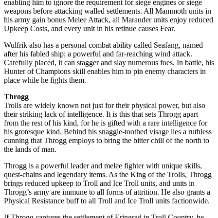
enabling him to ignore the requirement for siege engines or siege
weapons before attacking walled settlements. All Mammoth units in
his army gain bonus Melee Attack, all Marauder units enjoy reduced
Upkeep Costs, and every unit in his retinue causes Fear.
Wulfrik also has a personal combat ability called Seafang, named
after his fabled ship; a powerful and far-reaching wind attack.
Carefully placed, it can stagger and slay numerous foes. In battle, his
Hunter of Champions skill enables him to pin enemy characters in
place while he fights them.
Throgg
Trolls are widely known not just for their physical power, but also
their striking lack of intelligence. It is this that sets Throgg apart
from the rest of his kind, for he is gifted with a rare intelligence for
his grotesque kind. Behind his snaggle-toothed visage lies a ruthless
cunning that Throgg employs to bring the bitter chill of the north to
the lands of man.
Throgg is a powerful leader and melee fighter with unique skills,
quest-chains and legendary items. As the King of the Trolls, Throgg
brings reduced upkeep to Troll and Ice Troll units, and units in
Throgg’s army are immune to all forms of attrition. He also grants a
Physical Resistance buff to all Troll and Ice Troll units factionwide.
If Throgg captures the settlement of Eringrad in Troll Country, he