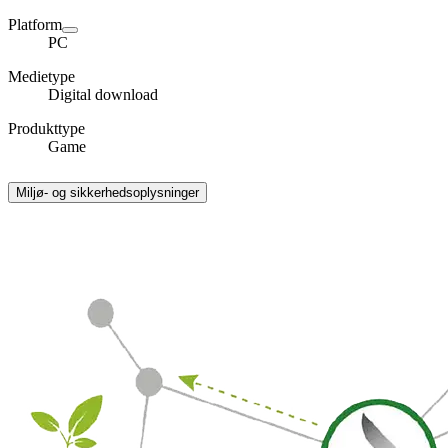
Platform
PC
Medietype
Digital download
Produkttype
Game
Miljø- og sikkerhedsoplysninger