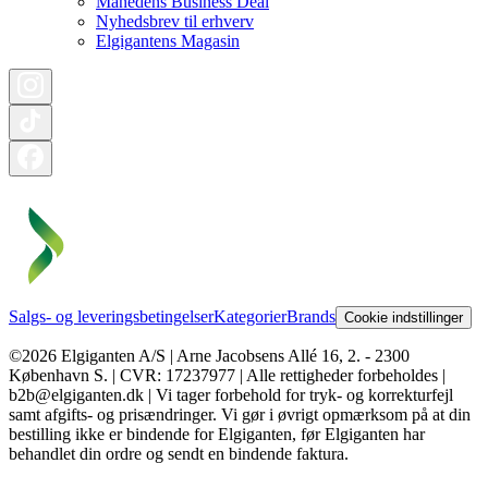
Månedens Business Deal
Nyhedsbrev til erhverv
Elgigantens Magasin
Salgs- og leveringsbetingelser
Kategorier
Brands
Cookie indstillinger
©2026 Elgiganten A/S | Arne Jacobsens Allé 16, 2. - 2300
København S. | CVR: 17237977 | Alle rettigheder forbeholdes |
b2b@elgiganten.dk | Vi tager forbehold for tryk- og korrekturfejl
samt afgifts- og prisændringer. Vi gør i øvrigt opmærksom på at din
bestilling ikke er bindende for Elgiganten, før Elgiganten har
behandlet din ordre og sendt en bindende faktura.