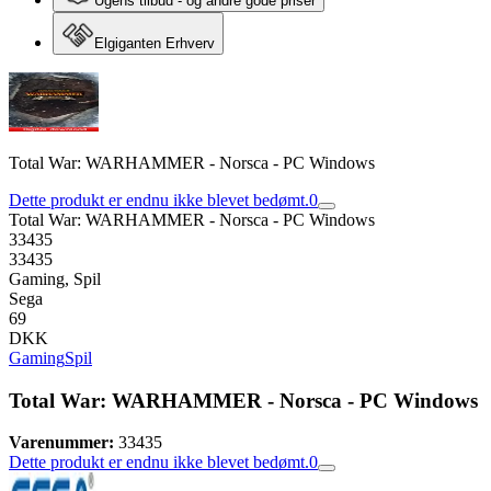
Ugens tilbud - og andre gode priser
Elgiganten Erhverv
Total War: WARHAMMER - Norsca - PC Windows
Dette produkt er endnu ikke blevet bedømt.
0
Total War: WARHAMMER - Norsca - PC Windows
33435
33435
Gaming, Spil
Sega
69
DKK
Gaming
Spil
Total War: WARHAMMER - Norsca - PC Windows
Varenummer:
33435
Dette produkt er endnu ikke blevet bedømt.
0