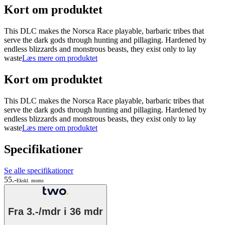
Kort om produktet
This DLC makes the Norsca Race playable, barbaric tribes that
serve the dark gods through hunting and pillaging. Hardened by
endless blizzards and monstrous beasts, they exist only to lay
waste
Læs mere om produktet
Kort om produktet
This DLC makes the Norsca Race playable, barbaric tribes that
serve the dark gods through hunting and pillaging. Hardened by
endless blizzards and monstrous beasts, they exist only to lay
waste
Læs mere om produktet
Specifikationer
Se alle specifikationer
55.-
Ekskl. moms
Fra
3.-/mdr
i 36 mdr