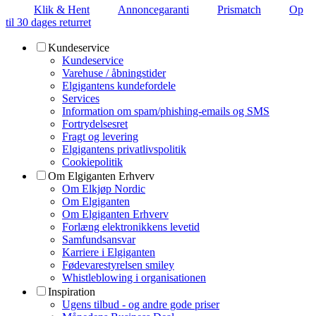
Klik & Hent
Annoncegaranti
Prismatch
Op
til 30 dages returret
Kundeservice
Kundeservice
Varehuse / åbningstider
Elgigantens kundefordele
Services
Information om spam/phishing-emails og SMS
Fortrydelsesret
Fragt og levering
Elgigantens privatlivspolitik
Cookiepolitik
Om Elgiganten Erhverv
Om Elkjøp Nordic
Om Elgiganten
Om Elgiganten Erhverv
Forlæng elektronikkens levetid
Samfundsansvar
Karriere i Elgiganten
Fødevarestyrelsen smiley
Whistleblowing i organisationen
Inspiration
Ugens tilbud - og andre gode priser