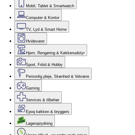
Mobil, Tablet & Smartwatch
Computer & Kontor
TV, Lyd & Smart Home
Hvidevarer
Hjem, Rengøring & Køkkenudstyr
Sport, Fritid & Hobby
Personlig pleje, Skønhed & Velvære
Gaming
Services & tilbehør
Epoq køkken & bryggers
Lageroprydning