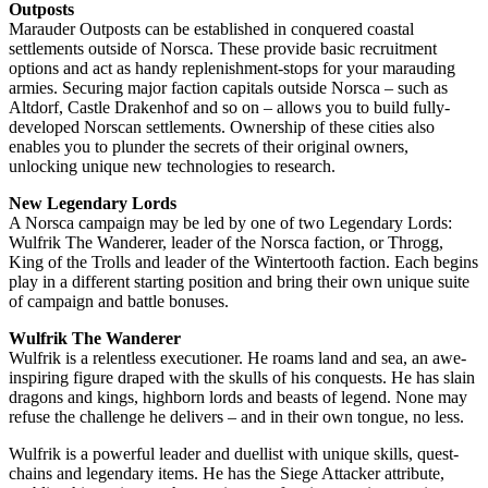
Outposts
Marauder Outposts can be established in conquered coastal
settlements outside of Norsca. These provide basic recruitment
options and act as handy replenishment-stops for your marauding
armies. Securing major faction capitals outside Norsca – such as
Altdorf, Castle Drakenhof and so on – allows you to build fully-
developed Norscan settlements. Ownership of these cities also
enables you to plunder the secrets of their original owners,
unlocking unique new technologies to research.
New Legendary Lords
A Norsca campaign may be led by one of two Legendary Lords:
Wulfrik The Wanderer, leader of the Norsca faction, or Throgg,
King of the Trolls and leader of the Wintertooth faction. Each begins
play in a different starting position and bring their own unique suite
of campaign and battle bonuses.
Wulfrik The Wanderer
Wulfrik is a relentless executioner. He roams land and sea, an awe-
inspiring figure draped with the skulls of his conquests. He has slain
dragons and kings, highborn lords and beasts of legend. None may
refuse the challenge he delivers – and in their own tongue, no less.
Wulfrik is a powerful leader and duellist with unique skills, quest-
chains and legendary items. He has the Siege Attacker attribute,