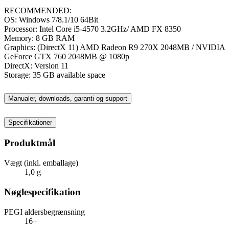
RECOMMENDED:
OS: Windows 7/8.1/10 64Bit
Processor: Intel Core i5-4570 3.2GHz/ AMD FX 8350
Memory: 8 GB RAM
Graphics: (DirectX 11) AMD Radeon R9 270X 2048MB / NVIDIA
GeForce GTX 760 2048MB @ 1080p
DirectX: Version 11
Storage: 35 GB available space
Manualer, downloads, garanti og support
Specifikationer
Produktmål
Vægt (inkl. emballage)
1,0 g
Nøglespecifikation
PEGI aldersbegrænsning
16+