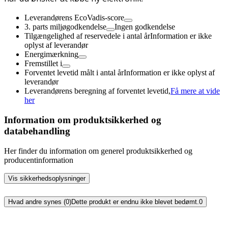
Leverandørens EcoVadis-score
3. parts miljøgodkendelse
Ingen godkendelse
Tilgængelighed af reservedele i antal år
Information er ikke
oplyst af leverandør
Energimærkning
Fremstillet i
Forventet levetid målt i antal år
Information er ikke oplyst af
leverandør
Leverandørens beregning af forventet levetid,
Få mere at vide
her
Information om produktsikkerhed og
databehandling
Her finder du information om generel produktsikkerhed og
producentinformation
Vis sikkerhedsoplysninger
Hvad andre synes (0)
Dette produkt er endnu ikke blevet bedømt.
0