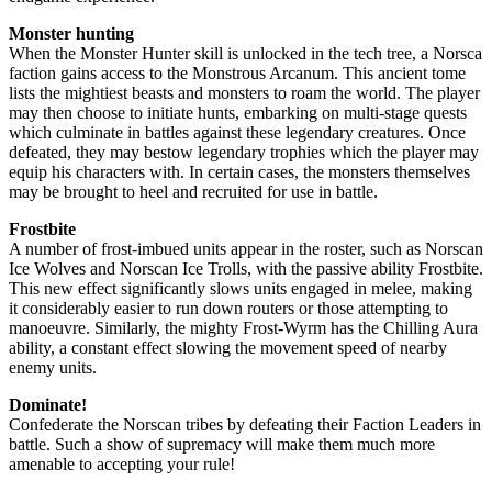
Monster hunting
When the Monster Hunter skill is unlocked in the tech tree, a Norsca
faction gains access to the Monstrous Arcanum. This ancient tome
lists the mightiest beasts and monsters to roam the world. The player
may then choose to initiate hunts, embarking on multi-stage quests
which culminate in battles against these legendary creatures. Once
defeated, they may bestow legendary trophies which the player may
equip his characters with. In certain cases, the monsters themselves
may be brought to heel and recruited for use in battle.
Frostbite
A number of frost-imbued units appear in the roster, such as Norscan
Ice Wolves and Norscan Ice Trolls, with the passive ability Frostbite.
This new effect significantly slows units engaged in melee, making
it considerably easier to run down routers or those attempting to
manoeuvre. Similarly, the mighty Frost-Wyrm has the Chilling Aura
ability, a constant effect slowing the movement speed of nearby
enemy units.
Dominate!
Confederate the Norscan tribes by defeating their Faction Leaders in
battle. Such a show of supremacy will make them much more
amenable to accepting your rule!