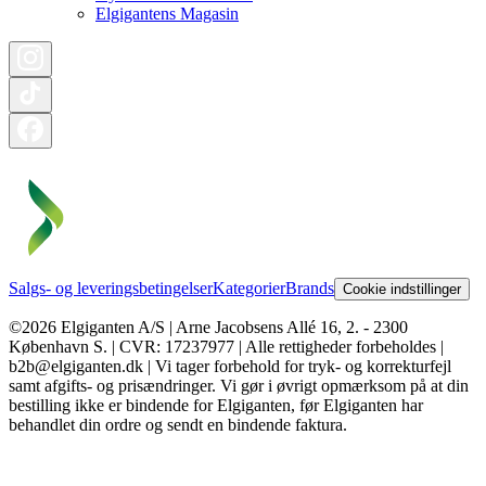
Elgigantens Magasin
Salgs- og leveringsbetingelser
Kategorier
Brands
Cookie indstillinger
©2026 Elgiganten A/S | Arne Jacobsens Allé 16, 2. - 2300
København S. | CVR: 17237977 | Alle rettigheder forbeholdes |
b2b@elgiganten.dk | Vi tager forbehold for tryk- og korrekturfejl
samt afgifts- og prisændringer. Vi gør i øvrigt opmærksom på at din
bestilling ikke er bindende for Elgiganten, før Elgiganten har
behandlet din ordre og sendt en bindende faktura.