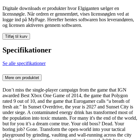
Digitale downloads er produkter hvor Elgiganten sælger en
licensnøgle. Når ordren er gennemført, vises licensnøglen ved at
logge ind på MyPage. Herefter hentes softwaren hos leverandøren,
og licensen aktiveres gennem softwaren.
Tilføj til kurv
Specifikationer
Se alle specifikationer
Mere om produktet
Don’t miss the single-player campaign from the game that IGN
awarded Best Xbox One Game of 2014, the game that Polygon
rated 9 out of 10, and the game that Eurogamer calls “a breath of
fresh air.” In Sunset Overdrive, the year is 2027 and Sunset City is
under siege. A contaminated energy drink has transformed most of
the population into toxic mutants. For many it's the end of the world,
but for you it’s a dream come true. Your old boss? Dead. Your
boring job? Gone. Transform the open-world into your tactical
playground by grinding, vaulting and wall-running across the city