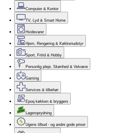
Computer & Kontor
TV, Lyd & Smart Home
Hvidevarer
Hjem, Rengøring & Køkkenudstyr
Sport, Fritid & Hobby
Personlig pleje, Skønhed & Velvære
Gaming
Services & tilbehør
Epoq køkken & bryggers
Lageroprydning
Ugens tilbud - og andre gode priser