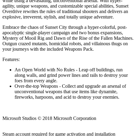
while using a devastating, unconventional arsenal. With hyper-
agility, unique weapons, and customizable special abilities, Sunset
Overdrive rewrites the rules of traditional shooters and delivers an
explosive, irreverent, stylish, and totally unique adventure.
Embrace the chaos of Sunset City through a hyper-colorful, post-
apocalyptic single-player campaign and two bonus expansions,
Mystery of Mooil Rig and Dawn of the Rise of the Fallen Machines.
Outgun crazed mutants, homicidal robots, and villainous thugs on
your journeys with the included Weapons Pack.
Features:
An Open World with No Rules - Leap off buildings, run
along walls, and grind power lines and rails to destroy your
foes from every angle.
Over-the-top Weapons - Collect and upgrade an arsenal of
unconventional weapons that use items like dynamite,
fireworks, harpoons, and acid to destroy your enemies.
Microsoft Studios © 2018 Microsoft Corporation
Steam account required for game activation and installation