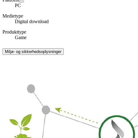
PC
Medietype
Digital download
Produkttype
Game
Miljø- og sikkerhedsoplysninger