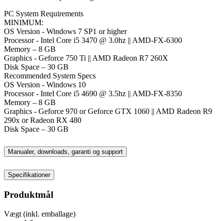
PC System Requirements
MINIMUM:
OS Version - Windows 7 SP1 or higher
Processor - Intel Core i5 3470 @ 3.0hz || AMD-FX-6300
Memory – 8 GB
Graphics - Geforce 750 Ti || AMD Radeon R7 260X
Disk Space – 30 GB
Recommended System Specs
OS Version - Windows 10
Processor - Intel Core i5 4690 @ 3.5hz || AMD-FX-8350
Memory – 8 GB
Graphics - Geforce 970 or Geforce GTX 1060 || AMD Radeon R9
290x or Radeon RX 480
Disk Space – 30 GB
Manualer, downloads, garanti og support
Specifikationer
Produktmål
Vægt (inkl. emballage)