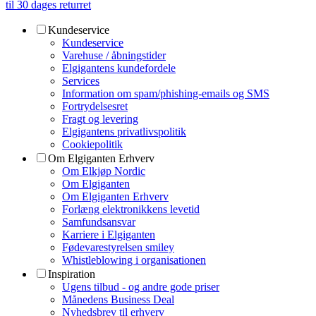
til 30 dages returret
Kundeservice
Kundeservice
Varehuse / åbningstider
Elgigantens kundefordele
Services
Information om spam/phishing-emails og SMS
Fortrydelsesret
Fragt og levering
Elgigantens privatlivspolitik
Cookiepolitik
Om Elgiganten Erhverv
Om Elkjøp Nordic
Om Elgiganten
Om Elgiganten Erhverv
Forlæng elektronikkens levetid
Samfundsansvar
Karriere i Elgiganten
Fødevarestyrelsen smiley
Whistleblowing i organisationen
Inspiration
Ugens tilbud - og andre gode priser
Månedens Business Deal
Nyhedsbrev til erhverv