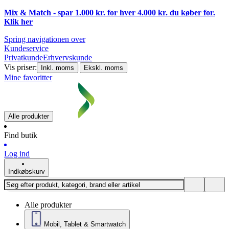
Mix & Match - spar 1.000 kr. for hver 4.000 kr. du køber for.
Klik
her
Spring navigationen over
Kundeservice
Privatkunde
Erhvervskunde
Vis priser:
|
Inkl. moms
Ekskl. moms
Mine favoritter
Alle produkter
Find butik
Log ind
Indkøbskurv
Alle produkter
Mobil, Tablet & Smartwatch