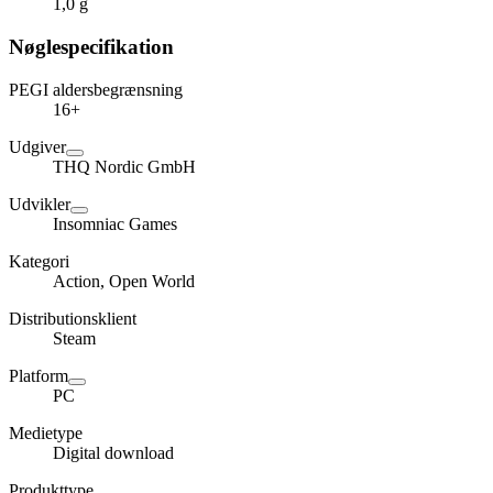
1,0 g
Nøglespecifikation
PEGI aldersbegrænsning
16+
Udgiver
THQ Nordic GmbH
Udvikler
Insomniac Games
Kategori
Action, Open World
Distributionsklient
Steam
Platform
PC
Medietype
Digital download
Produkttype