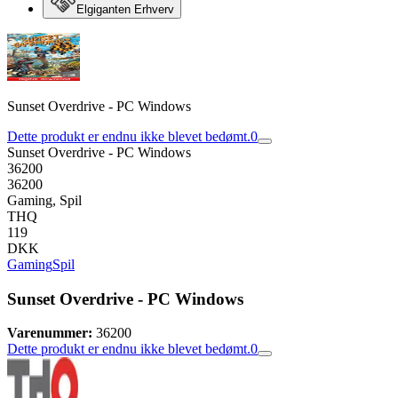
Elgiganten Erhverv
Sunset Overdrive - PC Windows
Dette produkt er endnu ikke blevet bedømt.
0
Sunset Overdrive - PC Windows
36200
36200
Gaming, Spil
THQ
119
DKK
Gaming
Spil
Sunset Overdrive - PC Windows
Varenummer:
36200
Dette produkt er endnu ikke blevet bedømt.
0