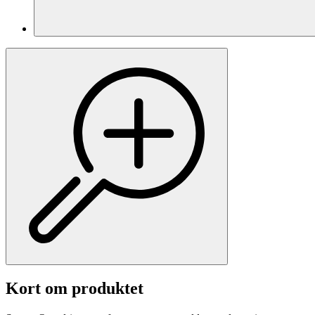
Kort om produktet