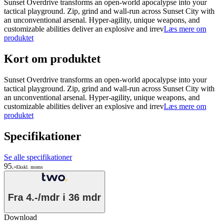
Sunset Overdrive transforms an open-world apocalypse into your
tactical playground. Zip, grind and wall-run across Sunset City with
an unconventional arsenal. Hyper-agility, unique weapons, and
customizable abilities deliver an explosive and irrev
Læs mere om
produktet
Kort om produktet
Sunset Overdrive transforms an open-world apocalypse into your
tactical playground. Zip, grind and wall-run across Sunset City with
an unconventional arsenal. Hyper-agility, unique weapons, and
customizable abilities deliver an explosive and irrev
Læs mere om
produktet
Specifikationer
Se alle specifikationer
95.-
Ekskl. moms
Fra
4.-/mdr
i 36 mdr
Download