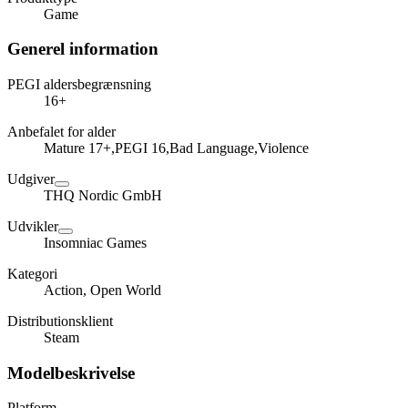
Game
Generel information
PEGI aldersbegrænsning
16+
Anbefalet for alder
Mature 17+,PEGI 16,Bad Language,Violence
Udgiver
THQ Nordic GmbH
Udvikler
Insomniac Games
Kategori
Action, Open World
Distributionsklient
Steam
Modelbeskrivelse
Platform