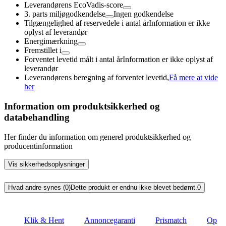
Leverandørens EcoVadis-score
3. parts miljøgodkendelse
Ingen godkendelse
Tilgængelighed af reservedele i antal år
Information er ikke
oplyst af leverandør
Energimærkning
Fremstillet i
Forventet levetid målt i antal år
Information er ikke oplyst af
leverandør
Leverandørens beregning af forventet levetid,
Få mere at vide
her
Information om produktsikkerhed og
databehandling
Her finder du information om generel produktsikkerhed og
producentinformation
Vis sikkerhedsoplysninger
Hvad andre synes (0)
Dette produkt er endnu ikke blevet bedømt.
0
Klik & Hent
Annoncegaranti
Prismatch
Op