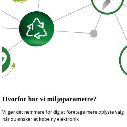
Hvorfor har vi miljøparametre?
Vi gør det nemmere for dig at foretage mere oplyste valg.
når du ønsker at købe ny elektronik.