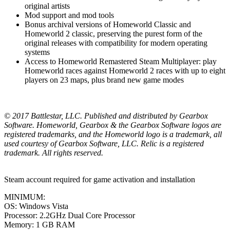
original artists
Mod support and mod tools
Bonus archival versions of Homeworld Classic and
Homeworld 2 classic, preserving the purest form of the
original releases with compatibility for modern operating
systems
Access to Homeworld Remastered Steam Multiplayer: play
Homeworld races against Homeworld 2 races with up to eight
players on 23 maps, plus brand new game modes
© 2017 Battlestar, LLC. Published and distributed by Gearbox
Software. Homeworld, Gearbox & the Gearbox Software logos are
registered trademarks, and the Homeworld logo is a trademark, all
used courtesy of Gearbox Software, LLC. Relic is a registered
trademark. All rights reserved.
Steam account required for game activation and installation
MINIMUM:
OS: Windows Vista
Processor: 2.2GHz Dual Core Processor
Memory: 1 GB RAM