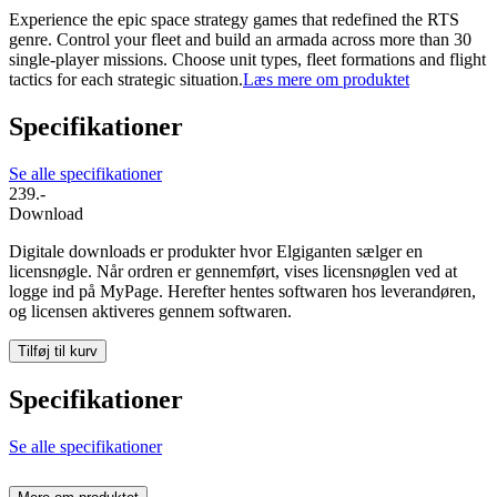
Experience the epic space strategy games that redefined the RTS
genre. Control your fleet and build an armada across more than 30
single-player missions. Choose unit types, fleet formations and flight
tactics for each strategic situation.
Læs mere om produktet
Specifikationer
Se alle specifikationer
239.-
Download
Digitale downloads er produkter hvor Elgiganten sælger en
licensnøgle. Når ordren er gennemført, vises licensnøglen ved at
logge ind på MyPage. Herefter hentes softwaren hos leverandøren,
og licensen aktiveres gennem softwaren.
Tilføj til kurv
Specifikationer
Se alle specifikationer