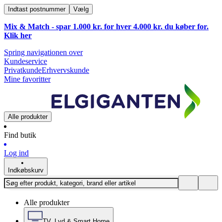
Indtast postnummer
Vælg
Mix & Match - spar 1.000 kr. for hver 4.000 kr. du køber for.
Klik
her
Spring navigationen over
Kundeservice
Privatkunde
Erhvervskunde
Mine favoritter
Alle produkter
Find butik
Log ind
Indkøbskurv
Alle produkter
TV, Lyd & Smart Home