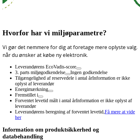
Hvorfor har vi miljøparametre?
Vi gør det nemmere for dig at foretage mere oplyste valg.
når du ønsker at købe ny elektronik.
Leverandørens EcoVadis-score
3. parts miljøgodkendelse
Ingen godkendelse
Tilgængelighed af reservedele i antal år
Information er ikke
oplyst af leverandør
Energimærkning
Fremstillet i
Forventet levetid målt i antal år
Information er ikke oplyst af
leverandør
Leverandørens beregning af forventet levetid,
Få mere at vide
her
Information om produktsikkerhed og
databehandling