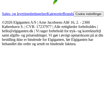
Salgs- og leveringsbetingelser
Kategorier
Brands
Cookie indstillinger
©2026 Elgiganten A/S | Arne Jacobsens Allé 16, 2. - 2300
København S. | CVR: 17237977 | Alle rettigheder forbeholdes |
hello@elgiganten.dk | Vi tager forbehold for tryk- og korrekturfejl
samt afgifts- og prisændringer. Vi gør i øvrigt opmærksom på at din
bestilling ikke er bindende for Elgiganten, før Elgiganten har
behandlet din ordre og sendt en bindende faktura.