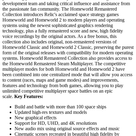
development team and taking critical influence and assistance from
the passionate fan community. The Homeworld Remastered
Collection introduces Relic's acclaimed space strategy games
Homeworld and Homeworld 2 to modern players and operating
systems using the newest sophisticated graphics rendering
technology, plus a fully remastered score and new, high fidelity
voice recordings by the original actors. As a free bonus, this
collection also includes original, non-remastered versions of
Homeworld Classic and Homeworld 2 Classic, preserving the purest
form of the original releases with compatibility for modern operating
systems. Homeworld Remastered Collection also provides access to
the Homeworld Remastered Steam Multiplayer. The competitive
multiplayer modes for both Homeworld and Homeworld 2 have
been combined into one centralized mode that will allow you access
to content (races, maps and game modes) and improvements,
features and technology from both games, allowing you to play
unlimited competitive multiplayer space battles on an epic
scale.
Key Features:
Build and battle with more than 100 space ships
Updated high-res textures and models
New graphical effects
Support for HD, UHD, and 4K resolutions
New audio mix using original source effects and music
Cinematic scenes recreated in beautiful high fidelity by