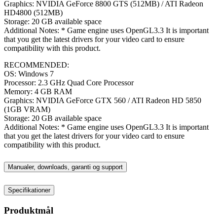
Graphics: NVIDIA GeForce 8800 GTS (512MB) / ATI Radeon
HD4800 (512MB)
Storage: 20 GB available space
Additional Notes: * Game engine uses OpenGL3.3 It is important
that you get the latest drivers for your video card to ensure
compatibility with this product.
RECOMMENDED:
OS: Windows 7
Processor: 2.3 GHz Quad Core Processor
Memory: 4 GB RAM
Graphics: NVIDIA GeForce GTX 560 / ATI Radeon HD 5850
(1GB VRAM)
Storage: 20 GB available space
Additional Notes: * Game engine uses OpenGL3.3 It is important
that you get the latest drivers for your video card to ensure
compatibility with this product.
Manualer, downloads, garanti og support
Specifikationer
Produktmål