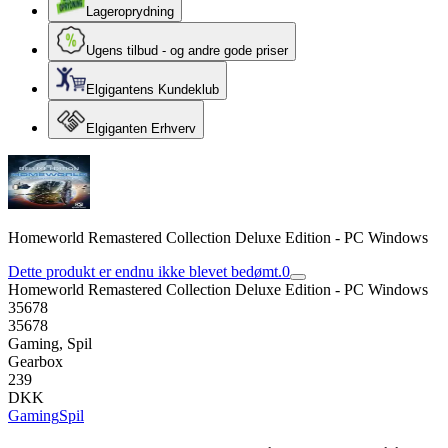
Lageroprydning
Ugens tilbud - og andre gode priser
Elgigantens Kundeklub
Elgiganten Erhverv
Homeworld Remastered Collection Deluxe Edition - PC Windows
Dette produkt er endnu ikke blevet bedømt.
0
Homeworld Remastered Collection Deluxe Edition - PC Windows
35678
35678
Gaming, Spil
Gearbox
239
DKK
Gaming
Spil