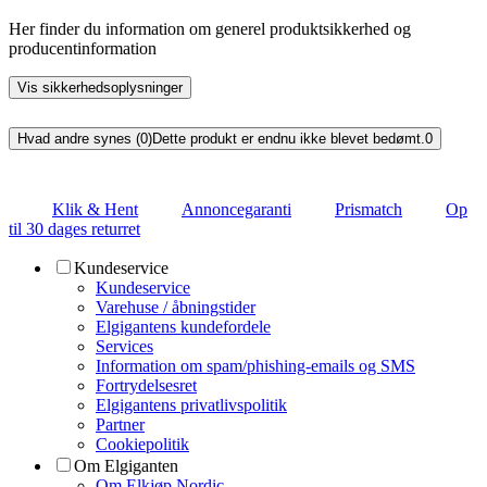
Her finder du information om generel produktsikkerhed og
producentinformation
Vis sikkerhedsoplysninger
Hvad andre synes (0)
Dette produkt er endnu ikke blevet bedømt.
0
Klik & Hent
Annoncegaranti
Prismatch
Op
til 30 dages returret
Kundeservice
Kundeservice
Varehuse / åbningstider
Elgigantens kundefordele
Services
Information om spam/phishing-emails og SMS
Fortrydelsesret
Elgigantens privatlivspolitik
Partner
Cookiepolitik
Om Elgiganten
Om Elkjøp Nordic