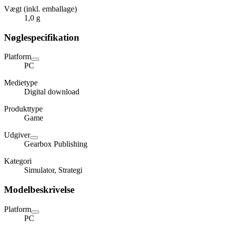
Vægt (inkl. emballage)
1,0 g
Nøglespecifikation
Platform
PC
Medietype
Digital download
Produkttype
Game
Udgiver
Gearbox Publishing
Kategori
Simulator, Strategi
Modelbeskrivelse
Platform
PC