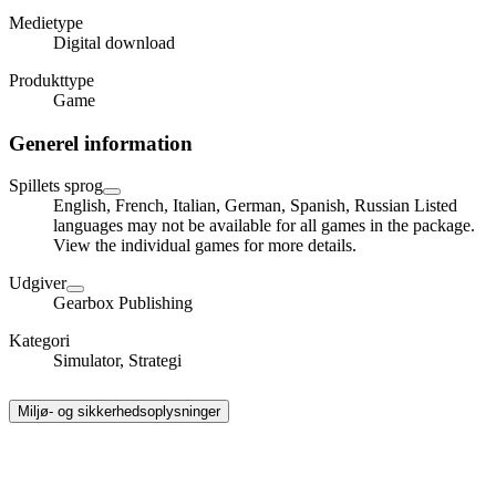
Medietype
Digital download
Produkttype
Game
Generel information
Spillets sprog
English, French, Italian, German, Spanish, Russian Listed
languages may not be available for all games in the package.
View the individual games for more details.
Udgiver
Gearbox Publishing
Kategori
Simulator, Strategi
Miljø- og sikkerhedsoplysninger