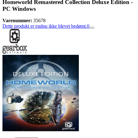
Homeworld Remastered Collection Deluxe Edition -
PC Windows
Varenummer:
35678
Dette produkt er endnu ikke blevet bedømt.
0