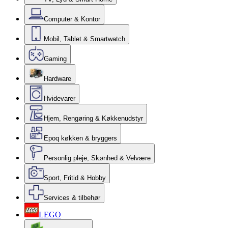
Computer & Kontor
Mobil, Tablet & Smartwatch
Gaming
Hardware
Hvidevarer
Hjem, Rengøring & Køkkenudstyr
Epoq køkken & bryggers
Personlig pleje, Skønhed & Velvære
Sport, Fritid & Hobby
Services & tilbehør
LEGO