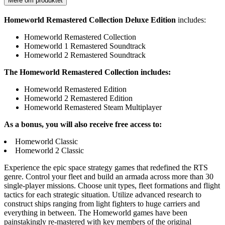
Mere om produktet
Homeworld Remastered Collection Deluxe Edition
includes:
Homeworld Remastered Collection
Homeworld 1 Remastered Soundtrack
Homeworld 2 Remastered Soundtrack
The Homeworld Remastered Collection includes:
Homeworld Remastered Edition
Homeworld 2 Remastered Edition
Homeworld Remastered Steam Multiplayer
As a bonus, you will also receive free access to:
Homeworld Classic
Homeworld 2 Classic
Experience the epic space strategy games that redefined the RTS
genre. Control your fleet and build an armada across more than 30
single-player missions. Choose unit types, fleet formations and flight
tactics for each strategic situation. Utilize advanced research to
construct ships ranging from light fighters to huge carriers and
everything in between. The Homeworld games have been
painstakingly re-mastered with key members of the original