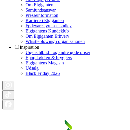
Om Elgiganten
Samfundsansvar
Presseinformation
Karriere i Elgiganten
Fødevarestyrelsen smiley
Elgigantens Kundeklub
Om Elgiganten Erhverv
Whistleblowing i organisationen
Inspiration
Ugens tilbud - og andre gode priser
Epoq køkken & bryggers
Elgigantens Magasin
Udsalg
Black Friday 2026