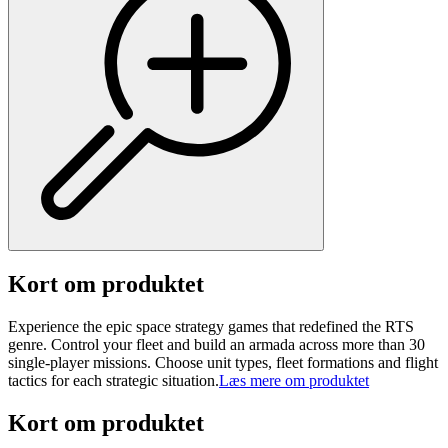
Kort om produktet
Experience the epic space strategy games that redefined the RTS
genre. Control your fleet and build an armada across more than 30
single-player missions. Choose unit types, fleet formations and flight
tactics for each strategic situation.
Læs mere om produktet
Kort om produktet