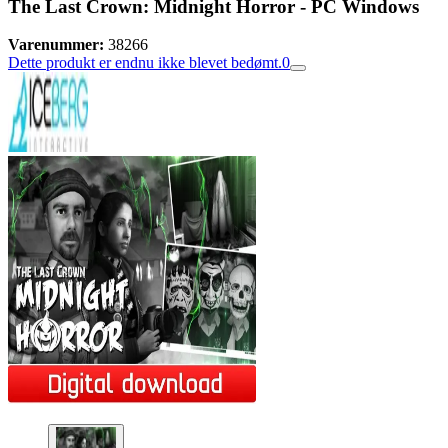
The Last Crown: Midnight Horror - PC Windows
Varenummer:
38266
Dette produkt er endnu ikke blevet bedømt.
0