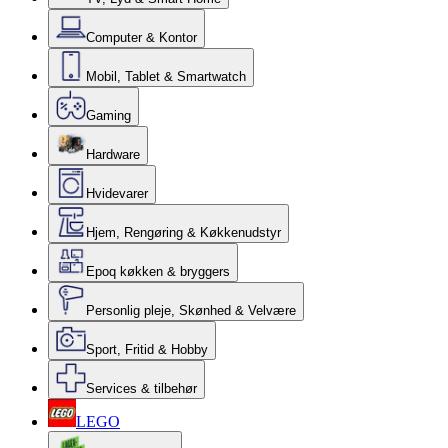
Computer & Kontor
Mobil, Tablet & Smartwatch
Gaming
Hardware
Hvidevarer
Hjem, Rengøring & Køkkenudstyr
Epoq køkken & bryggers
Personlig pleje, Skønhed & Velvære
Sport, Fritid & Hobby
Services & tilbehør
LEGO