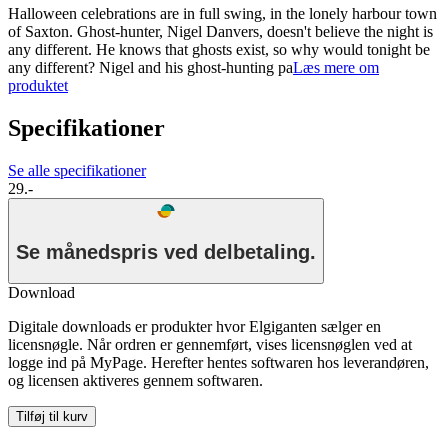
Halloween celebrations are in full swing, in the lonely harbour town
of Saxton. Ghost-hunter, Nigel Danvers, doesn't believe the night is
any different. He knows that ghosts exist, so why would tonight be
any different? Nigel and his ghost-hunting pa
Læs mere om
produktet
Specifikationer
Se alle specifikationer
29.-
Se månedspris ved delbetaling.
Download
Digitale downloads er produkter hvor Elgiganten sælger en
licensnøgle. Når ordren er gennemført, vises licensnøglen ved at
logge ind på MyPage. Herefter hentes softwaren hos leverandøren,
og licensen aktiveres gennem softwaren.
Tilføj til kurv