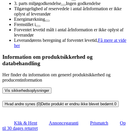
3. parts miljøgodkendelse
Ingen godkendelse
Tilgængelighed af reservedele i antal år
Information er ikke
oplyst af leverandør
Energimærkning
Fremstillet i
Forventet levetid målt i antal år
Information er ikke oplyst af
leverandør
Leverandørens beregning af forventet levetid,
Få mere at vide
her
Information om produktsikkerhed og
databehandling
Her finder du information om generel produktsikkerhed og
producentinformation
Vis sikkerhedsoplysninger
Hvad andre synes (0)
Dette produkt er endnu ikke blevet bedømt.
0
Klik & Hent
Annoncegaranti
Prismatch
Op
til 30 dages returret