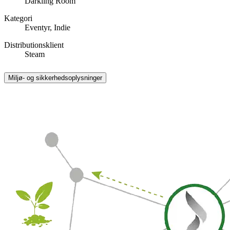
Darkling Room
Kategori
Eventyr, Indie
Distributionsklient
Steam
Miljø- og sikkerhedsoplysninger