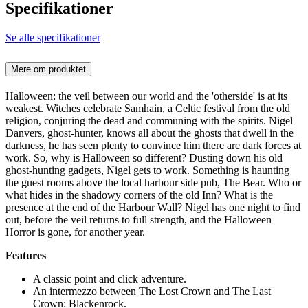
Specifikationer
Se alle specifikationer
Mere om produktet
Halloween: the veil between our world and the 'otherside' is at its
weakest. Witches celebrate Samhain, a Celtic festival from the old
religion, conjuring the dead and communing with the spirits. Nigel
Danvers, ghost-hunter, knows all about the ghosts that dwell in the
darkness, he has seen plenty to convince him there are dark forces at
work. So, why is Halloween so different? Dusting down his old
ghost-hunting gadgets, Nigel gets to work. Something is haunting
the guest rooms above the local harbour side pub, The Bear. Who or
what hides in the shadowy corners of the old Inn? What is the
presence at the end of the Harbour Wall? Nigel has one night to find
out, before the veil returns to full strength, and the Halloween
Horror is gone, for another year.
Features
A classic point and click adventure.
An intermezzo between The Lost Crown and The Last
Crown: Blackenrock.