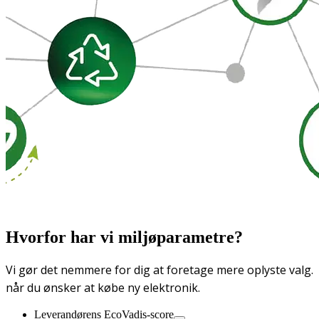
Hvorfor har vi miljøparametre?
Vi gør det nemmere for dig at foretage mere oplyste valg.
når du ønsker at købe ny elektronik.
Leverandørens EcoVadis-score