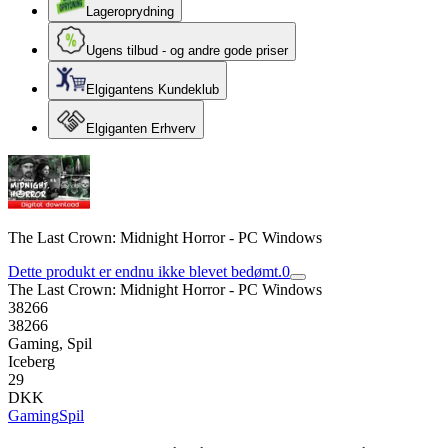
Lageroprydning
Ugens tilbud - og andre gode priser
Elgigantens Kundeklub
Elgiganten Erhverv
The Last Crown: Midnight Horror - PC Windows
Dette produkt er endnu ikke blevet bedømt.
0
The Last Crown: Midnight Horror - PC Windows
38266
38266
Gaming, Spil
Iceberg
29
DKK
Gaming
Spil