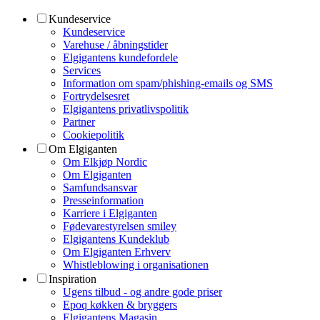
Kundeservice
Kundeservice
Varehuse / åbningstider
Elgigantens kundefordele
Services
Information om spam/phishing-emails og SMS
Fortrydelsesret
Elgigantens privatlivspolitik
Partner
Cookiepolitik
Om Elgiganten
Om Elkjøp Nordic
Om Elgiganten
Samfundsansvar
Presseinformation
Karriere i Elgiganten
Fødevarestyrelsen smiley
Elgigantens Kundeklub
Om Elgiganten Erhverv
Whistleblowing i organisationen
Inspiration
Ugens tilbud - og andre gode priser
Epoq køkken & bryggers
Elgigantens Magasin