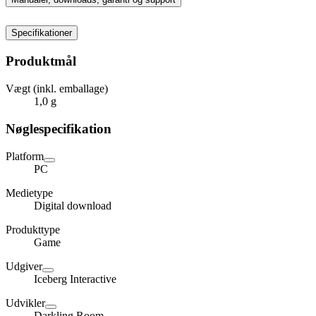
Specifikationer
Produktmål
Vægt (inkl. emballage)
1,0 g
Nøglespecifikation
Platform
PC
Medietype
Digital download
Produkttype
Game
Udgiver
Iceberg Interactive
Udvikler
Darkling Room