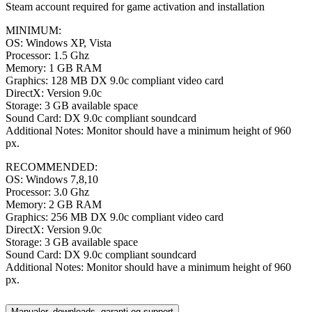
Steam account required for game activation and installation
MINIMUM:
OS: Windows XP, Vista
Processor: 1.5 Ghz
Memory: 1 GB RAM
Graphics: 128 MB DX 9.0c compliant video card
DirectX: Version 9.0c
Storage: 3 GB available space
Sound Card: DX 9.0c compliant soundcard
Additional Notes: Monitor should have a minimum height of 960
px.
RECOMMENDED:
OS: Windows 7,8,10
Processor: 3.0 Ghz
Memory: 2 GB RAM
Graphics: 256 MB DX 9.0c compliant video card
DirectX: Version 9.0c
Storage: 3 GB available space
Sound Card: DX 9.0c compliant soundcard
Additional Notes: Monitor should have a minimum height of 960
px.
Manualer, downloads, garanti og support