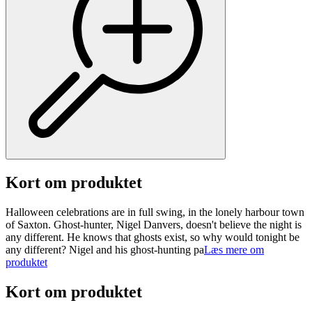
Kort om produktet
Halloween celebrations are in full swing, in the lonely harbour town
of Saxton. Ghost-hunter, Nigel Danvers, doesn't believe the night is
any different. He knows that ghosts exist, so why would tonight be
any different? Nigel and his ghost-hunting pa
Læs mere om
produktet
Kort om produktet