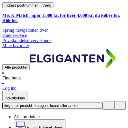
Indtast postnummer
Vælg
Mix & Match - spar 1.000 kr. for hver 4.000 kr. du køber for.
Klik
her
Spring navigationen over
Kundeservice
Privatkunde
Erhvervskunde
Mine favoritter
Alle produkter
Find butik
Log ind
Indkøbskurv
Alle produkter
TV, Lyd & Smart Home