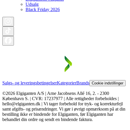
Udsalg
Black Friday 2026
Salgs- og leveringsbetingelser
Kategorier
Brands
Cookie indstillinger
©2026 Elgiganten A/S | Arne Jacobsens Allé 16, 2. - 2300
København S. | CVR: 17237977 | Alle rettigheder forbeholdes |
hello@elgiganten.dk | Vi tager forbehold for tryk- og korrekturfejl
samt afgifts- og prisændringer. Vi gør i øvrigt opmærksom på at din
bestilling ikke er bindende for Elgiganten, før Elgiganten har
behandlet din ordre og sendt en bindende faktura.