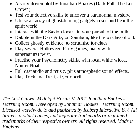
A story driven plot by Jonathan Boakes (Dark Fall, The Lost
Crown).
Test your detective skills to uncover a paranormal mystery.
Utilise an array of ghost-hunting gadgets to see and hear the
spirit world.
Interact with the Saxton locals, in your pursuit of the truth.
Dabble in the Dark Arts, on Samhain, like the witches of old.
Collect ghostly evidence, to scrutinise for clues.
Play several Halloween Party games, many with a
supernatural twist.
Practise your Psychometry skills, with local white wicca,
Nanny Noah.
Full cast audio and music, plus atmospheric sound effects.
Play Trick and Treat, at your peril!
The Last Crown: Midnight Horror © 2015 Jonathan Boakes -
Darkling Room. Developed by Jonathan Boakes - Darkling Room.
Licensed worldwide to and published by Iceberg Interactive B.V. All
brands, product names, and logos are trademarks or registered
trademarks of their respective owners. All rights reserved. Made in
England.