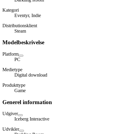
Kategori
Eventyr, Indie
Distributionsklient
Steam
Modelbeskrivelse
Platform
PC
Medietype
Digital download
Produkttype
Game
Generel information
Udgiver
Iceberg Interactive
Udvikler