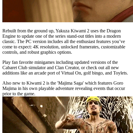
Rebuilt from the ground up, Yakuza Kiwami 2 uses the Dragon
Engine to update one of the series stand-out titles into a modern
classic. The PC version includes all the enthusiast features you’ve
come to expect: 4K resolution, unlocked framerates, customizable
controls, and robust graphics options.
Play fan favorite minigames including updated versions of the
Cabaret Club simulator and Clan Creator, or check out all new
additions like an arcade port of Virtual On, golf bingo, and Toylets.
Also new to Kiwami 2 is the 'Majima Saga' which features Goro
Majima in his own playable adventure revealing events that occur
prior to the game.