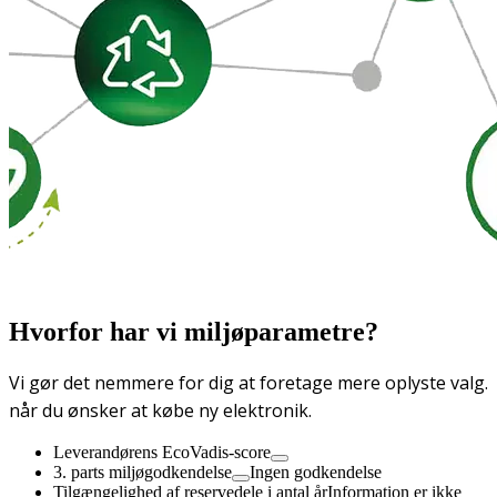
Hvorfor har vi miljøparametre?
Vi gør det nemmere for dig at foretage mere oplyste valg.
når du ønsker at købe ny elektronik.
Leverandørens EcoVadis-score
3. parts miljøgodkendelse
Ingen godkendelse
Tilgængelighed af reservedele i antal år
Information er ikke