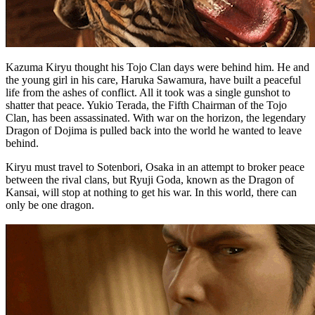
Kazuma Kiryu thought his Tojo Clan days were behind him. He and
the young girl in his care, Haruka Sawamura, have built a peaceful
life from the ashes of conflict. All it took was a single gunshot to
shatter that peace. Yukio Terada, the Fifth Chairman of the Tojo
Clan, has been assassinated. With war on the horizon, the legendary
Dragon of Dojima is pulled back into the world he wanted to leave
behind.
Kiryu must travel to Sotenbori, Osaka in an attempt to broker peace
between the rival clans, but Ryuji Goda, known as the Dragon of
Kansai, will stop at nothing to get his war. In this world, there can
only be one dragon.