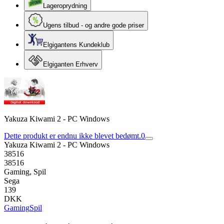
Lageroprydning
Ugens tilbud - og andre gode priser
Elgigantens Kundeklub
Elgiganten Erhverv
Yakuza Kiwami 2 - PC Windows
Dette produkt er endnu ikke blevet bedømt.
0
Yakuza Kiwami 2 - PC Windows
38516
38516
Gaming, Spil
Sega
139
DKK
Gaming
Spil