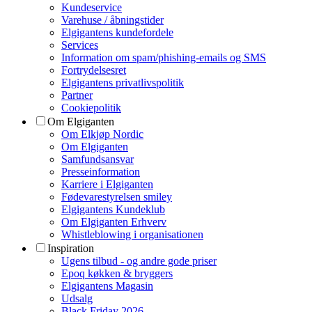
Kundeservice
Varehuse / åbningstider
Elgigantens kundefordele
Services
Information om spam/phishing-emails og SMS
Fortrydelsesret
Elgigantens privatlivspolitik
Partner
Cookiepolitik
Om Elgiganten
Om Elkjøp Nordic
Om Elgiganten
Samfundsansvar
Presseinformation
Karriere i Elgiganten
Fødevarestyrelsen smiley
Elgigantens Kundeklub
Om Elgiganten Erhverv
Whistleblowing i organisationen
Inspiration
Ugens tilbud - og andre gode priser
Epoq køkken & bryggers
Elgigantens Magasin
Udsalg
Black Friday 2026