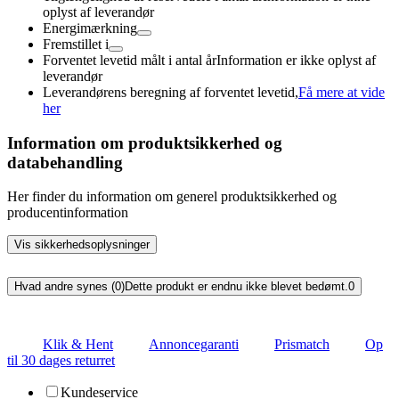
oplyst af leverandør
Energimærkning
Fremstillet i
Forventet levetid målt i antal år
Information er ikke oplyst af
leverandør
Leverandørens beregning af forventet levetid,
Få mere at vide
her
Information om produktsikkerhed og
databehandling
Her finder du information om generel produktsikkerhed og
producentinformation
Vis sikkerhedsoplysninger
Hvad andre synes (0)
Dette produkt er endnu ikke blevet bedømt.
0
Klik & Hent
Annoncegaranti
Prismatch
Op
til 30 dages returret
Kundeservice