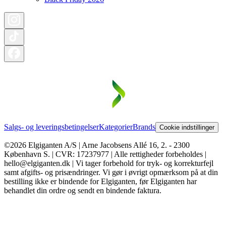
Salgs- og leveringsbetingelser
Kategorier
Brands
Cookie indstillinger
©2026 Elgiganten A/S | Arne Jacobsens Allé 16, 2. - 2300
København S. | CVR: 17237977 | Alle rettigheder forbeholdes |
hello@elgiganten.dk | Vi tager forbehold for tryk- og korrekturfejl
samt afgifts- og prisændringer. Vi gør i øvrigt opmærksom på at din
bestilling ikke er bindende for Elgiganten, før Elgiganten har
behandlet din ordre og sendt en bindende faktura.