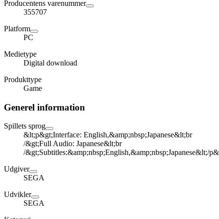
Producentens varenummer
355707
Platform
PC
Medietype
Digital download
Produkttype
Game
Generel information
Spillets sprog
&lt;p&gt;Interface: English,&amp;nbsp;Japanese&lt;br
/&gt;Full Audio: Japanese&lt;br
/&gt;Subtitles:&amp;nbsp;English,&amp;nbsp;Japanese&lt;/p&
Udgiver
SEGA
Udvikler
SEGA