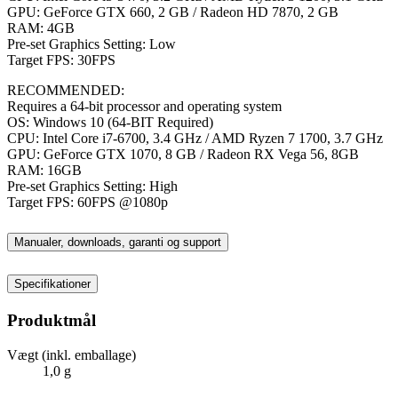
GPU: GeForce GTX 660, 2 GB / Radeon HD 7870, 2 GB
RAM: 4GB
Pre-set Graphics Setting: Low
Target FPS: 30FPS
RECOMMENDED:
Requires a 64-bit processor and operating system
OS: Windows 10 (64-BIT Required)
CPU: Intel Core i7-6700, 3.4 GHz / AMD Ryzen 7 1700, 3.7 GHz
GPU: GeForce GTX 1070, 8 GB / Radeon RX Vega 56, 8GB
RAM: 16GB
Pre-set Graphics Setting: High
Target FPS: 60FPS @1080p
Manualer, downloads, garanti og support
Specifikationer
Produktmål
Vægt (inkl. emballage)
1,0 g