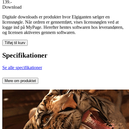
139.-
Download
Digitale downloads er produkter hvor Elgiganten sælger en
licensnøgle. Når ordren er gennemført, vises licensnøglen ved at
logge ind på MyPage. Herefter hentes softwaren hos leverandøren,
og licensen aktiveres gennem softwaren.
Tilføj til kurv
Specifikationer
Se alle specifikationer
Mere om produktet