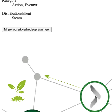
Kategori
Action, Eventyr
Distributionsklient
Steam
Miljø- og sikkerhedsoplysninger