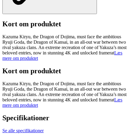
Kort om produktet
Kazuma Kiryu, the Dragon of Dojima, must face the ambitious
Ryuji Goda, the Dragon of Kansai, in an all-out war between two
rival yakuza clans. An extreme recreation of one of Yakuza’s most
beloved entries, now in stunning 4K and unlocked framerat
Læs
mere om produktet
Kort om produktet
Kazuma Kiryu, the Dragon of Dojima, must face the ambitious
Ryuji Goda, the Dragon of Kansai, in an all-out war between two
rival yakuza clans. An extreme recreation of one of Yakuza’s most
beloved entries, now in stunning 4K and unlocked framerat
Læs
mere om produktet
Specifikationer
Se alle specifikationer