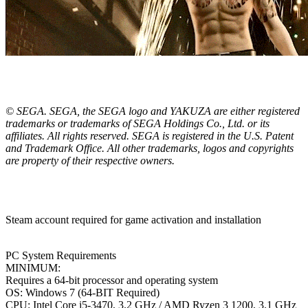
© SEGA. SEGA, the SEGA logo and YAKUZA are either registered
trademarks or trademarks of SEGA Holdings Co., Ltd. or its
affiliates. All rights reserved. SEGA is registered in the U.S. Patent
and Trademark Office. All other trademarks, logos and copyrights
are property of their respective owners.
Steam account required for game activation and installation
PC System Requirements
MINIMUM:
Requires a 64-bit processor and operating system
OS: Windows 7 (64-BIT Required)
CPU: Intel Core i5-3470, 3.2 GHz / AMD Ryzen 3 1200, 3.1 GHz