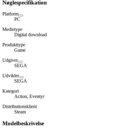
Nøglespecifikation
Platform
PC
Medietype
Digital download
Produkttype
Game
Udgiver
SEGA
Udvikler
SEGA
Kategori
Action, Eventyr
Distributionsklient
Steam
Modelbeskrivelse