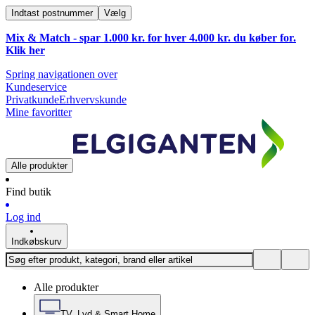
Indtast postnummer
Vælg
Mix & Match - spar 1.000 kr. for hver 4.000 kr. du køber for.
Klik
her
Spring navigationen over
Kundeservice
Privatkunde
Erhvervskunde
Mine favoritter
Alle produkter
Find butik
Log ind
Indkøbskurv
Alle produkter
TV, Lyd & Smart Home