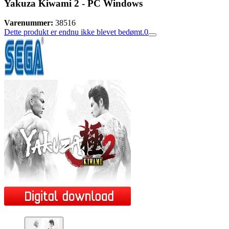
Yakuza Kiwami 2 - PC Windows
Varenummer:
38516
Dette produkt er endnu ikke blevet bedømt.
0