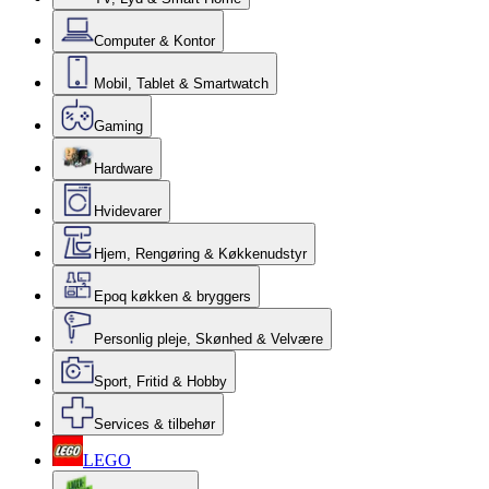
Computer & Kontor
Mobil, Tablet & Smartwatch
Gaming
Hardware
Hvidevarer
Hjem, Rengøring & Køkkenudstyr
Epoq køkken & bryggers
Personlig pleje, Skønhed & Velvære
Sport, Fritid & Hobby
Services & tilbehør
LEGO