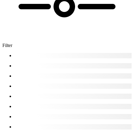
Filter