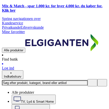
Mix & Match - spar 1.000 kr. for hver 4.000 kr. du køber for.
Klik
her
Spring navigationen over
Kundeservice
Privatkunde
Erhvervskunde
Mine favoritter
Alle produkter
Find butik
Log ind
Indkøbskurv
Alle produkter
TV, Lyd & Smart Home