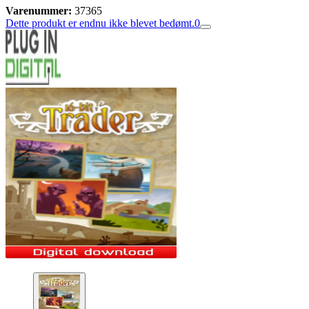
Varenummer:
37365
Dette produkt er endnu ikke blevet bedømt.
0