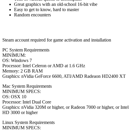
Great graphics with an old-school 16-bit vibe
Easy to get to know, hard to master
Random encounters
Steam account required for game activation and installation
PC System Requirements
MINIMUM:
OS: Windows 7
Processor: Intel Celeron or AMD at 1.6 GHz
Memory: 2 GB RAM
Graphics: nVidia GeForce 6600, ATI/AMD Radeaon HD2400 XT
Mac System Requirements
MINIMUM SPECS:
OS: OSX 10
Processor: Intel Dual Core
Graphics: nVidia 320M or higher, or Radeon 7000 or higher, or Intel
HD 3000 or higher
Linux System Requirements
MINIMUM SPECS: