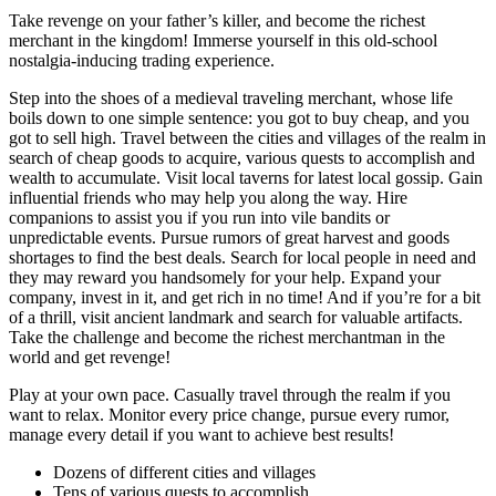
Take revenge on your father’s killer, and become the richest
merchant in the kingdom! Immerse yourself in this old-school
nostalgia-inducing trading experience.
Step into the shoes of a medieval traveling merchant, whose life
boils down to one simple sentence: you got to buy cheap, and you
got to sell high. Travel between the cities and villages of the realm in
search of cheap goods to acquire, various quests to accomplish and
wealth to accumulate. Visit local taverns for latest local gossip. Gain
influential friends who may help you along the way. Hire
companions to assist you if you run into vile bandits or
unpredictable events. Pursue rumors of great harvest and goods
shortages to find the best deals. Search for local people in need and
they may reward you handsomely for your help. Expand your
company, invest in it, and get rich in no time! And if you’re for a bit
of a thrill, visit ancient landmark and search for valuable artifacts.
Take the challenge and become the richest merchantman in the
world and get revenge!
Play at your own pace. Casually travel through the realm if you
want to relax. Monitor every price change, pursue every rumor,
manage every detail if you want to achieve best results!
Dozens of different cities and villages
Tens of various quests to accomplish