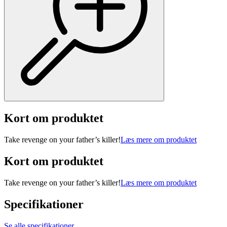
Kort om produktet
Take revenge on your father’s killer!
Læs mere om produktet
Kort om produktet
Take revenge on your father’s killer!
Læs mere om produktet
Specifikationer
Se alle specifikationer