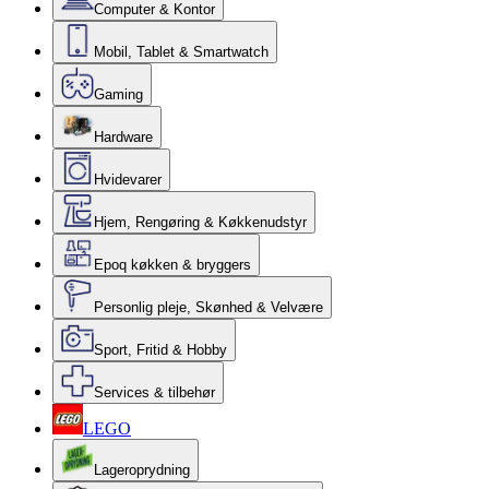
Computer & Kontor
Mobil, Tablet & Smartwatch
Gaming
Hardware
Hvidevarer
Hjem, Rengøring & Køkkenudstyr
Epoq køkken & bryggers
Personlig pleje, Skønhed & Velvære
Sport, Fritid & Hobby
Services & tilbehør
LEGO
Lageroprydning