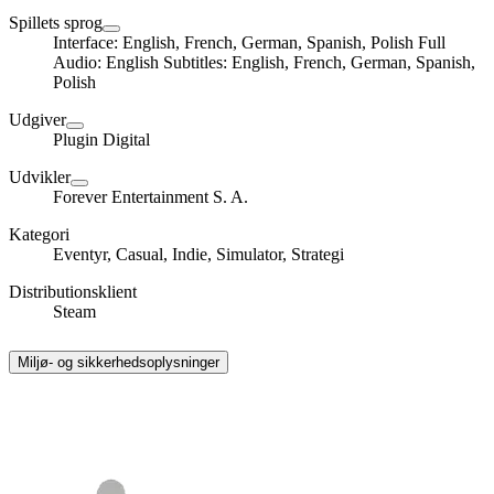
Spillets sprog
Interface: English, French, German, Spanish, Polish Full
Audio: English Subtitles: English, French, German, Spanish,
Polish
Udgiver
Plugin Digital
Udvikler
Forever Entertainment S. A.
Kategori
Eventyr, Casual, Indie, Simulator, Strategi
Distributionsklient
Steam
Miljø- og sikkerhedsoplysninger