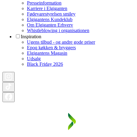
Presseinformation
Karriere i Elgiganten
Fødevarestyrelsen smiley
Elgigantens Kundeklub
Om Elgiganten Erhverv
Whistleblowing i organisationen
Inspiration
Ugens tilbud - og andre gode priser
Epoq køkken & bryggers
Elgigantens Magasin
Udsalg
Black Friday 2026