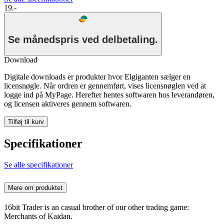
19.-
Se månedspris ved delbetaling.
Download
Digitale downloads er produkter hvor Elgiganten sælger en
licensnøgle. Når ordren er gennemført, vises licensnøglen ved at
logge ind på MyPage. Herefter hentes softwaren hos leverandøren,
og licensen aktiveres gennem softwaren.
Tilføj til kurv
Specifikationer
Se alle specifikationer
Mere om produktet
16bit Trader is an casual brother of our other trading game:
Merchants of Kaidan.