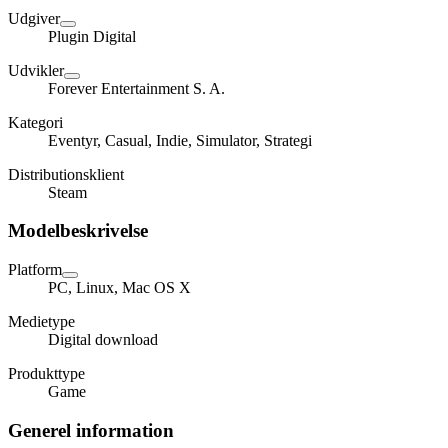
Udgiver
Plugin Digital
Udvikler
Forever Entertainment S. A.
Kategori
Eventyr, Casual, Indie, Simulator, Strategi
Distributionsklient
Steam
Modelbeskrivelse
Platform
PC, Linux, Mac OS X
Medietype
Digital download
Produkttype
Game
Generel information