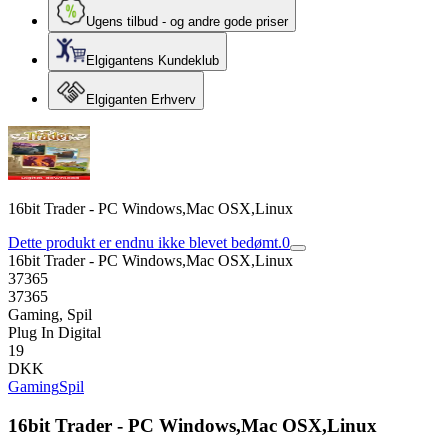
Ugens tilbud - og andre gode priser
Elgigantens Kundeklub
Elgiganten Erhverv
16bit Trader - PC Windows,Mac OSX,Linux
Dette produkt er endnu ikke blevet bedømt.
0
16bit Trader - PC Windows,Mac OSX,Linux
37365
37365
Gaming, Spil
Plug In Digital
19
DKK
Gaming
Spil
16bit Trader - PC Windows,Mac OSX,Linux