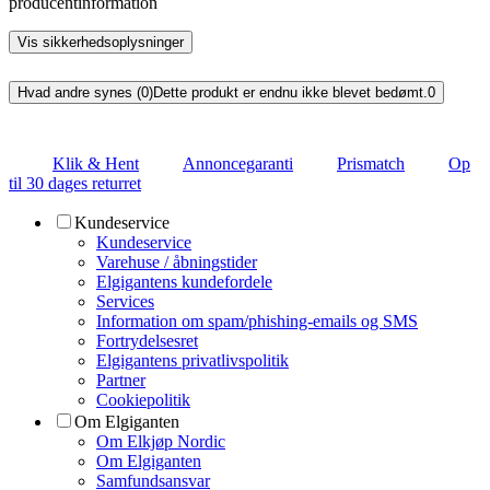
producentinformation
Vis sikkerhedsoplysninger
Hvad andre synes (0)
Dette produkt er endnu ikke blevet bedømt.
0
Klik & Hent
Annoncegaranti
Prismatch
Op
til 30 dages returret
Kundeservice
Kundeservice
Varehuse / åbningstider
Elgigantens kundefordele
Services
Information om spam/phishing-emails og SMS
Fortrydelsesret
Elgigantens privatlivspolitik
Partner
Cookiepolitik
Om Elgiganten
Om Elkjøp Nordic
Om Elgiganten
Samfundsansvar