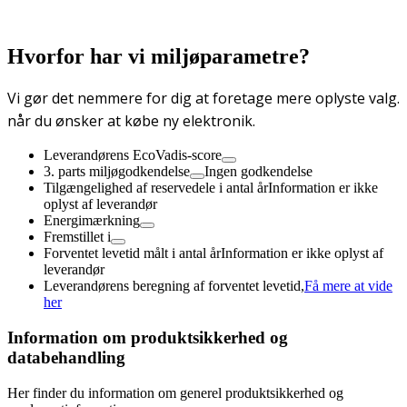
Hvorfor har vi miljøparametre?
Vi gør det nemmere for dig at foretage mere oplyste valg.
når du ønsker at købe ny elektronik.
Leverandørens EcoVadis-score
3. parts miljøgodkendelse
Ingen godkendelse
Tilgængelighed af reservedele i antal år
Information er ikke
oplyst af leverandør
Energimærkning
Fremstillet i
Forventet levetid målt i antal år
Information er ikke oplyst af
leverandør
Leverandørens beregning af forventet levetid,
Få mere at vide
her
Information om produktsikkerhed og
databehandling
Her finder du information om generel produktsikkerhed og