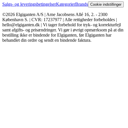
Salgs- og leveringsbetingelser
Kategorier
Brands
Cookie indstillinger
©2026 Elgiganten A/S | Arne Jacobsens Allé 16, 2. - 2300
København S. | CVR: 17237977 | Alle rettigheder forbeholdes |
hello@elgiganten.dk | Vi tager forbehold for tryk- og korrekturfejl
samt afgifts- og prisændringer. Vi gør i øvrigt opmærksom på at din
bestilling ikke er bindende for Elgiganten, før Elgiganten har
behandlet din ordre og sendt en bindende faktura.