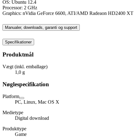
OS: Ubuntu 12.4
Processor: 2 GHz
Graphics: nVidia GeForce 6600, ATI/AMD Radeaon HD2400 XT
Manualer, downloads, garanti og support
Specifikationer
Produktmål
Vægt (inkl. emballage)
1,0 g
Nøglespecifikation
Platform
PC, Linux, Mac OS X
Medietype
Digital download
Produkttype
Game