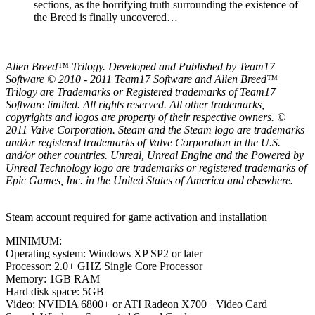
sections, as the horrifying truth surrounding the existence of
the Breed is finally uncovered…
Alien Breed™ Trilogy. Developed and Published by Team17
Software © 2010 - 2011 Team17 Software and Alien Breed™
Trilogy are Trademarks or Registered trademarks of Team17
Software limited. All rights reserved. All other trademarks,
copyrights and logos are property of their respective owners. ©
2011 Valve Corporation. Steam and the Steam logo are trademarks
and/or registered trademarks of Valve Corporation in the U.S.
and/or other countries. Unreal, Unreal Engine and the Powered by
Unreal Technology logo are trademarks or registered trademarks of
Epic Games, Inc. in the United States of America and elsewhere.
Steam account required for game activation and installation
MINIMUM:
Operating system: Windows XP SP2 or later
Processor: 2.0+ GHZ Single Core Processor
Memory: 1GB RAM
Hard disk space: 5GB
Video: NVIDIA 6800+ or ATI Radeon X700+ Video Card