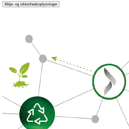
Miljø- og sikkerhedsoplysninger