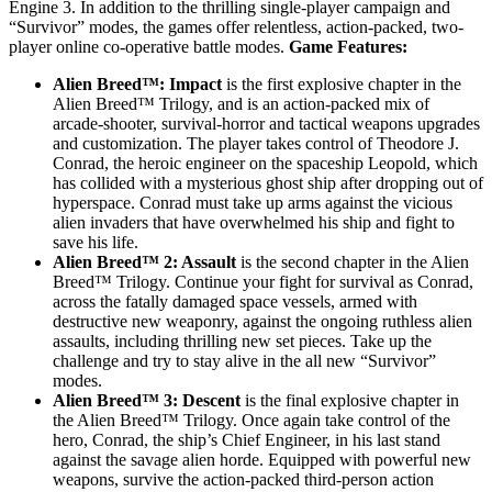
Engine 3. In addition to the thrilling single-player campaign and
“Survivor” modes, the games offer relentless, action-packed, two-
player online co-operative battle modes.
Game Features:
Alien Breed™: Impact
is the first explosive chapter in the
Alien Breed™ Trilogy, and is an action-packed mix of
arcade-shooter, survival-horror and tactical weapons upgrades
and customization. The player takes control of Theodore J.
Conrad, the heroic engineer on the spaceship Leopold, which
has collided with a mysterious ghost ship after dropping out of
hyperspace. Conrad must take up arms against the vicious
alien invaders that have overwhelmed his ship and fight to
save his life.
Alien Breed™ 2: Assault
is the second chapter in the Alien
Breed™ Trilogy. Continue your fight for survival as Conrad,
across the fatally damaged space vessels, armed with
destructive new weaponry, against the ongoing ruthless alien
assaults, including thrilling new set pieces. Take up the
challenge and try to stay alive in the all new “Survivor”
modes.
Alien Breed™ 3: Descent
is the final explosive chapter in
the Alien Breed™ Trilogy. Once again take control of the
hero, Conrad, the ship’s Chief Engineer, in his last stand
against the savage alien horde. Equipped with powerful new
weapons, survive the action-packed third-person action