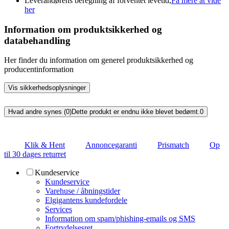
Leverandørens beregning af forventet levetid,
Få mere at vide
her
Information om produktsikkerhed og
databehandling
Her finder du information om generel produktsikkerhed og
producentinformation
Vis sikkerhedsoplysninger
Hvad andre synes (0)
Dette produkt er endnu ikke blevet bedømt.
0
Klik & Hent
Annoncegaranti
Prismatch
Op
til 30 dages returret
Kundeservice
Kundeservice
Varehuse / åbningstider
Elgigantens kundefordele
Services
Information om spam/phishing-emails og SMS
Fortrydelsesret