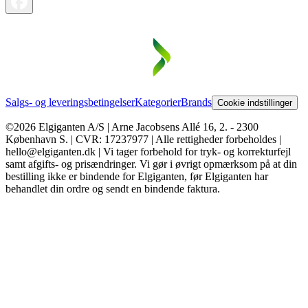
Salgs- og leveringsbetingelser
Kategorier
Brands
Cookie indstillinger
©2026 Elgiganten A/S | Arne Jacobsens Allé 16, 2. - 2300
København S. | CVR: 17237977 | Alle rettigheder forbeholdes |
hello@elgiganten.dk | Vi tager forbehold for tryk- og korrekturfejl
samt afgifts- og prisændringer. Vi gør i øvrigt opmærksom på at din
bestilling ikke er bindende for Elgiganten, før Elgiganten har
behandlet din ordre og sendt en bindende faktura.