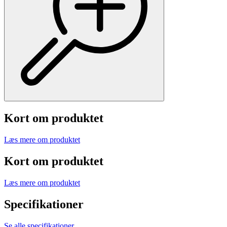
Kort om produktet
Læs mere om produktet
Kort om produktet
Læs mere om produktet
Specifikationer
Se alle specifikationer