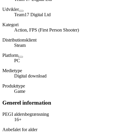
Udvikler
Team17 Digital Ltd
Kategori
Action, FPS (First Person Shooter)
Distributionsklient
Steam
Platform
PC
Medietype
Digital download
Produkttype
Game
Generel information
PEGI aldersbegrænsning
16+
Anbefalet for alder