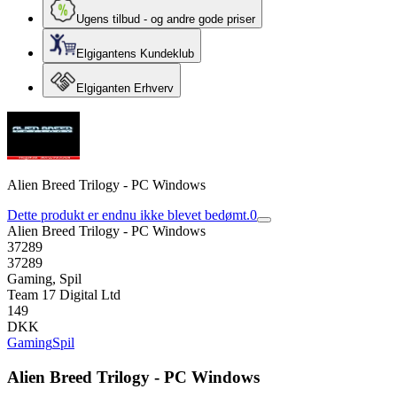
Ugens tilbud - og andre gode priser
Elgigantens Kundeklub
Elgiganten Erhverv
Alien Breed Trilogy - PC Windows
Dette produkt er endnu ikke blevet bedømt.
0
Alien Breed Trilogy - PC Windows
37289
37289
Gaming, Spil
Team 17 Digital Ltd
149
DKK
Gaming
Spil
Alien Breed Trilogy - PC Windows