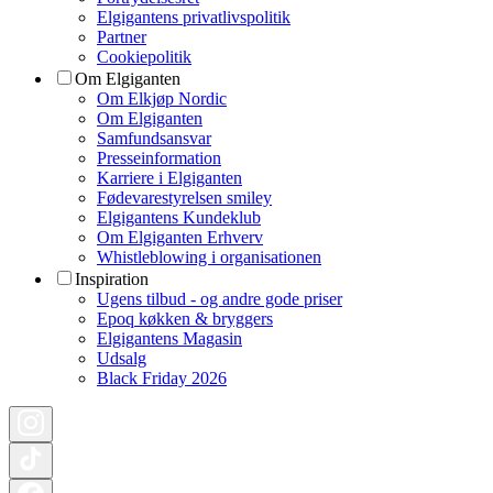
Elgigantens privatlivspolitik
Partner
Cookiepolitik
Om Elgiganten
Om Elkjøp Nordic
Om Elgiganten
Samfundsansvar
Presseinformation
Karriere i Elgiganten
Fødevarestyrelsen smiley
Elgigantens Kundeklub
Om Elgiganten Erhverv
Whistleblowing i organisationen
Inspiration
Ugens tilbud - og andre gode priser
Epoq køkken & bryggers
Elgigantens Magasin
Udsalg
Black Friday 2026