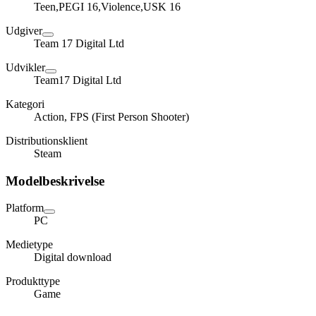
Teen,PEGI 16,Violence,USK 16
Udgiver
Team 17 Digital Ltd
Udvikler
Team17 Digital Ltd
Kategori
Action, FPS (First Person Shooter)
Distributionsklient
Steam
Modelbeskrivelse
Platform
PC
Medietype
Digital download
Produkttype
Game