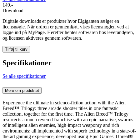
149.-
Download
Digitale downloads er produkter hvor Elgiganten sælger en
licensnøgle. Når ordren er gennemført, vises licensnøglen ved at
logge ind på MyPage. Herefter hentes softwaren hos leverandøren,
og licensen aktiveres gennem softwaren.
Tilføj til kurv
Specifikationer
Se alle specifikationer
Mere om produktet
Experience the ultimate in science-fiction action with the Alien
Breed™ Trilogy: three arcade-shooter titles in one fantastic
collection, together for the first time. The Alien Breed™ Trilogy
resurrects a much revered franchise with an epic narrative, swarms
of intelligent alien enemies, high-impact weaponry and rich
environments; all implemented with superb technology in a state-of-
the-art gaming experience, developed using Epic Games' Unreal®