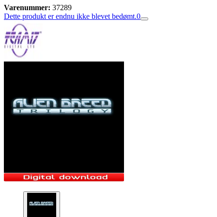
Varenummer:
37289
Dette produkt er endnu ikke blevet bedømt.
0