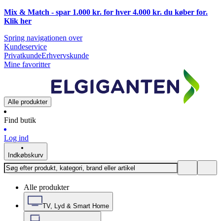
Mix & Match - spar 1.000 kr. for hver 4.000 kr. du køber for.
Klik
her
Spring navigationen over
Kundeservice
Privatkunde
Erhvervskunde
Mine favoritter
Alle produkter
Find butik
Log ind
Indkøbskurv
Alle produkter
TV, Lyd & Smart Home