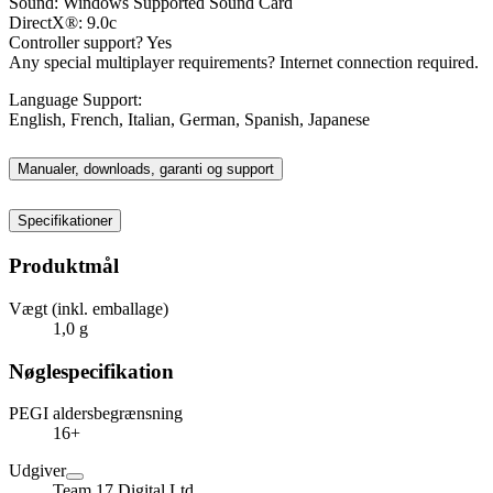
Sound: Windows Supported Sound Card
DirectX®: 9.0c
Controller support? Yes
Any special multiplayer requirements? Internet connection required.
Language Support:
English, French, Italian, German, Spanish, Japanese
Manualer, downloads, garanti og support
Specifikationer
Produktmål
Vægt (inkl. emballage)
1,0 g
Nøglespecifikation
PEGI aldersbegrænsning
16+
Udgiver
Team 17 Digital Ltd