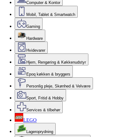
Computer & Kontor
Mobil, Tablet & Smartwatch
Gaming
Hardware
Hvidevarer
Hjem, Rengøring & Køkkenudstyr
Epoq køkken & bryggers
Personlig pleje, Skønhed & Velvære
Sport, Fritid & Hobby
Services & tilbehør
LEGO
Lageroprydning