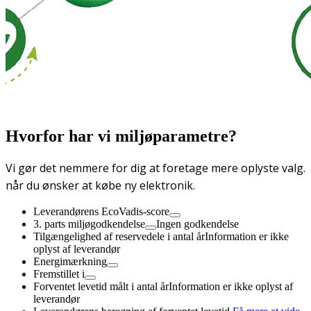
Hvorfor har vi miljøparametre?
Vi gør det nemmere for dig at foretage mere oplyste valg.
når du ønsker at købe ny elektronik.
Leverandørens EcoVadis-score
3. parts miljøgodkendelse
Ingen godkendelse
Tilgængelighed af reservedele i antal år
Information er ikke
oplyst af leverandør
Energimærkning
Fremstillet i
Forventet levetid målt i antal år
Information er ikke oplyst af
leverandør