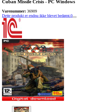
Cuban Missile Crisis - PC Windows
Varenummer:
36909
Dette produkt er endnu ikke blevet bedømt.
0