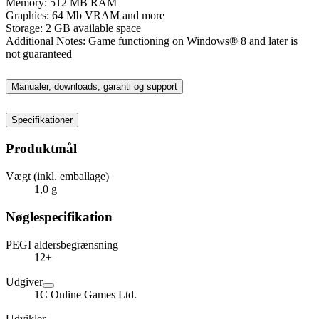
Memory: 512 MB RAM
Graphics: 64 Mb VRAM and more
Storage: 2 GB available space
Additional Notes: Game functioning on Windows® 8 and later is
not guaranteed
Manualer, downloads, garanti og support
Specifikationer
Produktmål
Vægt (inkl. emballage)
1,0 g
Nøglespecifikation
PEGI aldersbegrænsning
12+
Udgiver
1C Online Games Ltd.
Udvikler