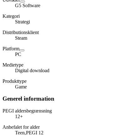
G5 Software
Kategori
Strategi
Distributionsklient
Steam
Platform
PC
Medietype
Digital download
Produkttype
Game
Generel information
PEGI aldersbegrænsning
12+
Anbefalet for alder
Teen,PEGI 12