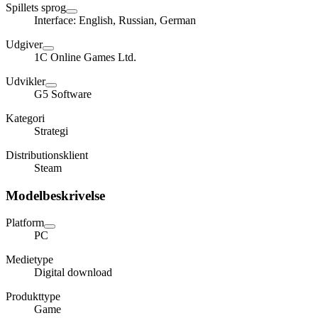
Spillets sprog
Interface: English, Russian, German
Udgiver
1C Online Games Ltd.
Udvikler
G5 Software
Kategori
Strategi
Distributionsklient
Steam
Modelbeskrivelse
Platform
PC
Medietype
Digital download
Produkttype
Game