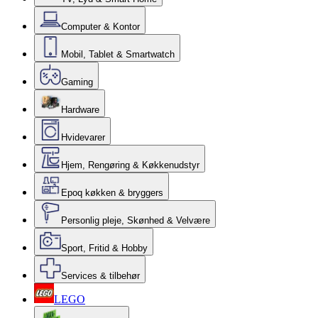
Computer & Kontor
Mobil, Tablet & Smartwatch
Gaming
Hardware
Hvidevarer
Hjem, Rengøring & Køkkenudstyr
Epoq køkken & bryggers
Personlig pleje, Skønhed & Velvære
Sport, Fritid & Hobby
Services & tilbehør
LEGO