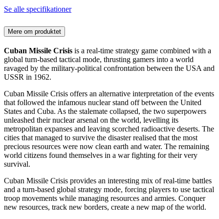
Se alle specifikationer
Mere om produktet
Cuban Missile Crisis
is a real-time strategy game combined with a
global turn-based tactical mode, thrusting gamers into a world
ravaged by the military-political confrontation between the USA and
USSR in 1962.
Cuban Missile Crisis offers an alternative interpretation of the events
that followed the infamous nuclear stand off between the United
States and Cuba. As the stalemate collapsed, the two superpowers
unleashed their nuclear arsenal on the world, levelling its
metropolitan expanses and leaving scorched radioactive deserts. The
cities that managed to survive the disaster realised that the most
precious resources were now clean earth and water. The remaining
world citizens found themselves in a war fighting for their very
survival.
Cuban Missile Crisis provides an interesting mix of real-time battles
and a turn-based global strategy mode, forcing players to use tactical
troop movements while managing resources and armies. Conquer
new resources, track new borders, create a new map of the world.