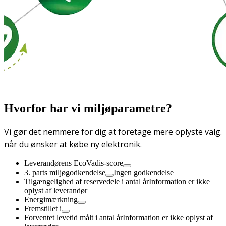
Hvorfor har vi miljøparametre?
Vi gør det nemmere for dig at foretage mere oplyste valg.
når du ønsker at købe ny elektronik.
Leverandørens EcoVadis-score
3. parts miljøgodkendelse
Ingen godkendelse
Tilgængelighed af reservedele i antal år
Information er ikke
oplyst af leverandør
Energimærkning
Fremstillet i
Forventet levetid målt i antal år
Information er ikke oplyst af