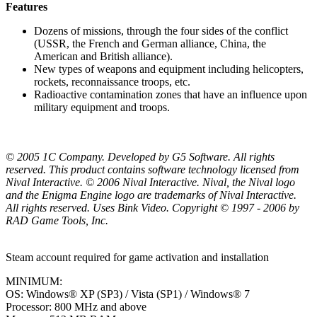
Features
Dozens of missions, through the four sides of the conflict
(USSR, the French and German alliance, China, the
American and British alliance).
New types of weapons and equipment including helicopters,
rockets, reconnaissance troops, etc.
Radioactive contamination zones that have an influence upon
military equipment and troops.
© 2005 1C Company. Developed by G5 Software. All rights
reserved. This product contains software technology licensed from
Nival Interactive. © 2006 Nival Interactive. Nival, the Nival logo
and the Enigma Engine logo are trademarks of Nival Interactive.
All rights reserved. Uses Bink Video. Copyright © 1997 - 2006 by
RAD Game Tools, Inc.
Steam account required for game activation and installation
MINIMUM:
OS: Windows® XP (SP3) / Vista (SP1) / Windows® 7
Processor: 800 MHz and above