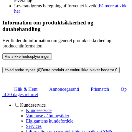
leverandør
Leverandørens beregning af forventet levetid,
Få mere at vide
her
Information om produktsikkerhed og
databehandling
Her finder du information om generel produktsikkerhed og
producentinformation
Vis sikkerhedsoplysninger
Hvad andre synes (0)
Dette produkt er endnu ikke blevet bedømt.
0
Klik & Hent
Annoncegaranti
Prismatch
Op
til 30 dages returret
Kundeservice
Kundeservice
Varehuse / åbningstider
Elgigantens kundefordele
Services
Information om spam/phishing-emails og SMS