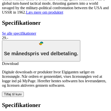
global turn-based tactical mode, thrusting gamers into a world
ravaged by the military-political confrontation between the USA and
USSR in 1962.
Læs mere om produktet
Specifikationer
Se alle specifikationer
29.-
Se månedspris ved delbetaling.
Download
Digitale downloads er produkter hvor Elgiganten sælger en
licensnøgle. Når ordren er gennemført, vises licensnøglen ved at
logge ind på MyPage. Herefter hentes softwaren hos leverandøren,
og licensen aktiveres gennem softwaren.
Tilføj til kurv
Specifikationer