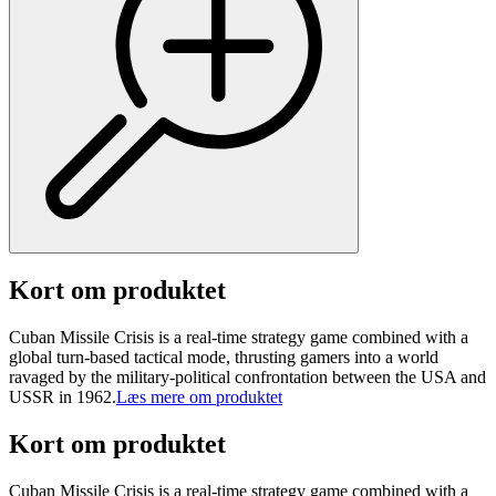
Kort om produktet
Cuban Missile Crisis is a real-time strategy game combined with a
global turn-based tactical mode, thrusting gamers into a world
ravaged by the military-political confrontation between the USA and
USSR in 1962.
Læs mere om produktet
Kort om produktet
Cuban Missile Crisis is a real-time strategy game combined with a