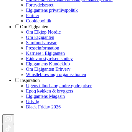
Fortrydelsesret
Elgigantens privatlivspolitik
Partner
Cookiepolitik
Om Elgiganten
Om Elkjøp Nordic
Om Elgiganten
Samfundsansvar
Presseinformation
Karriere i Elgiganten
Fødevarestyrelsen smiley
Elgigantens Kundeklub
Om Elgiganten Erhverv
Whistleblowing i organisationen
Inspiration
Ugens tilbud - og andre gode priser
Epoq køkken & bryggers
Elgigantens Magasin
Udsalg
Black Friday 2026