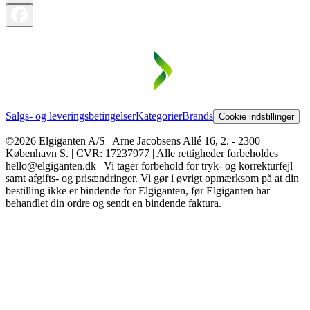
Salgs- og leveringsbetingelser
Kategorier
Brands
Cookie indstillinger
©2026 Elgiganten A/S | Arne Jacobsens Allé 16, 2. - 2300
København S. | CVR: 17237977 | Alle rettigheder forbeholdes |
hello@elgiganten.dk | Vi tager forbehold for tryk- og korrekturfejl
samt afgifts- og prisændringer. Vi gør i øvrigt opmærksom på at din
bestilling ikke er bindende for Elgiganten, før Elgiganten har
behandlet din ordre og sendt en bindende faktura.