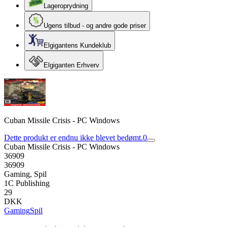
Lageroprydning
Ugens tilbud - og andre gode priser
Elgigantens Kundeklub
Elgiganten Erhverv
Cuban Missile Crisis - PC Windows
Dette produkt er endnu ikke blevet bedømt.
0
Cuban Missile Crisis - PC Windows
36909
36909
Gaming, Spil
1C Publishing
29
DKK
Gaming
Spil