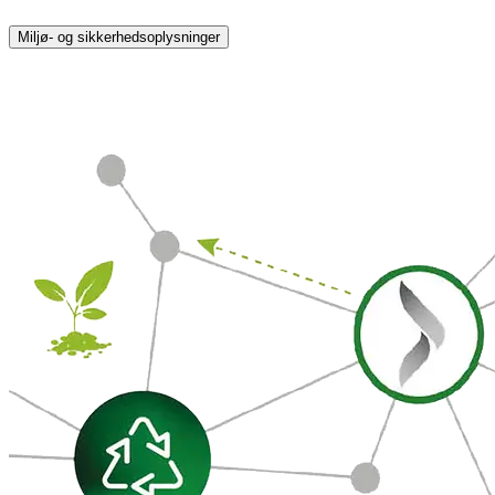
Miljø- og sikkerhedsoplysninger