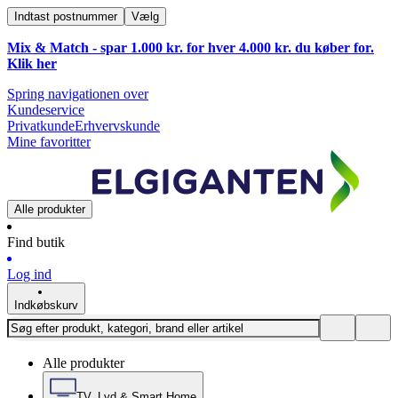
Indtast postnummer
Vælg
Mix & Match - spar 1.000 kr. for hver 4.000 kr. du køber for.
Klik
her
Spring navigationen over
Kundeservice
Privatkunde
Erhvervskunde
Mine favoritter
Alle produkter
Find butik
Log ind
Indkøbskurv
Alle produkter
TV, Lyd & Smart Home