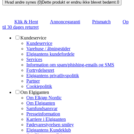
Hvad andre synes (0)
Dette produkt er endnu ikke blevet bedømt.
0
Klik & Hent
Annoncegaranti
Prismatch
Op
til 30 dages returret
Kundeservice
Kundeservice
Varehuse / åbningstider
Elgigantens kundefordele
Services
Information om spam/phishing-emails og SMS
Fortrydelsesret
Elgigantens privatlivspolitik
Partner
Cookiepolitik
Om Elgiganten
Om Elkjøp Nordic
Om Elgiganten
Samfundsansvar
Presseinformation
Karriere i Elgiganten
Fødevarestyrelsen smiley
Elgigantens Kundeklub