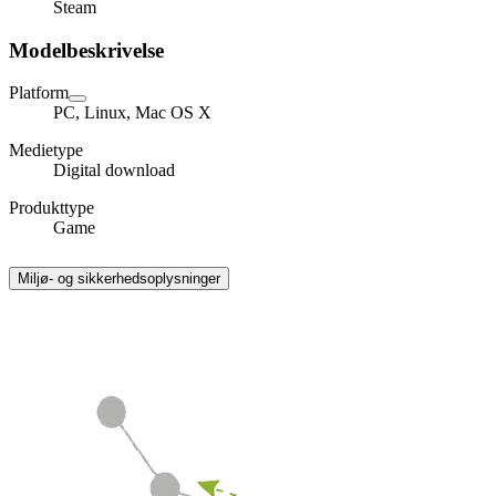
Steam
Modelbeskrivelse
Platform
PC, Linux, Mac OS X
Medietype
Digital download
Produkttype
Game
Miljø- og sikkerhedsoplysninger