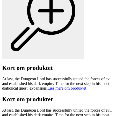
Kort om produktet
At last, the Dungeon Lord has successfully united the forces of evil
and established his dark empire. Time for the next step in his most
diabolical quest: expansion!
Læs mere om produktet
Kort om produktet
At last, the Dungeon Lord has successfully united the forces of evil
and established his dark empire. Time for the next step in his most