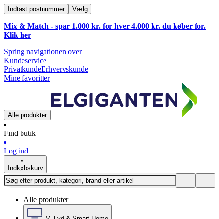
Indtast postnummer
Vælg
Mix & Match - spar 1.000 kr. for hver 4.000 kr. du køber for.
Klik
her
Spring navigationen over
Kundeservice
Privatkunde
Erhvervskunde
Mine favoritter
Alle produkter
Find butik
Log ind
Indkøbskurv
Alle produkter
TV, Lyd & Smart Home