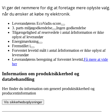
Vi gør det nemmere for dig at foretage mere oplyste valg.
når du ønsker at købe ny elektronik.
Leverandørens EcoVadis-score
3. parts miljøgodkendelse
Ingen godkendelse
Tilgængelighed af reservedele i antal år
Information er ikke
oplyst af leverandør
Energimærkning
Fremstillet i
Forventet levetid målt i antal år
Information er ikke oplyst af
leverandør
Leverandørens beregning af forventet levetid,
Få mere at vide
her
Information om produktsikkerhed og
databehandling
Her finder du information om generel produktsikkerhed og
producentinformation
Vis sikkerhedsoplysninger