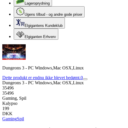
Lageroprydning
Ugens tilbud - og andre gode priser
Elgigantens Kundeklub
Elgiganten Erhverv
Dungeons 3 - PC Windows,Mac OSX,Linux
Dette produkt er endnu ikke blevet bedømt.
0
Dungeons 3 - PC Windows,Mac OSX,Linux
35496
35496
Gaming, Spil
Kalypso
199
DKK
Gaming
Spil