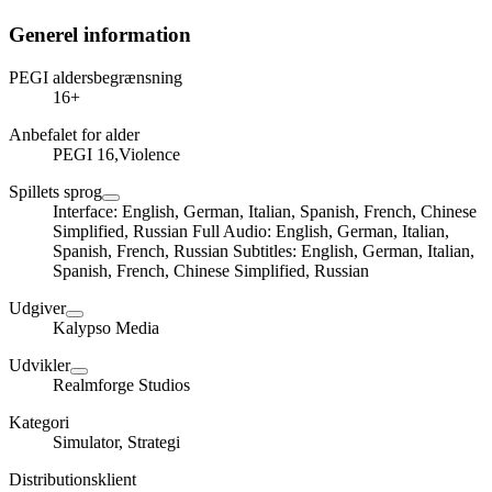
Generel information
PEGI aldersbegrænsning
16+
Anbefalet for alder
PEGI 16,Violence
Spillets sprog
Interface: English, German, Italian, Spanish, French, Chinese
Simplified, Russian Full Audio: English, German, Italian,
Spanish, French, Russian Subtitles: English, German, Italian,
Spanish, French, Chinese Simplified, Russian
Udgiver
Kalypso Media
Udvikler
Realmforge Studios
Kategori
Simulator, Strategi
Distributionsklient