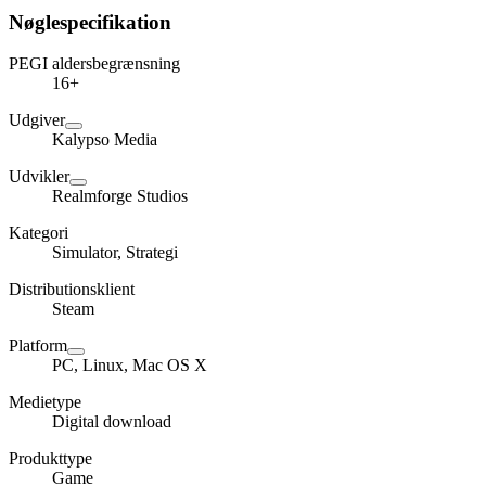
Nøglespecifikation
PEGI aldersbegrænsning
16+
Udgiver
Kalypso Media
Udvikler
Realmforge Studios
Kategori
Simulator, Strategi
Distributionsklient
Steam
Platform
PC, Linux, Mac OS X
Medietype
Digital download
Produkttype
Game