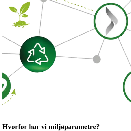
Hvorfor har vi miljøparametre?