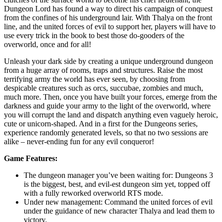
Dungeon Lord has found a way to direct his campaign of conquest
from the confines of his underground lair. With Thalya on the front
line, and the united forces of evil to support her, players will have to
use every trick in the book to best those do-gooders of the
overworld, once and for all!
Unleash your dark side by creating a unique underground dungeon
from a huge array of rooms, traps and structures. Raise the most
terrifying army the world has ever seen, by choosing from
despicable creatures such as orcs, succubae, zombies and much,
much more. Then, once you have built your forces, emerge from the
darkness and guide your army to the light of the overworld, where
you will corrupt the land and dispatch anything even vaguely heroic,
cute or unicorn-shaped. And in a first for the Dungeons series,
experience randomly generated levels, so that no two sessions are
alike – never-ending fun for any evil conqueror!
Game Features:
The dungeon manager you’ve been waiting for: Dungeons 3
is the biggest, best, and evil-est dungeon sim yet, topped off
with a fully reworked overworld RTS mode.
Under new management: Command the united forces of evil
under the guidance of new character Thalya and lead them to
victory.