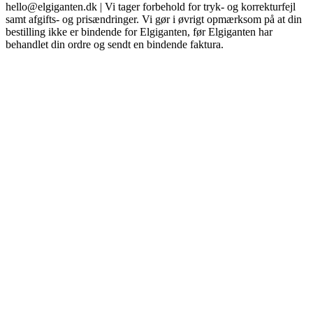
hello@elgiganten.dk | Vi tager forbehold for tryk- og korrekturfejl
samt afgifts- og prisændringer. Vi gør i øvrigt opmærksom på at din
bestilling ikke er bindende for Elgiganten, før Elgiganten har
behandlet din ordre og sendt en bindende faktura.