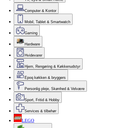
Computer & Kontor
Mobil, Tablet & Smartwatch
Gaming
Hardware
Hvidevarer
Hjem, Rengøring & Køkkenudstyr
Epoq køkken & bryggers
Personlig pleje, Skønhed & Velvære
Sport, Fritid & Hobby
Services & tilbehør
LEGO