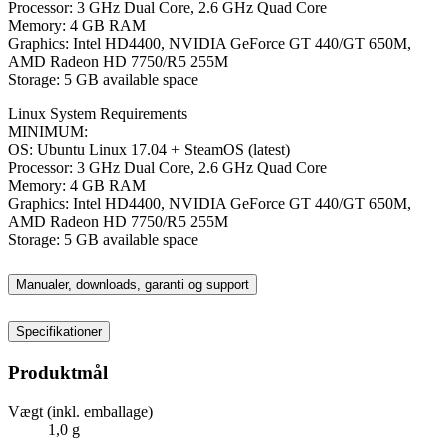
Processor: 3 GHz Dual Core, 2.6 GHz Quad Core
Memory: 4 GB RAM
Graphics: Intel HD4400, NVIDIA GeForce GT 440/GT 650M,
AMD Radeon HD 7750/R5 255M
Storage: 5 GB available space
Linux System Requirements
MINIMUM:
OS: Ubuntu Linux 17.04 + SteamOS (latest)
Processor: 3 GHz Dual Core, 2.6 GHz Quad Core
Memory: 4 GB RAM
Graphics: Intel HD4400, NVIDIA GeForce GT 440/GT 650M,
AMD Radeon HD 7750/R5 255M
Storage: 5 GB available space
Manualer, downloads, garanti og support
Specifikationer
Produktmål
Vægt (inkl. emballage)
1,0 g