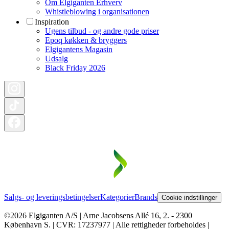
Om Elgiganten Erhverv
Whistleblowing i organisationen
Inspiration
Ugens tilbud - og andre gode priser
Epoq køkken & bryggers
Elgigantens Magasin
Udsalg
Black Friday 2026
Salgs- og leveringsbetingelser
Kategorier
Brands
Cookie indstillinger
©2026 Elgiganten A/S | Arne Jacobsens Allé 16, 2. - 2300
København S. | CVR: 17237977 | Alle rettigheder forbeholdes |