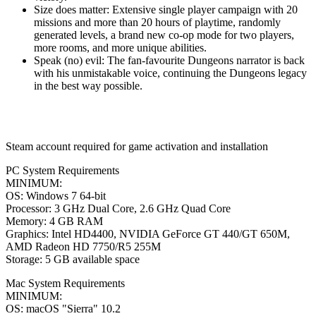
Size does matter: Extensive single player campaign with 20
missions and more than 20 hours of playtime, randomly
generated levels, a brand new co-op mode for two players,
more rooms, and more unique abilities.
Speak (no) evil: The fan-favourite Dungeons narrator is back
with his unmistakable voice, continuing the Dungeons legacy
in the best way possible.
Steam account required for game activation and installation
PC System Requirements
MINIMUM:
OS: Windows 7 64-bit
Processor: 3 GHz Dual Core, 2.6 GHz Quad Core
Memory: 4 GB RAM
Graphics: Intel HD4400, NVIDIA GeForce GT 440/GT 650M,
AMD Radeon HD 7750/R5 255M
Storage: 5 GB available space
Mac System Requirements
MINIMUM:
OS: macOS "Sierra" 10.2