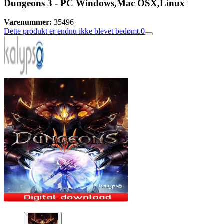
Dungeons 3 - PC Windows,Mac OSX,Linux
Varenummer:
35496
Dette produkt er endnu ikke blevet bedømt.
0