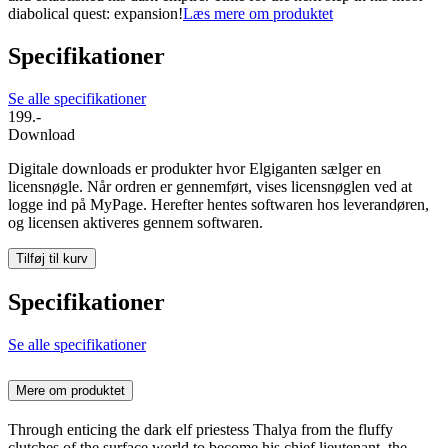
diabolical quest: expansion!
Læs mere om produktet
Specifikationer
Se alle specifikationer
199.-
Download
Digitale downloads er produkter hvor Elgiganten sælger en
licensnøgle. Når ordren er gennemført, vises licensnøglen ved at
logge ind på MyPage. Herefter hentes softwaren hos leverandøren,
og licensen aktiveres gennem softwaren.
Tilføj til kurv
Specifikationer
Se alle specifikationer
Mere om produktet
Through enticing the dark elf priestess Thalya from the fluffy
clutches of the surface world to become his chief lieutenant, the