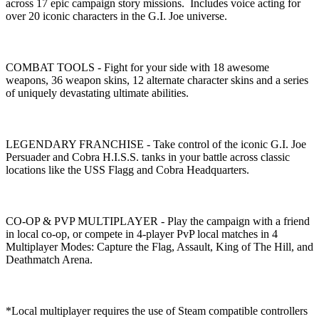
across 17 epic campaign story missions. Includes voice acting for
over 20 iconic characters in the G.I. Joe universe.
COMBAT TOOLS - Fight for your side with 18 awesome
weapons, 36 weapon skins, 12 alternate character skins and a series
of uniquely devastating ultimate abilities.
LEGENDARY FRANCHISE - Take control of the iconic G.I. Joe
Persuader and Cobra H.I.S.S. tanks in your battle across classic
locations like the USS Flagg and Cobra Headquarters.
CO-OP & PVP MULTIPLAYER - Play the campaign with a friend
in local co-op, or compete in 4-player PvP local matches in 4
Multiplayer Modes: Capture the Flag, Assault, King of The Hill, and
Deathmatch Arena.
*Local multiplayer requires the use of Steam compatible controllers