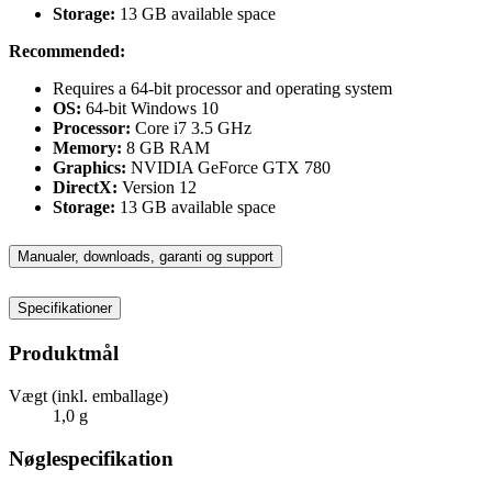
Storage:
13 GB available space
Recommended:
Requires a 64-bit processor and operating system
OS:
64-bit Windows 10
Processor:
Core i7 3.5 GHz
Memory:
8 GB RAM
Graphics:
NVIDIA GeForce GTX 780
DirectX:
Version 12
Storage:
13 GB available space
Manualer, downloads, garanti og support
Specifikationer
Produktmål
Vægt (inkl. emballage)
1,0 g
Nøglespecifikation