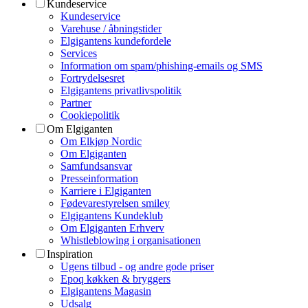
Kundeservice
Kundeservice
Varehuse / åbningstider
Elgigantens kundefordele
Services
Information om spam/phishing-emails og SMS
Fortrydelsesret
Elgigantens privatlivspolitik
Partner
Cookiepolitik
Om Elgiganten
Om Elkjøp Nordic
Om Elgiganten
Samfundsansvar
Presseinformation
Karriere i Elgiganten
Fødevarestyrelsen smiley
Elgigantens Kundeklub
Om Elgiganten Erhverv
Whistleblowing i organisationen
Inspiration
Ugens tilbud - og andre gode priser
Epoq køkken & bryggers
Elgigantens Magasin
Udsalg