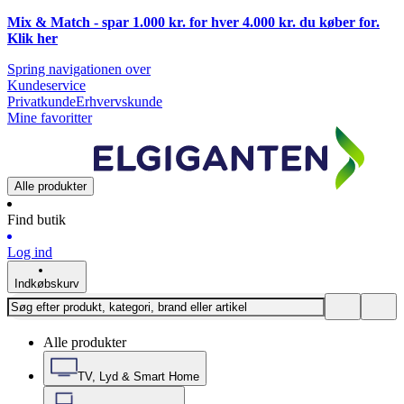
Mix & Match - spar 1.000 kr. for hver 4.000 kr. du køber for.
Klik
her
Spring navigationen over
Kundeservice
Privatkunde
Erhvervskunde
Mine favoritter
Alle produkter
Find butik
Log ind
Indkøbskurv
Alle produkter
TV, Lyd & Smart Home