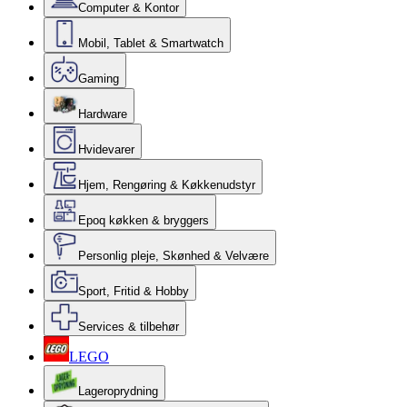
Computer & Kontor
Mobil, Tablet & Smartwatch
Gaming
Hardware
Hvidevarer
Hjem, Rengøring & Køkkenudstyr
Epoq køkken & bryggers
Personlig pleje, Skønhed & Velvære
Sport, Fritid & Hobby
Services & tilbehør
LEGO
Lageroprydning