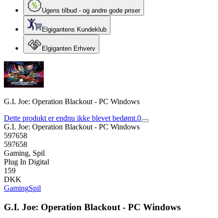
Ugens tilbud - og andre gode priser
Elgigantens Kundeklub
Elgiganten Erhverv
G.I. Joe: Operation Blackout - PC Windows
Dette produkt er endnu ikke blevet bedømt.
0
G.I. Joe: Operation Blackout - PC Windows
597658
597658
Gaming, Spil
Plug In Digital
159
DKK
Gaming
Spil
G.I. Joe: Operation Blackout - PC Windows