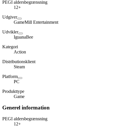
PEGI aldersbegrænsning
12+
Udgiver
GameMill Entertainment
Udvikler
IguanaBee
Kategori
Action
Distributionsklient
Steam
Platform
PC
Produkttype
Game
Generel information
PEGI aldersbegrænsning
12+