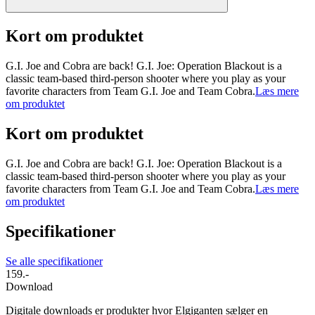
Kort om produktet
G.I. Joe and Cobra are back! G.I. Joe: Operation Blackout is a
classic team-based third-person shooter where you play as your
favorite characters from Team G.I. Joe and Team Cobra.
Læs mere
om produktet
Kort om produktet
G.I. Joe and Cobra are back! G.I. Joe: Operation Blackout is a
classic team-based third-person shooter where you play as your
favorite characters from Team G.I. Joe and Team Cobra.
Læs mere
om produktet
Specifikationer
Se alle specifikationer
159.-
Download
Digitale downloads er produkter hvor Elgiganten sælger en