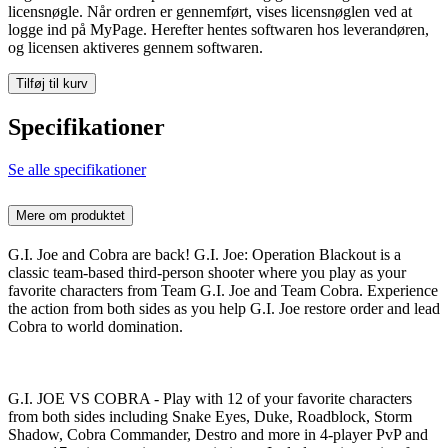
licensnøgle. Når ordren er gennemført, vises licensnøglen ved at
logge ind på MyPage. Herefter hentes softwaren hos leverandøren,
og licensen aktiveres gennem softwaren.
Tilføj til kurv
Specifikationer
Se alle specifikationer
Mere om produktet
G.I. Joe and Cobra are back! G.I. Joe: Operation Blackout is a
classic team-based third-person shooter where you play as your
favorite characters from Team G.I. Joe and Team Cobra. Experience
the action from both sides as you help G.I. Joe restore order and lead
Cobra to world domination.
G.I. JOE VS COBRA - Play with 12 of your favorite characters
from both sides including Snake Eyes, Duke, Roadblock, Storm
Shadow, Cobra Commander, Destro and more in 4-player PvP and