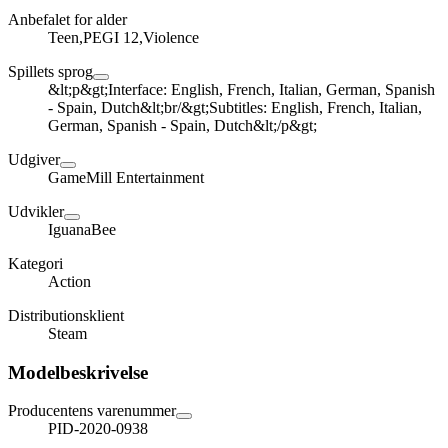
Anbefalet for alder
Teen,PEGI 12,Violence
Spillets sprog
&lt;p&gt;Interface: English, French, Italian, German, Spanish
- Spain, Dutch&lt;br/&gt;Subtitles: English, French, Italian,
German, Spanish - Spain, Dutch&lt;/p&gt;
Udgiver
GameMill Entertainment
Udvikler
IguanaBee
Kategori
Action
Distributionsklient
Steam
Modelbeskrivelse
Producentens varenummer
PID-2020-0938