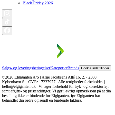
Black Friday 2026
Salgs- og leveringsbetingelser
Kategorier
Brands
Cookie indstillinger
©2026 Elgiganten A/S | Arne Jacobsens Allé 16, 2. - 2300
København S. | CVR: 17237977 | Alle rettigheder forbeholdes |
hello@elgiganten.dk | Vi tager forbehold for tryk- og korrekturfejl
samt afgifts- og prisændringer. Vi gør i øvrigt opmærksom på at din
bestilling ikke er bindende for Elgiganten, før Elgiganten har
behandlet din ordre og sendt en bindende faktura.