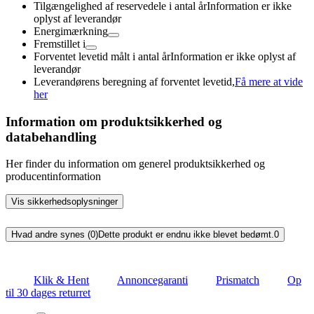
Tilgængelighed af reservedele i antal år
Information er ikke
oplyst af leverandør
Energimærkning
Fremstillet i
Forventet levetid målt i antal år
Information er ikke oplyst af
leverandør
Leverandørens beregning af forventet levetid,
Få mere at vide
her
Information om produktsikkerhed og
databehandling
Her finder du information om generel produktsikkerhed og
producentinformation
Vis sikkerhedsoplysninger
Hvad andre synes (0)
Dette produkt er endnu ikke blevet bedømt.
0
Klik & Hent
Annoncegaranti
Prismatch
Op
til 30 dages returret