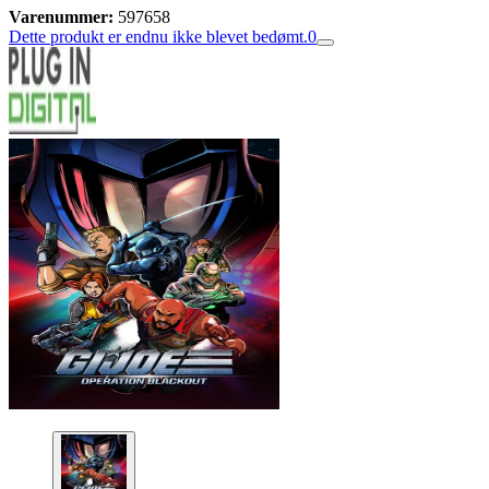
Varenummer:
597658
Dette produkt er endnu ikke blevet bedømt.
0