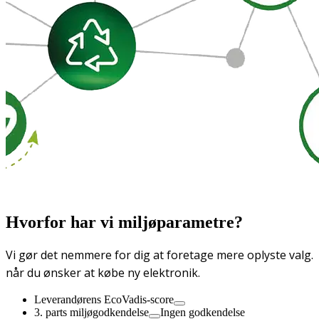
Hvorfor har vi miljøparametre?
Vi gør det nemmere for dig at foretage mere oplyste valg.
når du ønsker at købe ny elektronik.
Leverandørens EcoVadis-score
3. parts miljøgodkendelse
Ingen godkendelse