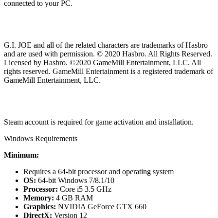
connected to your PC.
G.I. JOE and all of the related characters are trademarks of Hasbro
and are used with permission. © 2020 Hasbro. All Rights Reserved.
Licensed by Hasbro. ©2020 GameMill Entertainment, LLC. All
rights reserved. GameMill Entertainment is a registered trademark of
GameMill Entertainment, LLC.
Steam account is required for game activation and installation.
Windows Requirements
Minimum:
Requires a 64-bit processor and operating system
OS:
64-bit Windows 7/8.1/10
Processor:
Core i5 3.5 GHz
Memory:
4 GB RAM
Graphics:
NVIDIA GeForce GTX 660
DirectX:
Version 12