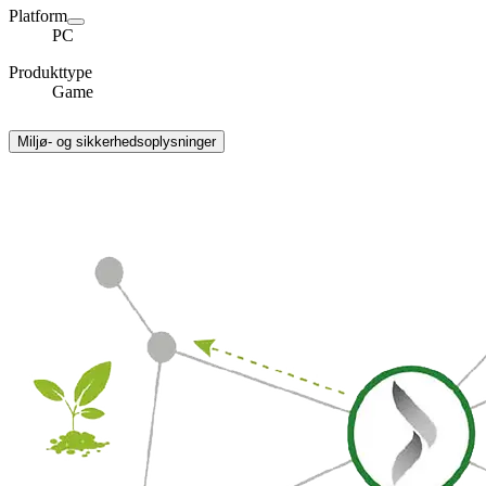
Platform
PC
Produkttype
Game
Miljø- og sikkerhedsoplysninger