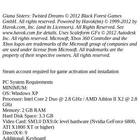
Giana Sisters: Twisted Dreams © 2012 Black Forest Games
GmbH. All rights reserved. Powered by Havok(tm) © 1999-2012 by
Havok.com, Inc. (and its Licensors). All Rights Reserved. See
www.havok.com for details. Uses Scaleform GFx © 2012 Autodesk
Inc. All rights reserved. Microsoft, Xbox 360 Controller and the
Xbox logos are trademarks of the Microsoft group of companies and
are used under license from Microsoft. All trademarks are the
property of their respective owners. All rights reserved.
Steam account required for game activation and installation
PC System Requirements
MINIMUM:
OS: Windows XP
Processor: Intel Core 2 Duo @ 2.8 GHz / AMD Athlon II X2 @ 2.8
GHz
Memory: 2 GB RAM
Hard Disk Space: 3.3 GB
Video Card: SM3.0 DX9.0c level hardware (Nvidia GeForce 6800,
ATI X1800 XT or higher)
DirectX®: 9
Additional: Keyboard