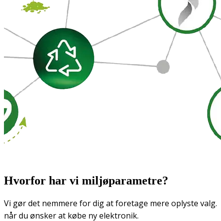
Hvorfor har vi miljøparametre?
Vi gør det nemmere for dig at foretage mere oplyste valg.
når du ønsker at købe ny elektronik.