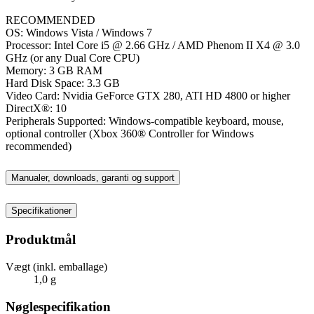
RECOMMENDED
OS: Windows Vista / Windows 7
Processor: Intel Core i5 @ 2.66 GHz / AMD Phenom II X4 @ 3.0
GHz (or any Dual Core CPU)
Memory: 3 GB RAM
Hard Disk Space: 3.3 GB
Video Card: Nvidia GeForce GTX 280, ATI HD 4800 or higher
DirectX®: 10
Peripherals Supported: Windows-compatible keyboard, mouse,
optional controller (Xbox 360® Controller for Windows
recommended)
Manualer, downloads, garanti og support
Specifikationer
Produktmål
Vægt (inkl. emballage)
1,0 g
Nøglespecifikation