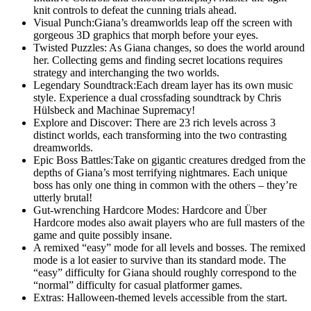
knit controls to defeat the cunning trials ahead.
Visual Punch:Giana’s dreamworlds leap off the screen with
gorgeous 3D graphics that morph before your eyes.
Twisted Puzzles: As Giana changes, so does the world around
her. Collecting gems and finding secret locations requires
strategy and interchanging the two worlds.
Legendary Soundtrack:Each dream layer has its own music
style. Experience a dual crossfading soundtrack by Chris
Hülsbeck and Machinae Supremacy!
Explore and Discover: There are 23 rich levels across 3
distinct worlds, each transforming into the two contrasting
dreamworlds.
Epic Boss Battles:Take on gigantic creatures dredged from the
depths of Giana’s most terrifying nightmares. Each unique
boss has only one thing in common with the others – they’re
utterly brutal!
Gut-wrenching Hardcore Modes: Hardcore and Über
Hardcore modes also await players who are full masters of the
game and quite possibly insane.
A remixed “easy” mode for all levels and bosses. The remixed
mode is a lot easier to survive than its standard mode. The
“easy” difficulty for Giana should roughly correspond to the
“normal” difficulty for casual platformer games.
Extras: Halloween-themed levels accessible from the start.