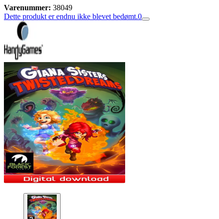
Varenummer:
38049
Dette produkt er endnu ikke blevet bedømt.
0