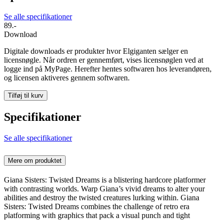
Se alle specifikationer
89.-
Download
Digitale downloads er produkter hvor Elgiganten sælger en
licensnøgle. Når ordren er gennemført, vises licensnøglen ved at
logge ind på MyPage. Herefter hentes softwaren hos leverandøren,
og licensen aktiveres gennem softwaren.
Tilføj til kurv
Specifikationer
Se alle specifikationer
Mere om produktet
Giana Sisters: Twisted Dreams is a blistering hardcore platformer
with contrasting worlds. Warp Giana’s vivid dreams to alter your
abilities and destroy the twisted creatures lurking within. Giana
Sisters: Twisted Dreams combines the challenge of retro era
platforming with graphics that pack a visual punch and tight