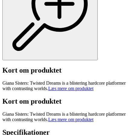
Kort om produktet
Giana Sisters: Twisted Dreams is a blistering hardcore platformer
with contrasting worlds.
Læs mere om produktet
Kort om produktet
Giana Sisters: Twisted Dreams is a blistering hardcore platformer
with contrasting worlds.
Læs mere om produktet
Specifikationer