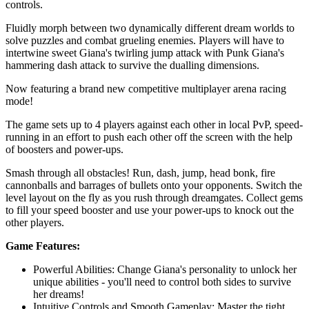
controls.
Fluidly morph between two dynamically different dream worlds to
solve puzzles and combat grueling enemies. Players will have to
intertwine sweet Giana's twirling jump attack with Punk Giana's
hammering dash attack to survive the dualling dimensions.
Now featuring a brand new competitive multiplayer arena racing
mode!
The game sets up to 4 players against each other in local PvP, speed-
running in an effort to push each other off the screen with the help
of boosters and power-ups.
Smash through all obstacles! Run, dash, jump, head bonk, fire
cannonballs and barrages of bullets onto your opponents. Switch the
level layout on the fly as you rush through dreamgates. Collect gems
to fill your speed booster and use your power-ups to knock out the
other players.
Game Features:
Powerful Abilities: Change Giana's personality to unlock her
unique abilities - you'll need to control both sides to survive
her dreams!
Intuitive Controls and Smooth Gameplay: Master the tight