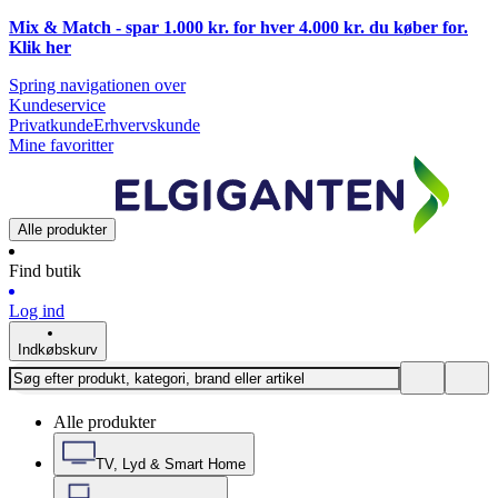
Mix & Match - spar 1.000 kr. for hver 4.000 kr. du køber for.
Klik
her
Spring navigationen over
Kundeservice
Privatkunde
Erhvervskunde
Mine favoritter
Alle produkter
Find butik
Log ind
Indkøbskurv
Alle produkter
TV, Lyd & Smart Home