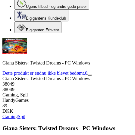
Ugens tilbud - og andre gode priser
Elgigantens Kundeklub
Elgiganten Erhverv
Giana Sisters: Twisted Dreams - PC Windows
Dette produkt er endnu ikke blevet bedømt.
0
Giana Sisters: Twisted Dreams - PC Windows
38049
38049
Gaming, Spil
HandyGames
89
DKK
Gaming
Spil
Giana Sisters: Twisted Dreams - PC Windows