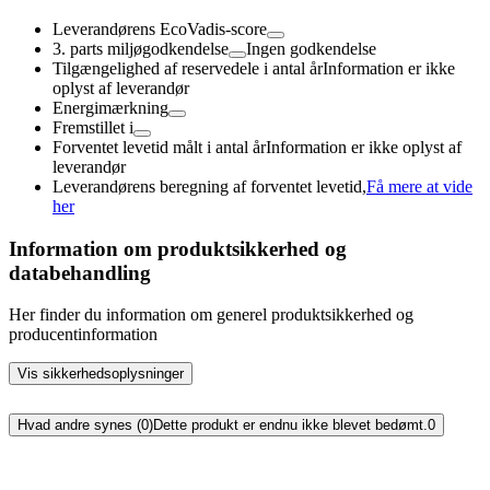
Leverandørens EcoVadis-score
3. parts miljøgodkendelse
Ingen godkendelse
Tilgængelighed af reservedele i antal år
Information er ikke
oplyst af leverandør
Energimærkning
Fremstillet i
Forventet levetid målt i antal år
Information er ikke oplyst af
leverandør
Leverandørens beregning af forventet levetid,
Få mere at vide
her
Information om produktsikkerhed og
databehandling
Her finder du information om generel produktsikkerhed og
producentinformation
Vis sikkerhedsoplysninger
Hvad andre synes (0)
Dette produkt er endnu ikke blevet bedømt.
0