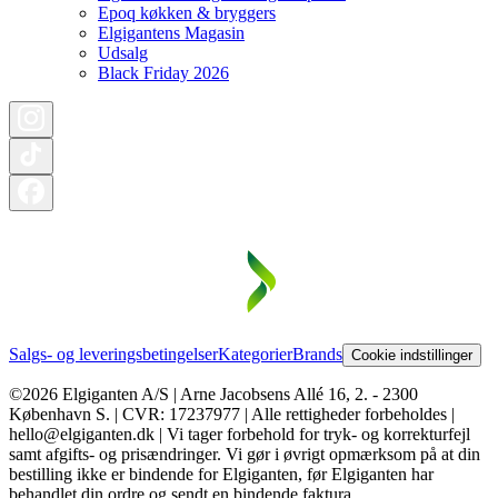
Epoq køkken & bryggers
Elgigantens Magasin
Udsalg
Black Friday 2026
Salgs- og leveringsbetingelser
Kategorier
Brands
Cookie indstillinger
©2026 Elgiganten A/S | Arne Jacobsens Allé 16, 2. - 2300
København S. | CVR: 17237977 | Alle rettigheder forbeholdes |
hello@elgiganten.dk | Vi tager forbehold for tryk- og korrekturfejl
samt afgifts- og prisændringer. Vi gør i øvrigt opmærksom på at din
bestilling ikke er bindende for Elgiganten, før Elgiganten har
behandlet din ordre og sendt en bindende faktura.