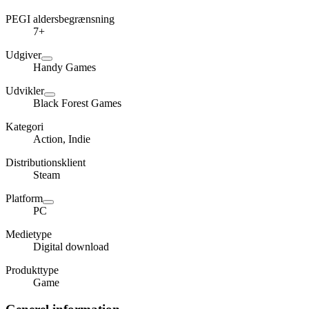
PEGI aldersbegrænsning
7+
Udgiver
Handy Games
Udvikler
Black Forest Games
Kategori
Action, Indie
Distributionsklient
Steam
Platform
PC
Medietype
Digital download
Produkttype
Game