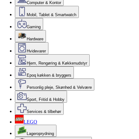
Computer & Kontor
Mobil, Tablet & Smartwatch
Gaming
Hardware
Hvidevarer
Hjem, Rengøring & Køkkenudstyr
Epoq køkken & bryggers
Personlig pleje, Skønhed & Velvære
Sport, Fritid & Hobby
Services & tilbehør
LEGO
Lageroprydning