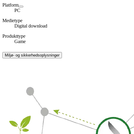
Platform
PC
Medietype
Digital download
Produkttype
Game
Miljø- og sikkerhedsoplysninger