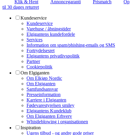
Klik & Hent
Annoncegaranti
Prismatch
Op
til 30 dages returret
Kundeservice
Kundeservice
Varehuse / åbningstider
Elgigantens kundefordele
Services
Information om spam/phishing-emails og SMS
Fortrydelsesret
Elgigantens privatlivspolitik
Partner
Cookiepolitik
Om Elgiganten
Om Elkjøp Nordic
Om Elgiganten
Samfundsansvar
Presseinformation
Karriere i Elgiganten
Fødevarestyrelsen smiley
Elgigantens Kundeklub
Om Elgiganten Erhverv
Whistleblowing i organisationen
Inspiration
Ugens tilbud - og andre gode priser