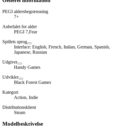
Generel information
PEGI aldersbegrænsning
7+
Anbefalet for alder
PEGI 7,Fear
Spillets sprog
Interface: English, French, Italian, German, Spanish,
Japanese, Russian
Udgiver
Handy Games
Udvikler
Black Forest Games
Kategori
Action, Indie
Distributionsklient
Steam
Modelbeskrivelse