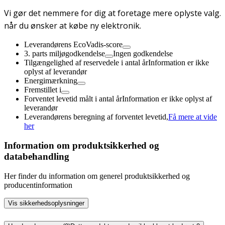
Vi gør det nemmere for dig at foretage mere oplyste valg.
når du ønsker at købe ny elektronik.
Leverandørens EcoVadis-score
3. parts miljøgodkendelse
Ingen godkendelse
Tilgængelighed af reservedele i antal år
Information er ikke
oplyst af leverandør
Energimærkning
Fremstillet i
Forventet levetid målt i antal år
Information er ikke oplyst af
leverandør
Leverandørens beregning af forventet levetid,
Få mere at vide
her
Information om produktsikkerhed og
databehandling
Her finder du information om generel produktsikkerhed og
producentinformation
Vis sikkerhedsoplysninger