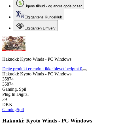
Ugens tilbud - og andre gode priser
Elgigantens Kundeklub
Elgiganten Erhverv
Hakuoki: Kyoto Winds - PC Windows
Dette produkt er endnu ikke blevet bedømt.
0
Hakuoki: Kyoto Winds - PC Windows
35874
35874
Gaming, Spil
Plug In Digital
39
DKK
Gaming
Spil
Hakuoki: Kyoto Winds - PC Windows