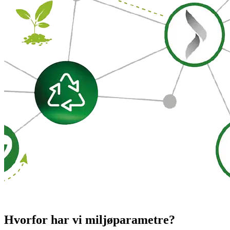
Hvorfor har vi miljøparametre?