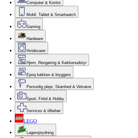
Computer & Kontor
Mobil, Tablet & Smartwatch
Gaming
Hardware
Hvidevarer
Hjem, Rengøring & Køkkenudstyr
Epoq køkken & bryggers
Personlig pleje, Skønhed & Velvære
Sport, Fritid & Hobby
Services & tilbehør
LEGO
Lageroprydning