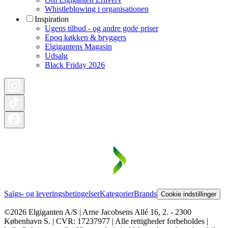
Whistleblowing i organisationen
Inspiration
Ugens tilbud - og andre gode priser
Epoq køkken & bryggers
Elgigantens Magasin
Udsalg
Black Friday 2026
Salgs- og leveringsbetingelser
Kategorier
Brands
Cookie indstillinger
©2026 Elgiganten A/S | Arne Jacobsens Allé 16, 2. - 2300
København S. | CVR: 17237977 | Alle rettigheder forbeholdes |