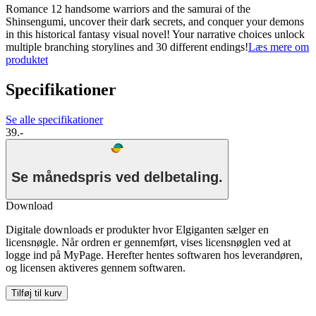
Romance 12 handsome warriors and the samurai of the
Shinsengumi, uncover their dark secrets, and conquer your demons
in this historical fantasy visual novel! Your narrative choices unlock
multiple branching storylines and 30 different endings!
Læs mere om
produktet
Specifikationer
Se alle specifikationer
39.-
Se månedspris ved delbetaling.
Download
Digitale downloads er produkter hvor Elgiganten sælger en
licensnøgle. Når ordren er gennemført, vises licensnøglen ved at
logge ind på MyPage. Herefter hentes softwaren hos leverandøren,
og licensen aktiveres gennem softwaren.
Tilføj til kurv