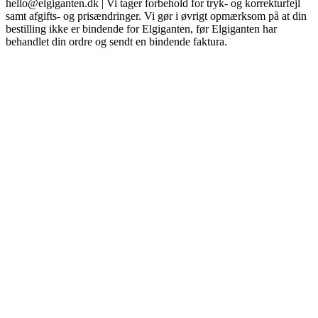
hello@elgiganten.dk | Vi tager forbehold for tryk- og korrekturfejl
samt afgifts- og prisændringer. Vi gør i øvrigt opmærksom på at din
bestilling ikke er bindende for Elgiganten, før Elgiganten har
behandlet din ordre og sendt en bindende faktura.