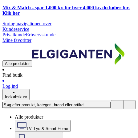
Mix & Match - spar 1.000 kr. for hver 4.000 kr. du køber for.
Klik
her
Spring navigationen over
Kundeservice
Privatkunde
Erhvervskunde
Mine favoritter
Alle produkter
Find butik
Log ind
Indkøbskurv
Alle produkter
TV, Lyd & Smart Home