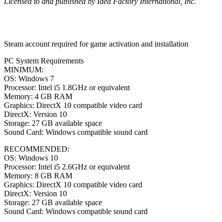
Licensed to and published by Idea Factory International, Inc.
Steam account required for game activation and installation
PC System Requirements
MINIMUM:
OS: Windows 7
Processor: Intel i5 1.8GHz or equivalent
Memory: 4 GB RAM
Graphics: DirectX 10 compatible video card
DirectX: Version 10
Storage: 27 GB available space
Sound Card: Windows compatible sound card
RECOMMENDED:
OS: Windows 10
Processor: Intel i5 2.6GHz or equivalent
Memory: 8 GB RAM
Graphics: DirectX 10 compatible video card
DirectX: Version 10
Storage: 27 GB available space
Sound Card: Windows compatible sound card