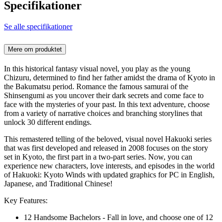
Specifikationer
Se alle specifikationer
Mere om produktet
In this historical fantasy visual novel, you play as the young
Chizuru, determined to find her father amidst the drama of Kyoto in
the Bakumatsu period. Romance the famous samurai of the
Shinsengumi as you uncover their dark secrets and come face to
face with the mysteries of your past. In this text adventure, choose
from a variety of narrative choices and branching storylines that
unlock 30 different endings.
This remastered telling of the beloved, visual novel Hakuoki series
that was first developed and released in 2008 focuses on the story
set in Kyoto, the first part in a two-part series. Now, you can
experience new characters, love interests, and episodes in the world
of Hakuoki: Kyoto Winds with updated graphics for PC in English,
Japanese, and Traditional Chinese!
Key Features:
12 Handsome Bachelors - Fall in love, and choose one of 12