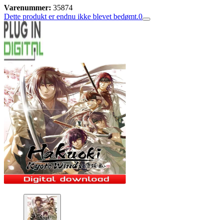
Varenummer:
35874
Dette produkt er endnu ikke blevet bedømt.
0