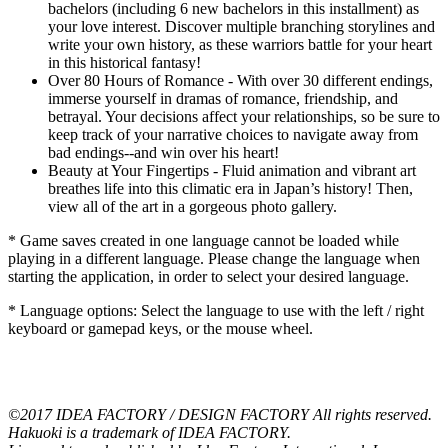
bachelors (including 6 new bachelors in this installment) as
your love interest. Discover multiple branching storylines and
write your own history, as these warriors battle for your heart
in this historical fantasy!
Over 80 Hours of Romance - With over 30 different endings,
immerse yourself in dramas of romance, friendship, and
betrayal. Your decisions affect your relationships, so be sure to
keep track of your narrative choices to navigate away from
bad endings--and win over his heart!
Beauty at Your Fingertips - Fluid animation and vibrant art
breathes life into this climatic era in Japan’s history! Then,
view all of the art in a gorgeous photo gallery.
* Game saves created in one language cannot be loaded while
playing in a different language. Please change the language when
starting the application, in order to select your desired language.
* Language options: Select the language to use with the left / right
keyboard or gamepad keys, or the mouse wheel.
©2017 IDEA FACTORY / DESIGN FACTORY All rights reserved.
Hakuoki is a trademark of IDEA FACTORY.