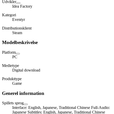
Udvikler
Idea Factory
Kategori
Eventyr
Distributionsklient
Steam
Modelbeskrivelse
Platform
PC
Medietype
Digital download
Produkttype
Game
Generel information
Spillets sprog
Interface: English, Japanese, Traditional Chinese Full-Audio:
Japanese Subtitles: English, Japanese, Traditional Chinese