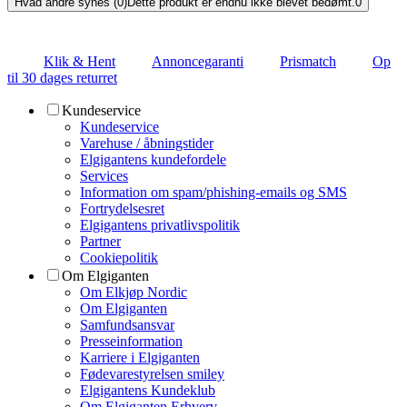
Hvad andre synes (0)
Dette produkt er endnu ikke blevet bedømt.
0
Klik & Hent
Annoncegaranti
Prismatch
Op
til 30 dages returret
Kundeservice
Kundeservice
Varehuse / åbningstider
Elgigantens kundefordele
Services
Information om spam/phishing-emails og SMS
Fortrydelsesret
Elgigantens privatlivspolitik
Partner
Cookiepolitik
Om Elgiganten
Om Elkjøp Nordic
Om Elgiganten
Samfundsansvar
Presseinformation
Karriere i Elgiganten
Fødevarestyrelsen smiley
Elgigantens Kundeklub
Om Elgiganten Erhverv