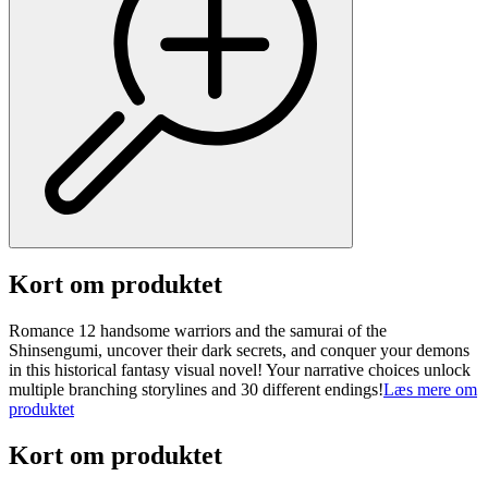
Kort om produktet
Romance 12 handsome warriors and the samurai of the
Shinsengumi, uncover their dark secrets, and conquer your demons
in this historical fantasy visual novel! Your narrative choices unlock
multiple branching storylines and 30 different endings!
Læs mere om
produktet
Kort om produktet