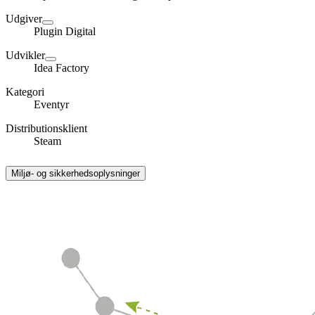
Udgiver
Plugin Digital
Udvikler
Idea Factory
Kategori
Eventyr
Distributionsklient
Steam
Miljø- og sikkerhedsoplysninger