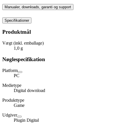
Manualer, downloads, garanti og support
Specifikationer
Produktmål
Vægt (inkl. emballage)
1,0 g
Nøglespecifikation
Platform
PC
Medietype
Digital download
Produkttype
Game
Udgiver
Plugin Digital