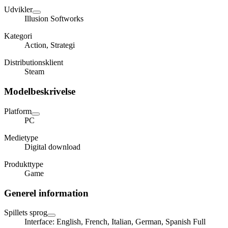
Udvikler
Illusion Softworks
Kategori
Action, Strategi
Distributionsklient
Steam
Modelbeskrivelse
Platform
PC
Medietype
Digital download
Produkttype
Game
Generel information
Spillets sprog
Interface: English, French, Italian, German, Spanish Full