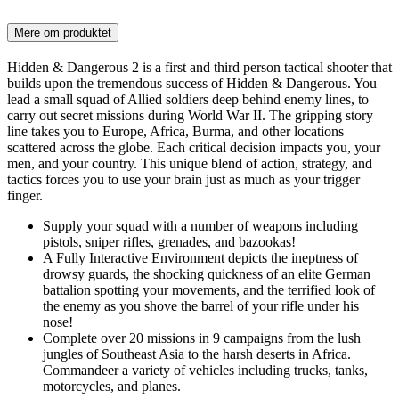
Mere om produktet
Hidden & Dangerous 2 is a first and third person tactical shooter that
builds upon the tremendous success of Hidden & Dangerous. You
lead a small squad of Allied soldiers deep behind enemy lines, to
carry out secret missions during World War II. The gripping story
line takes you to Europe, Africa, Burma, and other locations
scattered across the globe. Each critical decision impacts you, your
men, and your country. This unique blend of action, strategy, and
tactics forces you to use your brain just as much as your trigger
finger.
Supply your squad with a number of weapons including
pistols, sniper rifles, grenades, and bazookas!
A Fully Interactive Environment depicts the ineptness of
drowsy guards, the shocking quickness of an elite German
battalion spotting your movements, and the terrified look of
the enemy as you shove the barrel of your rifle under his
nose!
Complete over 20 missions in 9 campaigns from the lush
jungles of Southeast Asia to the harsh deserts in Africa.
Commandeer a variety of vehicles including trucks, tanks,
motorcycles, and planes.