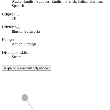
Audio: English Subtitles: English, French, Italian, German,
Spanish
Udgiver
2K
Udvikler
Illusion Softworks
Kategori
Action, Strategi
Distributionsklient
Steam
Miljø- og sikkerhedsoplysninger