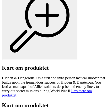
Kort om produktet
Hidden & Dangerous 2 is a first and third person tactical shooter that
builds upon the tremendous success of Hidden & Dangerous. You
lead a small squad of Allied soldiers deep behind enemy lines, to
carry out secret missions during World War II.
Læs mere om
produktet
Kort om produktet