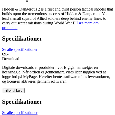
Hidden & Dangerous 2 is a first and third person tactical shooter that
builds upon the tremendous success of Hidden & Dangerous. You
lead a small squad of Allied soldiers deep behind enemy lines, to
carry out secret missions during World War II.
Læs mere om
produktet
Specifikationer
Se alle specifikationer
69.-
Download
Digitale downloads er produkter hvor Elgiganten sælger en
licensnøgle. Når ordren er gennemført, vises licensnøglen ved at
logge ind på MyPage. Herefter hentes softwaren hos leverandøren,
og licensen aktiveres gennem softwaren.
Tilføj til kurv
Specifikationer
Se alle specifikationer