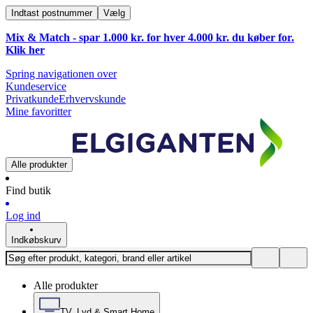
Indtast postnummer
Vælg
Mix & Match - spar 1.000 kr. for hver 4.000 kr. du køber for.
Klik
her
Spring navigationen over
Kundeservice
Privatkunde
Erhvervskunde
Mine favoritter
Alle produkter
Find butik
Log ind
Indkøbskurv
Alle produkter
TV, Lyd & Smart Home