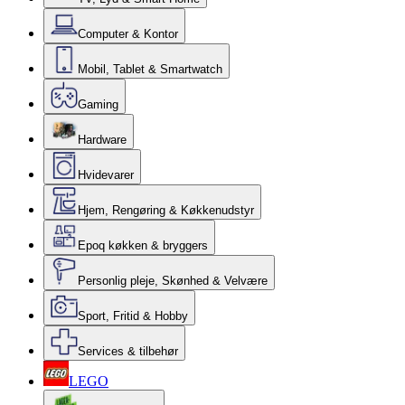
Computer & Kontor
Mobil, Tablet & Smartwatch
Gaming
Hardware
Hvidevarer
Hjem, Rengøring & Køkkenudstyr
Epoq køkken & bryggers
Personlig pleje, Skønhed & Velvære
Sport, Fritid & Hobby
Services & tilbehør
LEGO