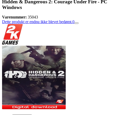
Hidden & Dangerous 2: Courage Under Fire - PC
Windows
Varenummer:
35043
Dette produkt er endnu ikke blevet bedømt.
0