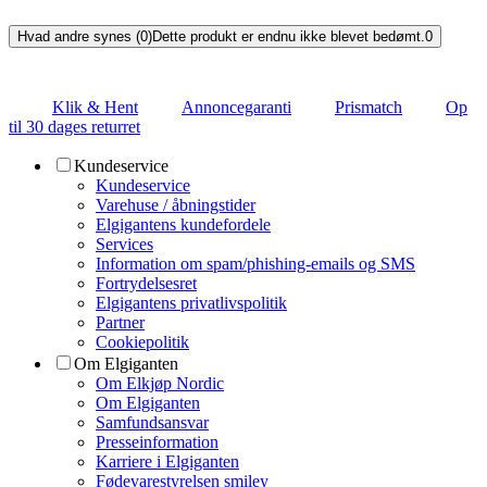
Hvad andre synes (0)
Dette produkt er endnu ikke blevet bedømt.
0
Klik & Hent
Annoncegaranti
Prismatch
Op
til 30 dages returret
Kundeservice
Kundeservice
Varehuse / åbningstider
Elgigantens kundefordele
Services
Information om spam/phishing-emails og SMS
Fortrydelsesret
Elgigantens privatlivspolitik
Partner
Cookiepolitik
Om Elgiganten
Om Elkjøp Nordic
Om Elgiganten
Samfundsansvar
Presseinformation
Karriere i Elgiganten
Fødevarestyrelsen smiley