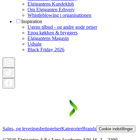
Elgigantens Kundeklub
Om Elgiganten Erhverv
Whistleblowing i organisationen
Inspiration
Ugens tilbud - og andre gode priser
Epoq køkken & bryggers
Elgigantens Magasin
Udsalg
Black Friday 2026
Salgs- og leveringsbetingelser
Kategorier
Brands
Cookie indstillinger
©2026 Elgiganten A/S | Arne Jacobsens Allé 16, 2. - 2300