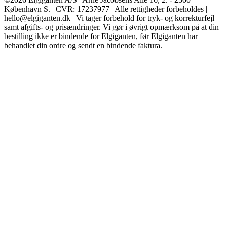
København S. | CVR: 17237977 | Alle rettigheder forbeholdes |
hello@elgiganten.dk | Vi tager forbehold for tryk- og korrekturfejl
samt afgifts- og prisændringer. Vi gør i øvrigt opmærksom på at din
bestilling ikke er bindende for Elgiganten, før Elgiganten har
behandlet din ordre og sendt en bindende faktura.