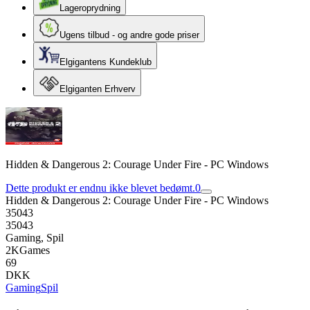
Lageroprydning
Ugens tilbud - og andre gode priser
Elgigantens Kundeklub
Elgiganten Erhverv
Hidden & Dangerous 2: Courage Under Fire - PC Windows
Dette produkt er endnu ikke blevet bedømt.
0
Hidden & Dangerous 2: Courage Under Fire - PC Windows
35043
35043
Gaming, Spil
2KGames
69
DKK
Gaming
Spil