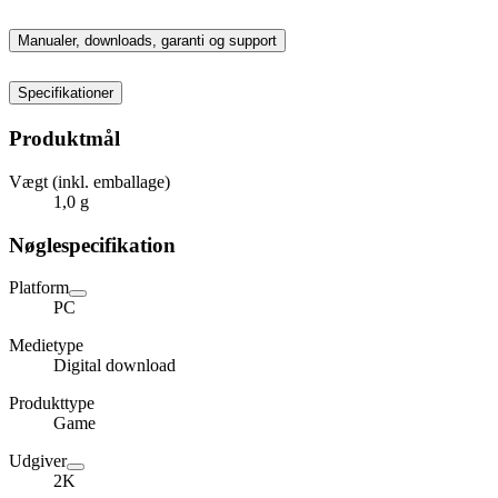
Manualer, downloads, garanti og support
Specifikationer
Produktmål
Vægt (inkl. emballage)
1,0 g
Nøglespecifikation
Platform
PC
Medietype
Digital download
Produkttype
Game
Udgiver
2K