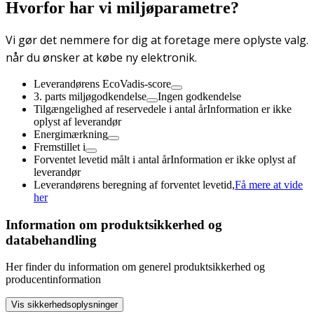
Hvorfor har vi miljøparametre?
Vi gør det nemmere for dig at foretage mere oplyste valg.
når du ønsker at købe ny elektronik.
Leverandørens EcoVadis-score
3. parts miljøgodkendelse
Ingen godkendelse
Tilgængelighed af reservedele i antal år
Information er ikke
oplyst af leverandør
Energimærkning
Fremstillet i
Forventet levetid målt i antal år
Information er ikke oplyst af
leverandør
Leverandørens beregning af forventet levetid,
Få mere at vide
her
Information om produktsikkerhed og
databehandling
Her finder du information om generel produktsikkerhed og
producentinformation
Vis sikkerhedsoplysninger