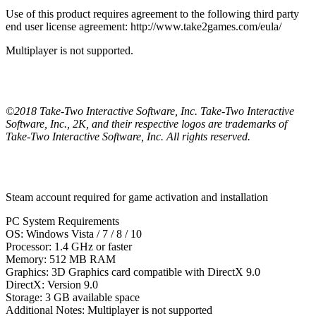
Use of this product requires agreement to the following third party
end user license agreement: http://www.take2games.com/eula/
Multiplayer is not supported.
©2018 Take-Two Interactive Software, Inc. Take-Two Interactive
Software, Inc., 2K, and their respective logos are trademarks of
Take-Two Interactive Software, Inc. All rights reserved.
Steam account required for game activation and installation
PC System Requirements
OS: Windows Vista / 7 / 8 / 10
Processor: 1.4 GHz or faster
Memory: 512 MB RAM
Graphics: 3D Graphics card compatible with DirectX 9.0
DirectX: Version 9.0
Storage: 3 GB available space
Additional Notes: Multiplayer is not supported