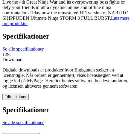
Live the 4th Great Ninja War and its overpowering boss fights or
defy your friends in ultra dynamic online and offline ninja
confrontations! Play now the remastered HD version of NARUTO
SHIPPUDEN Ultimate Ninja STORM 3 FULL BURST.
Læs mere
om produktet
Specifikationer
Se alle specifikationer
129.-
Download
Digitale downloads er produkter hvor Elgiganten sælger en
licensnøgle. Når ordren er gennemført, vises licensnøglen ved at
logge ind på MyPage. Herefter hentes softwaren hos leverandøren,
og licensen aktiveres gennem softwaren.
Tilføj til kurv
Specifikationer
Se alle specifikationer