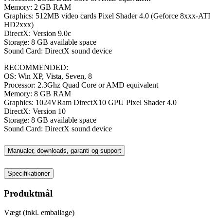
Memory: 2 GB RAM
Graphics: 512MB video cards Pixel Shader 4.0 (Geforce 8xxx-ATI
HD2xxx)
DirectX: Version 9.0c
Storage: 8 GB available space
Sound Card: DirectX sound device
RECOMMENDED:
OS: Win XP, Vista, Seven, 8
Processor: 2.3Ghz Quad Core or AMD equivalent
Memory: 8 GB RAM
Graphics: 1024VRam DirectX10 GPU Pixel Shader 4.0
DirectX: Version 10
Storage: 8 GB available space
Sound Card: DirectX sound device
Manualer, downloads, garanti og support
Specifikationer
Produktmål
Vægt (inkl. emballage)