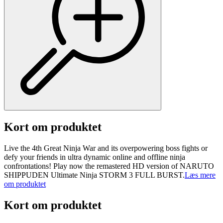
Kort om produktet
Live the 4th Great Ninja War and its overpowering boss fights or
defy your friends in ultra dynamic online and offline ninja
confrontations! Play now the remastered HD version of NARUTO
SHIPPUDEN Ultimate Ninja STORM 3 FULL BURST.
Læs mere
om produktet
Kort om produktet