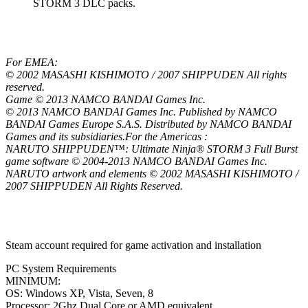
STORM 3 DLC packs.
For EMEA:
© 2002 MASASHI KISHIMOTO / 2007 SHIPPUDEN All rights
reserved.
Game © 2013 NAMCO BANDAI Games Inc.
© 2013 NAMCO BANDAI Games Inc. Published by NAMCO
BANDAI Games Europe S.A.S. Distributed by NAMCO BANDAI
Games and its subsidiaries.For the Americas :
NARUTO SHIPPUDEN™: Ultimate Ninja® STORM 3 Full Burst
game software © 2004-2013 NAMCO BANDAI Games Inc.
NARUTO artwork and elements © 2002 MASASHI KISHIMOTO /
2007 SHIPPUDEN All Rights Reserved.
Steam account required for game activation and installation
PC System Requirements
MINIMUM:
OS: Windows XP, Vista, Seven, 8
Processor: 2Ghz Dual Core or AMD equivalent