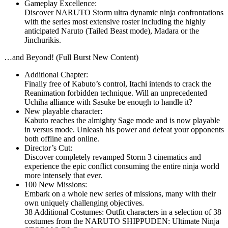
Gameplay Excellence:
Discover NARUTO Storm ultra dynamic ninja confrontations
with the series most extensive roster including the highly
anticipated Naruto (Tailed Beast mode), Madara or the
Jinchurikis.
…and Beyond! (Full Burst New Content)
Additional Chapter:
Finally free of Kabuto’s control, Itachi intends to crack the
Reanimation forbidden technique. Will an unprecedented
Uchiha alliance with Sasuke be enough to handle it?
New playable character:
Kabuto reaches the almighty Sage mode and is now playable
in versus mode. Unleash his power and defeat your opponents
both offline and online.
Director’s Cut:
Discover completely revamped Storm 3 cinematics and
experience the epic conflict consuming the entire ninja world
more intensely that ever.
100 New Missions:
Embark on a whole new series of missions, many with their
own uniquely challenging objectives.
38 Additional Costumes: Outfit characters in a selection of 38
costumes from the NARUTO SHIPPUDEN: Ultimate Ninja