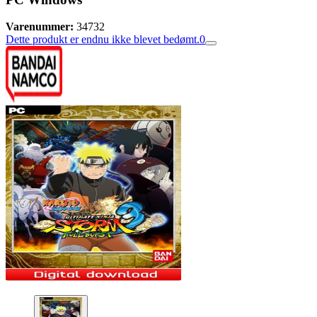
Varenummer:
34732
Dette produkt er endnu ikke blevet bedømt.
0