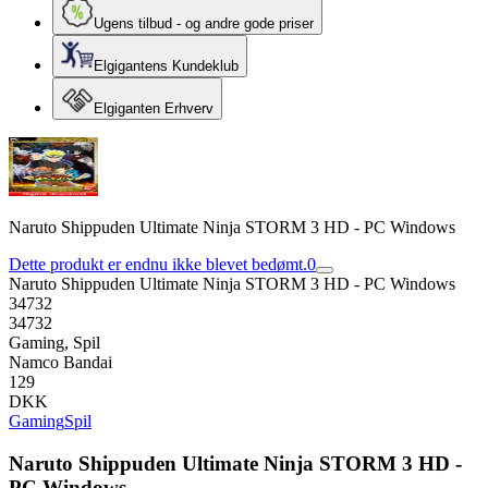
Ugens tilbud - og andre gode priser
Elgigantens Kundeklub
Elgiganten Erhverv
Naruto Shippuden Ultimate Ninja STORM 3 HD - PC Windows
Dette produkt er endnu ikke blevet bedømt.
0
Naruto Shippuden Ultimate Ninja STORM 3 HD - PC Windows
34732
34732
Gaming, Spil
Namco Bandai
129
DKK
Gaming
Spil
Naruto Shippuden Ultimate Ninja STORM 3 HD -
PC Windows