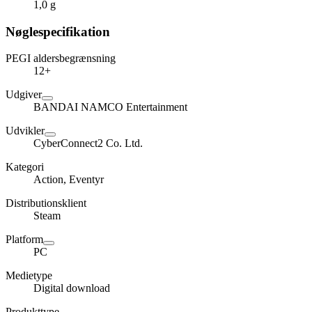
1,0 g
Nøglespecifikation
PEGI aldersbegrænsning
12+
Udgiver
BANDAI NAMCO Entertainment
Udvikler
CyberConnect2 Co. Ltd.
Kategori
Action, Eventyr
Distributionsklient
Steam
Platform
PC
Medietype
Digital download
Produkttype