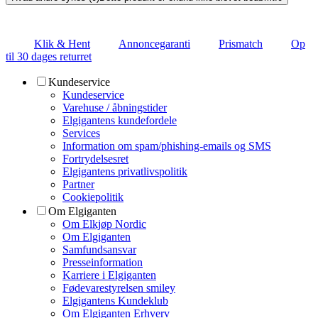
Klik & Hent
Annoncegaranti
Prismatch
Op
til 30 dages returret
Kundeservice
Kundeservice
Varehuse / åbningstider
Elgigantens kundefordele
Services
Information om spam/phishing-emails og SMS
Fortrydelsesret
Elgigantens privatlivspolitik
Partner
Cookiepolitik
Om Elgiganten
Om Elkjøp Nordic
Om Elgiganten
Samfundsansvar
Presseinformation
Karriere i Elgiganten
Fødevarestyrelsen smiley
Elgigantens Kundeklub
Om Elgiganten Erhverv