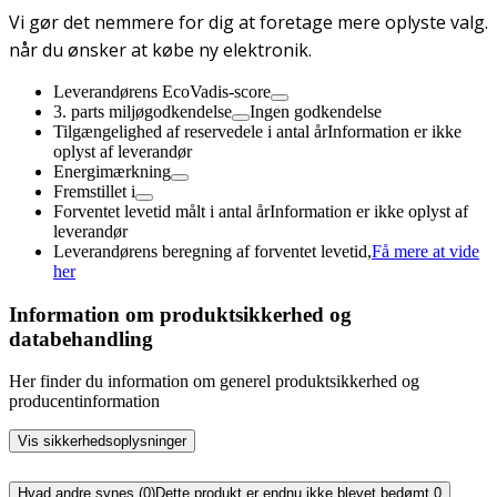
Vi gør det nemmere for dig at foretage mere oplyste valg.
når du ønsker at købe ny elektronik.
Leverandørens EcoVadis-score
3. parts miljøgodkendelse
Ingen godkendelse
Tilgængelighed af reservedele i antal år
Information er ikke
oplyst af leverandør
Energimærkning
Fremstillet i
Forventet levetid målt i antal år
Information er ikke oplyst af
leverandør
Leverandørens beregning af forventet levetid,
Få mere at vide
her
Information om produktsikkerhed og
databehandling
Her finder du information om generel produktsikkerhed og
producentinformation
Vis sikkerhedsoplysninger
Hvad andre synes (0)
Dette produkt er endnu ikke blevet bedømt.
0