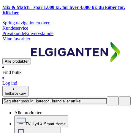
Mix & Match - spar 1.000 kr. for hver 4.000 kr. du køber for.
Klik
her
Spring navigationen over
Kundeservice
Privatkunde
Erhvervskunde
Mine favoritter
Alle produkter
Find butik
Log ind
Indkøbskurv
Alle produkter
TV, Lyd & Smart Home