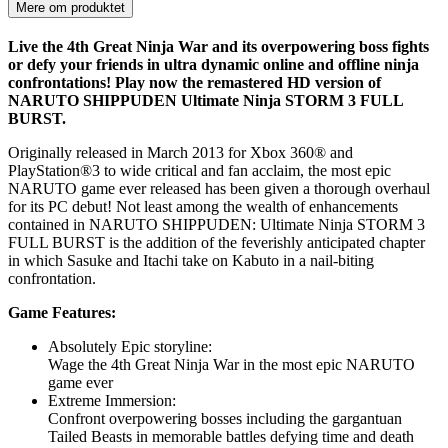
Mere om produktet
Live the 4th Great Ninja War and its overpowering boss fights
or defy your friends in ultra dynamic online and offline ninja
confrontations! Play now the remastered HD version of
NARUTO SHIPPUDEN Ultimate Ninja STORM 3 FULL
BURST.
Originally released in March 2013 for Xbox 360® and
PlayStation®3 to wide critical and fan acclaim, the most epic
NARUTO game ever released has been given a thorough overhaul
for its PC debut! Not least among the wealth of enhancements
contained in NARUTO SHIPPUDEN: Ultimate Ninja STORM 3
FULL BURST is the addition of the feverishly anticipated chapter
in which Sasuke and Itachi take on Kabuto in a nail-biting
confrontation.
Game Features:
Absolutely Epic storyline:
Wage the 4th Great Ninja War in the most epic NARUTO
game ever
Extreme Immersion:
Confront overpowering bosses including the gargantuan
Tailed Beasts in memorable battles defying time and death