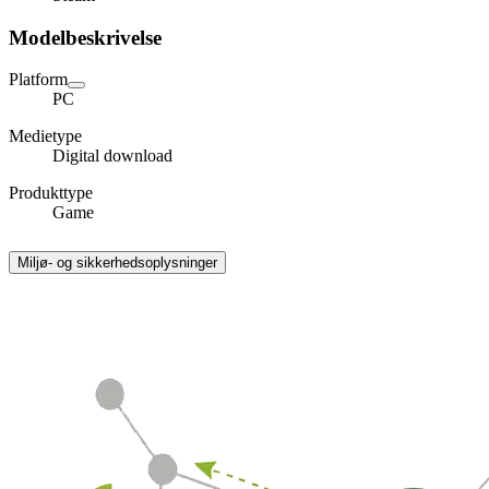
Modelbeskrivelse
Platform
PC
Medietype
Digital download
Produkttype
Game
Miljø- og sikkerhedsoplysninger