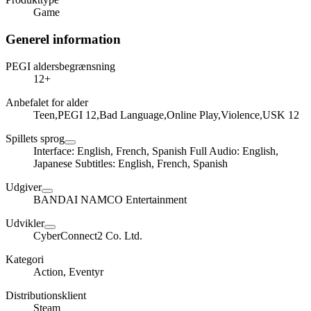
Game
Generel information
PEGI aldersbegrænsning
12+
Anbefalet for alder
Teen,PEGI 12,Bad Language,Online Play,Violence,USK 12
Spillets sprog
Interface: English, French, Spanish Full Audio: English,
Japanese Subtitles: English, French, Spanish
Udgiver
BANDAI NAMCO Entertainment
Udvikler
CyberConnect2 Co. Ltd.
Kategori
Action, Eventyr
Distributionsklient
Steam