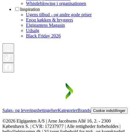
Whistleblowing i organisationen
Inspiration
Ugens tilbud - og andre gode priser
Epoq køkken & bryggers
Elgigantens Magasin
Udsalg
Black Friday 2026
Salgs- og leveringsbetingelser
Kategorier
Brands
Cookie indstillinger
©2026 Elgiganten A/S | Arne Jacobsens Allé 16, 2. - 2300
København S. | CVR: 17237977 | Alle rettigheder forbeholdes |
hello@elgiganten.dk | Vi tager forbehold for tryk- og korrekturfejl