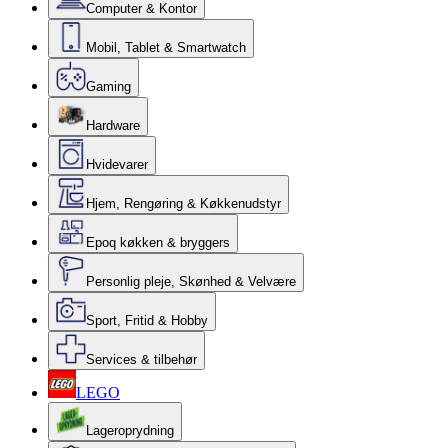
Computer & Kontor
Mobil, Tablet & Smartwatch
Gaming
Hardware
Hvidevarer
Hjem, Rengøring & Køkkenudstyr
Epoq køkken & bryggers
Personlig pleje, Skønhed & Velvære
Sport, Fritid & Hobby
Services & tilbehør
LEGO
Lageroprydning