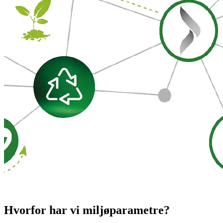
Hvorfor har vi miljøparametre?