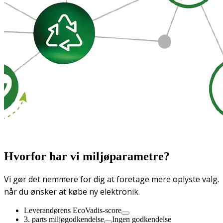
Hvorfor har vi miljøparametre?
Vi gør det nemmere for dig at foretage mere oplyste valg.
når du ønsker at købe ny elektronik.
Leverandørens EcoVadis-score
3. parts miljøgodkendelse
Ingen godkendelse