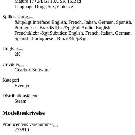
Mature 17+,PEGI 18,USK 16,Bad
Language,Drugs,Sex,Violence
Spillets sprog
&lt;p&gt;Interface: English, French, Italian, German, Spanish,
Portuguese - Brazil&lt;br /&gt;Full Audio: English,
French&lt;br /&gt;Subtitles: English, French, Italian, German,
Spanish, Portuguese - Brazil&lt;/p&gt;
Udgiver
2K
Udvikler
Gearbox Software
Kategori
Eventyr
Distributionsklient
Steam
Modelbeskrivelse
Producentens varenummer
275819