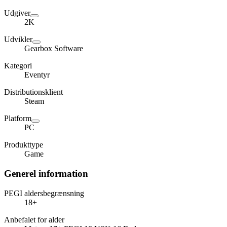
Udgiver
2K
Udvikler
Gearbox Software
Kategori
Eventyr
Distributionsklient
Steam
Platform
PC
Produkttype
Game
Generel information
PEGI aldersbegrænsning
18+
Anbefalet for alder