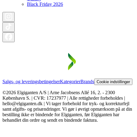
Black Friday 2026
Salgs- og leveringsbetingelser
Kategorier
Brands
Cookie indstillinger
©2026 Elgiganten A/S | Arne Jacobsens Allé 16, 2. - 2300
København S. | CVR: 17237977 | Alle rettigheder forbeholdes |
hello@elgiganten.dk | Vi tager forbehold for tryk- og korrekturfejl
samt afgifts- og prisændringer. Vi gør i øvrigt opmærksom på at din
bestilling ikke er bindende for Elgiganten, før Elgiganten har
behandlet din ordre og sendt en bindende faktura.