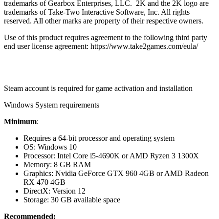
trademarks of Gearbox Enterprises, LLC. 2K and the 2K logo are
trademarks of Take-Two Interactive Software, Inc. All rights
reserved. All other marks are property of their respective owners.
Use of this product requires agreement to the following third party
end user license agreement: https://www.take2games.com/eula/
Steam account is required for game activation and installation
Windows System requirements
Minimum
:
Requires a 64-bit processor and operating system
OS: Windows 10
Processor: Intel Core i5-4690K or AMD Ryzen 3 1300X
Memory: 8 GB RAM
Graphics: Nvidia GeForce GTX 960 4GB or AMD Radeon
RX 470 4GB
DirectX: Version 12
Storage: 30 GB available space
Recommended: