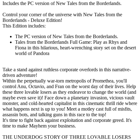
Includes the PC version of New Tales from the Borderlands.
Control your corner of the universe with New Tales from the
Borderlands - Deluxe Edition!
This Edition includes:
The PC version of New Tales from the Borderlands.
Tales from the Borderlands Full Game: Play as Rhys and
Fiona in this hilarious, heart-wrenching story set on the desert
world of Pandora
Take a stand against ruthless corporate overlords in this narrative-
driven adventure!
Within the perpetually war-torn metropolis of Promethea, you'll
control Anu, Octavio, and Fran on the worst day of their lives. Help
these three lovable losers as they endeavor to change the world (and
maybe even save it)! Face down a planetary invasion, vicious vault
monster, and cold-hearted capitalist in this cinematic thrill ride where
what happens next is up to you! Meet a motley cast full of misfits,
assassin bots, and talking guns in this race to the top!
It's time to fight back against exploitation and corporate greed. It's
time to make Mayhem your business.
THE UNDERDOG STORY OF THREE LOVABLE LOSERS