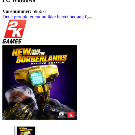
Varenummer:
596671
Dette produkt er endnu ikke blevet bedømt.
0