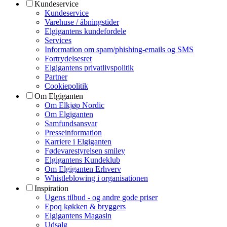
Kundeservice
Kundeservice
Varehuse / åbningstider
Elgigantens kundefordele
Services
Information om spam/phishing-emails og SMS
Fortrydelsesret
Elgigantens privatlivspolitik
Partner
Cookiepolitik
Om Elgiganten
Om Elkjøp Nordic
Om Elgiganten
Samfundsansvar
Presseinformation
Karriere i Elgiganten
Fødevarestyrelsen smiley
Elgigantens Kundeklub
Om Elgiganten Erhverv
Whistleblowing i organisationen
Inspiration
Ugens tilbud - og andre gode priser
Epoq køkken & bryggers
Elgigantens Magasin
Udsalg