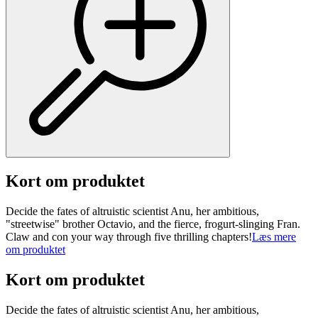
Kort om produktet
Decide the fates of altruistic scientist Anu, her ambitious,
"streetwise" brother Octavio, and the fierce, frogurt-slinging Fran.
Claw and con your way through five thrilling chapters!
Læs mere
om produktet
Kort om produktet
Decide the fates of altruistic scientist Anu, her ambitious,