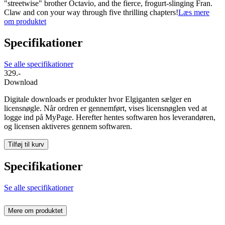
"streetwise" brother Octavio, and the fierce, frogurt-slinging Fran.
Claw and con your way through five thrilling chapters!
Læs mere
om produktet
Specifikationer
Se alle specifikationer
329.-
Download
Digitale downloads er produkter hvor Elgiganten sælger en
licensnøgle. Når ordren er gennemført, vises licensnøglen ved at
logge ind på MyPage. Herefter hentes softwaren hos leverandøren,
og licensen aktiveres gennem softwaren.
Tilføj til kurv
Specifikationer
Se alle specifikationer
Mere om produktet