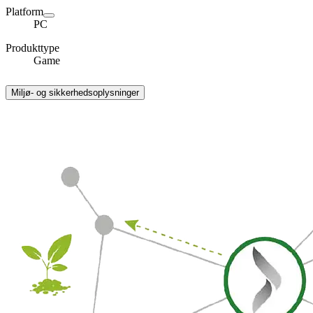
Platform
PC
Produkttype
Game
Miljø- og sikkerhedsoplysninger