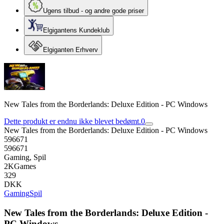
Ugens tilbud - og andre gode priser
Elgigantens Kundeklub
Elgiganten Erhverv
New Tales from the Borderlands: Deluxe Edition - PC Windows
Dette produkt er endnu ikke blevet bedømt.
0
New Tales from the Borderlands: Deluxe Edition - PC Windows
596671
596671
Gaming, Spil
2KGames
329
DKK
Gaming
Spil
New Tales from the Borderlands: Deluxe Edition -
PC Windows