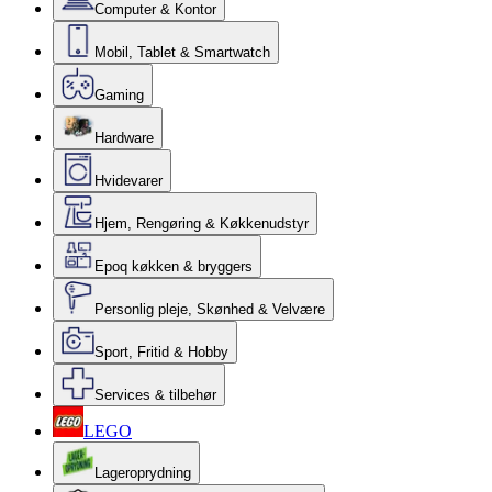
Computer & Kontor
Mobil, Tablet & Smartwatch
Gaming
Hardware
Hvidevarer
Hjem, Rengøring & Køkkenudstyr
Epoq køkken & bryggers
Personlig pleje, Skønhed & Velvære
Sport, Fritid & Hobby
Services & tilbehør
LEGO
Lageroprydning