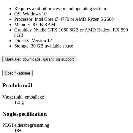
Requires a 64-bit processor and operating system
OS: Windows 10
Processor: Intel Core i7-4770 or AMD Ryzen 5 2600
Memory: 8 GB RAM
Graphics: Nvidia GTX 1060 6GB or AMD Radeon RX 590
8GB
DirectX: Version 12
Storage: 30 GB available space
Manualer, downloads, garanti og support
Specifikationer
Produktmål
Vægt (inkl. emballage)
1,0 g
Nøglespecifikation
PEGI aldersbegrænsning
18+