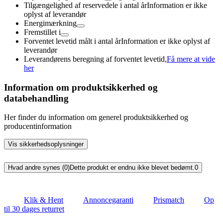
Tilgængelighed af reservedele i antal år
Information er ikke
oplyst af leverandør
Energimærkning
Fremstillet i
Forventet levetid målt i antal år
Information er ikke oplyst af
leverandør
Leverandørens beregning af forventet levetid,
Få mere at vide
her
Information om produktsikkerhed og
databehandling
Her finder du information om generel produktsikkerhed og
producentinformation
Vis sikkerhedsoplysninger
Hvad andre synes (0)
Dette produkt er endnu ikke blevet bedømt.
0
Klik & Hent
Annoncegaranti
Prismatch
Op
til 30 dages returret