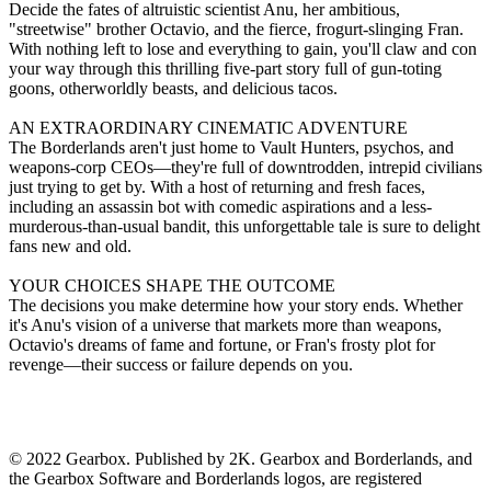
Decide the fates of altruistic scientist Anu, her ambitious,
"streetwise" brother Octavio, and the fierce, frogurt-slinging Fran.
With nothing left to lose and everything to gain, you'll claw and con
your way through this thrilling five-part story full of gun-toting
goons, otherworldly beasts, and delicious tacos.
AN EXTRAORDINARY CINEMATIC ADVENTURE
The Borderlands aren't just home to Vault Hunters, psychos, and
weapons-corp CEOs—they're full of downtrodden, intrepid civilians
just trying to get by. With a host of returning and fresh faces,
including an assassin bot with comedic aspirations and a less-
murderous-than-usual bandit, this unforgettable tale is sure to delight
fans new and old.
YOUR CHOICES SHAPE THE OUTCOME
The decisions you make determine how your story ends. Whether
it's Anu's vision of a universe that markets more than weapons,
Octavio's dreams of fame and fortune, or Fran's frosty plot for
revenge—their success or failure depends on you.
© 2022 Gearbox. Published by 2K. Gearbox and Borderlands, and
the Gearbox Software and Borderlands logos, are registered