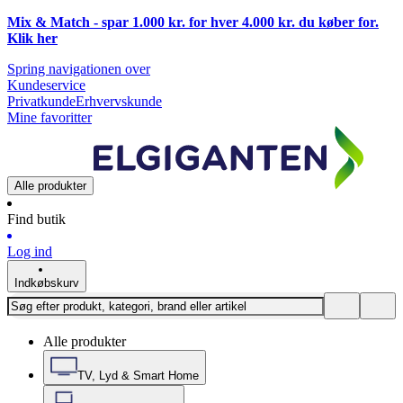
Mix & Match - spar 1.000 kr. for hver 4.000 kr. du køber for.
Klik
her
Spring navigationen over
Kundeservice
Privatkunde
Erhvervskunde
Mine favoritter
Alle produkter
Find butik
Log ind
Indkøbskurv
Alle produkter
TV, Lyd & Smart Home