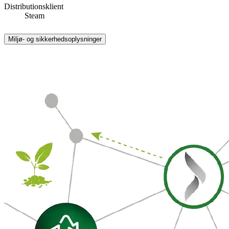
Distributionsklient
Steam
Miljø- og sikkerhedsoplysninger