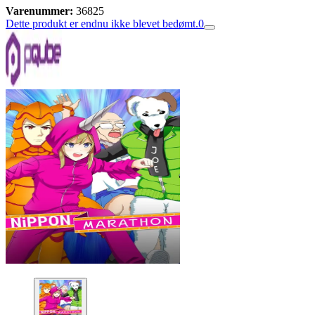
Varenummer:
36825
Dette produkt er endnu ikke blevet bedømt.
0