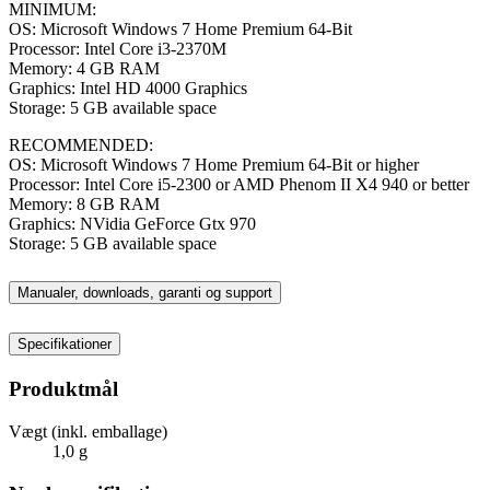
MINIMUM:
OS: Microsoft Windows 7 Home Premium 64-Bit
Processor: Intel Core i3-2370M
Memory: 4 GB RAM
Graphics: Intel HD 4000 Graphics
Storage: 5 GB available space
RECOMMENDED:
OS: Microsoft Windows 7 Home Premium 64-Bit or higher
Processor: Intel Core i5-2300 or AMD Phenom II X4 940 or better
Memory: 8 GB RAM
Graphics: NVidia GeForce Gtx 970
Storage: 5 GB available space
Manualer, downloads, garanti og support
Specifikationer
Produktmål
Vægt (inkl. emballage)
1,0 g