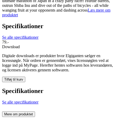
ultimate marathon of Japan in a crazy party racer! Hurdle barrels,
outrun Shiba Inu and dive out of the paths of bicycles - all while
wanging fruit at your opponents and dashing across
Læs mere om
produktet
Specifikationer
Se alle specifikationer
79.-
Download
Digitale downloads er produkter hvor Elgiganten sælger en
licensnøgle. Når ordren er gennemført, vises licensnøglen ved at
logge ind på MyPage. Herefter hentes softwaren hos leverandøren,
og licensen aktiveres gennem softwaren.
Tilføj til kurv
Specifikationer
Se alle specifikationer
Mere om produktet