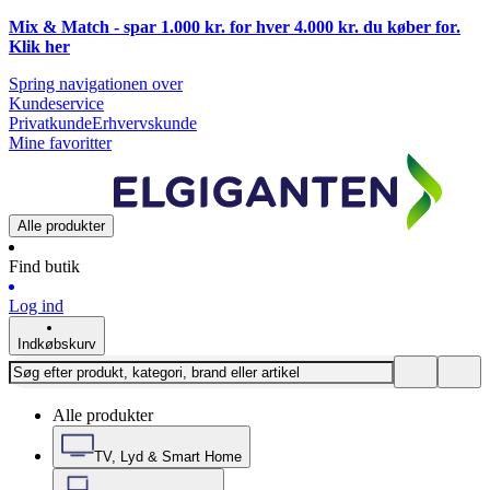
Mix & Match - spar 1.000 kr. for hver 4.000 kr. du køber for.
Klik
her
Spring navigationen over
Kundeservice
Privatkunde
Erhvervskunde
Mine favoritter
Alle produkter
Find butik
Log ind
Indkøbskurv
Alle produkter
TV, Lyd & Smart Home