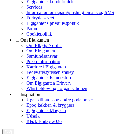
Elgigantens kundefordele
Services
Information om spam/phishing-emails og SMS
Fortrydelsesret
Elgigantens privatlivspolitik
Partner
Cookiepolitik
Om Elgiganten
Om Elkjøp Nordic
Om Elgiganten
Samfundsansvar
Presseinformation
Karriere i Elgiganten
Fødevarestyrelsen smiley
Elgigantens Kundeklub
Om Elgiganten Erhverv
Whistleblowing i organisationen
Inspiration
Ugens tilbud - og andre gode priser
Epoq køkken & bryggers
Elgigantens Magasin
Udsalg
Black Friday 2026