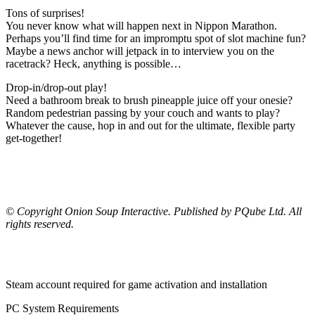
Tons of surprises!
You never know what will happen next in Nippon Marathon.
Perhaps you’ll find time for an impromptu spot of slot machine fun?
Maybe a news anchor will jetpack in to interview you on the
racetrack? Heck, anything is possible…
Drop-in/drop-out play!
Need a bathroom break to brush pineapple juice off your onesie?
Random pedestrian passing by your couch and wants to play?
Whatever the cause, hop in and out for the ultimate, flexible party
get-together!
© Copyright Onion Soup Interactive. Published by PQube Ltd. All
rights reserved.
Steam account required for game activation and installation
PC System Requirements