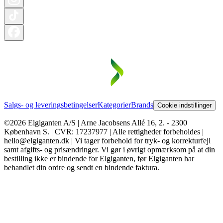
Salgs- og leveringsbetingelser
Kategorier
Brands
Cookie indstillinger
©2026 Elgiganten A/S | Arne Jacobsens Allé 16, 2. - 2300
København S. | CVR: 17237977 | Alle rettigheder forbeholdes |
hello@elgiganten.dk | Vi tager forbehold for tryk- og korrekturfejl
samt afgifts- og prisændringer. Vi gør i øvrigt opmærksom på at din
bestilling ikke er bindende for Elgiganten, før Elgiganten har
behandlet din ordre og sendt en bindende faktura.