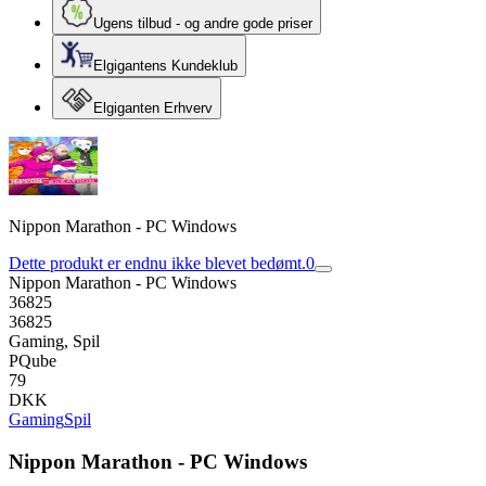
Ugens tilbud - og andre gode priser
Elgigantens Kundeklub
Elgiganten Erhverv
Nippon Marathon - PC Windows
Dette produkt er endnu ikke blevet bedømt.
0
Nippon Marathon - PC Windows
36825
36825
Gaming, Spil
PQube
79
DKK
Gaming
Spil
Nippon Marathon - PC Windows