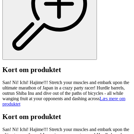
Kort om produktet
San! Ni! Ichi! Hajime!!! Stretch your muscles and embark upon the
ultimate marathon of Japan in a crazy party racer! Hurdle barrels,
outrun Shiba Inu and dive out of the paths of bicycles - all while
wanging fruit at your opponents and dashing across
Læs mere om
produktet
Kort om produktet
San! Ni! Ichi! Hajime!!! Stretch your muscles and embark upon the