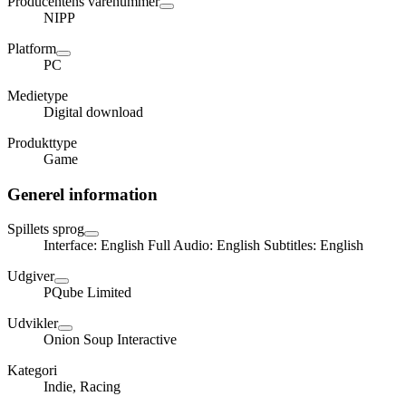
Producentens varenummer
NIPP
Platform
PC
Medietype
Digital download
Produkttype
Game
Generel information
Spillets sprog
Interface: English Full Audio: English Subtitles: English
Udgiver
PQube Limited
Udvikler
Onion Soup Interactive
Kategori
Indie, Racing