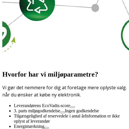
Hvorfor har vi miljøparametre?
Vi gør det nemmere for dig at foretage mere oplyste valg.
når du ønsker at købe ny elektronik.
Leverandørens EcoVadis-score
3. parts miljøgodkendelse
Ingen godkendelse
Tilgængelighed af reservedele i antal år
Information er ikke
oplyst af leverandør
Energimærkning