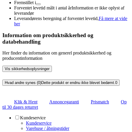
Fremstillet i
Forventet levetid målt i antal år
Information er ikke oplyst af
leverandør
Leverandørens beregning af forventet levetid,
Få mere at vide
her
Information om produktsikkerhed og
databehandling
Her finder du information om generel produktsikkerhed og
producentinformation
Vis sikkerhedsoplysninger
Hvad andre synes (0)
Dette produkt er endnu ikke blevet bedømt.
0
Klik & Hent
Annoncegaranti
Prismatch
Op
til 30 dages returret
Kundeservice
Kundeservice
Varehuse / åbningstider