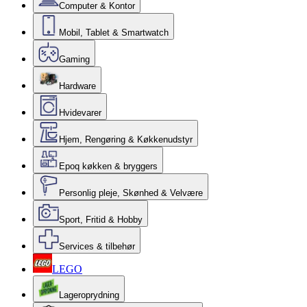
Computer & Kontor
Mobil, Tablet & Smartwatch
Gaming
Hardware
Hvidevarer
Hjem, Rengøring & Køkkenudstyr
Epoq køkken & bryggers
Personlig pleje, Skønhed & Velvære
Sport, Fritid & Hobby
Services & tilbehør
LEGO
Lageroprydning