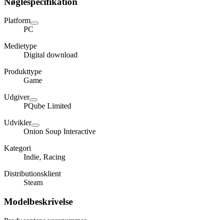
Nøglespecifikation
Platform
PC
Medietype
Digital download
Produkttype
Game
Udgiver
PQube Limited
Udvikler
Onion Soup Interactive
Kategori
Indie, Racing
Distributionsklient
Steam
Modelbeskrivelse