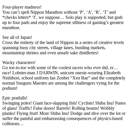
Four-player madness!
You can’t spell Nippon Marathon without ‘P’, ‘A’, ‘R’, ‘T’ and
*checks letters* ‘I’, we suppose… Solo play is supported, but grab
up to four pads and enjoy the supreme silliness of gaming’s greatest
marathon.
See all of Japan!
Cross the entirety of the land of Nippon in a series of creative levels
spanning busy city streets, village lanes, bustling markets,
mountaintop shrines and even unsafe sake distilleries!
Wacky characters!
Go toe-to-toe with some of the coolest racers who ever did, er…
race! Lobster-man J DARWIN, unicorn onesie-wearing Elizabeth
Nishibori, school uniform fan Zenbei “Xen Bae” and the completely
normal Snuguru Maestro are among the challengers vying for the
podium!
Epic pratfalls!
Swinging poles! Giant face-slapping fish! Cyclists! Shiba Inu! Panes
of glass! Traffic! False doors! Barrels! Rolling beams! Wobbly
planks! Flying fruit! More Shiba Inu! Dodge and dive over the lot or
suffer the painful and embarrassing consequences of physics-based
collisions…