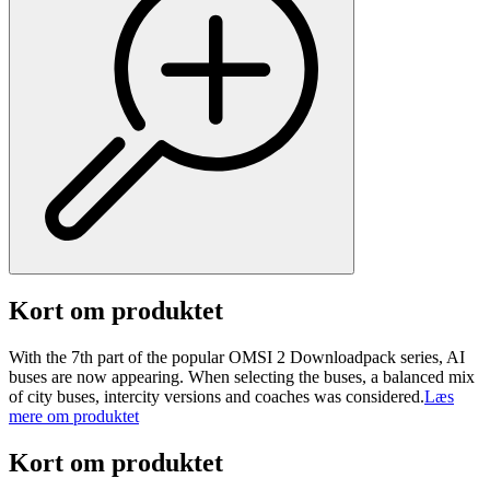
Kort om produktet
With the 7th part of the popular OMSI 2 Downloadpack series, AI
buses are now appearing. When selecting the buses, a balanced mix
of city buses, intercity versions and coaches was considered.
Læs
mere om produktet
Kort om produktet