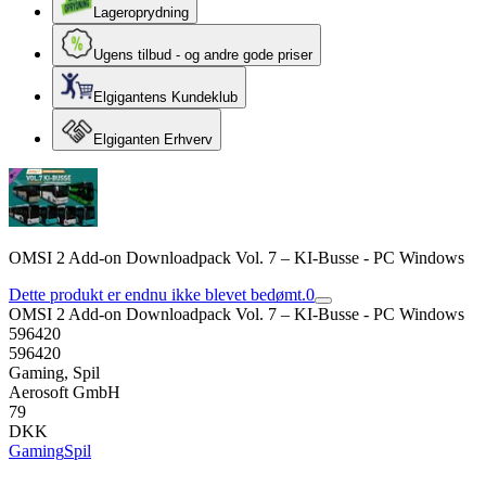
Lageroprydning
Ugens tilbud - og andre gode priser
Elgigantens Kundeklub
Elgiganten Erhverv
OMSI 2 Add-on Downloadpack Vol. 7 – KI-Busse - PC Windows
Dette produkt er endnu ikke blevet bedømt.
0
OMSI 2 Add-on Downloadpack Vol. 7 – KI-Busse - PC Windows
596420
596420
Gaming, Spil
Aerosoft GmbH
79
DKK
Gaming
Spil