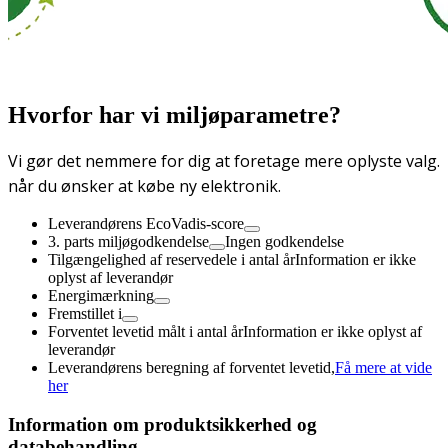
Hvorfor har vi miljøparametre?
Vi gør det nemmere for dig at foretage mere oplyste valg.
når du ønsker at købe ny elektronik.
Leverandørens EcoVadis-score
3. parts miljøgodkendelse
Ingen godkendelse
Tilgængelighed af reservedele i antal år
Information er ikke
oplyst af leverandør
Energimærkning
Fremstillet i
Forventet levetid målt i antal år
Information er ikke oplyst af
leverandør
Leverandørens beregning af forventet levetid,
Få mere at vide
her
Information om produktsikkerhed og
databehandling