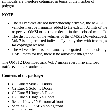
all models are therefore optimized in terms of the number of
polygons.
NOTE:
The AI vehicles are not independently drivable, the new AI
vehicles must be manually added to the existing AI lists of the
respective OMSI maps (more details in the enclosed manual)
The distribution of the vehicles of the OMSI2 Downloadpack
Vol. 7 is not permitted individually or together with free maps
for copyright reasons
The AI vehicles must be manually integrated into the existing
OMSI maps for use, there is no automatic integration
The OMSI 2 Downloadpack Vol. 7 makes every map and road
traffic even more authentic.
Contents of the package:
C2 Euro 5 Solo - 2 Doors
C2 Euro 5 Solo - 3 Doors
C2 Euro 5 Hinge - 3 Doors
C2 Euro 5 Hinge - 4 Doors
Setra 415 UL / NF - normal front
Setra 415 UL / SF - sloping front