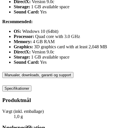
DirectX:
Version 9.0c
Storage:
1 GB available space
Sound Card:
Yes
Recommended:
OS:
Windows 10 (64bit)
Processor:
Quad core with 3.0 GHz
Memory:
4 GB RAM
Graphics:
3D graphics card with at least 2,048 MB
DirectX:
Version 9.0c
Storage:
1 GB available space
Sound Card:
Yes
Manualer, downloads, garanti og support
Specifikationer
Produktmål
Vægt (inkl. emballage)
1,0 g
Nøglespecifikation