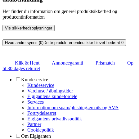
Her finder du information om generel produktsikkerhed og
producentinformation
Vis sikkerhedsoplysninger
Hvad andre synes (0)
Dette produkt er endnu ikke blevet bedømt.
0
Klik & Hent
Annoncegaranti
Prismatch
Op
til 30 dages returret
Kundeservice
Kundeservice
Varehuse / åbningstider
Elgigantens kundefordele
Services
Information om spam/phishing-emails og SMS
Fortrydelsesret
Elgigantens privatlivspolitik
Partner
Cookiepolitik
Om Elgiganten