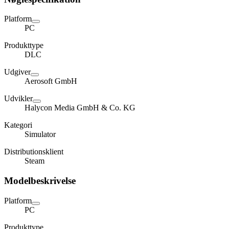
Platform
PC
Produkttype
DLC
Udgiver
Aerosoft GmbH
Udvikler
Halycon Media GmbH & Co. KG
Kategori
Simulator
Distributionsklient
Steam
Modelbeskrivelse
Platform
PC
Produkttype