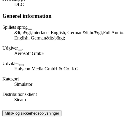
DLC
Generel information
Spillets sprog
&lt;p&gt;Interface: English, German&lt;br/&gt;Full Audio:
English, German&lt;/p&gt;
Udgiver
Aerosoft GmbH
Udvikler
Halycon Media GmbH & Co. KG
Kategori
Simulator
Distributionsklient
Steam
Miljø- og sikkerhedsoplysninger