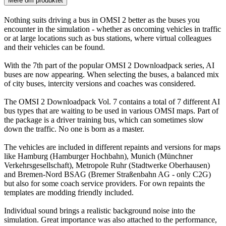
Mere om produktet
Nothing suits driving a bus in OMSI 2 better as the buses you
encounter in the simulation - whether as oncoming vehicles in traffic
or at large locations such as bus stations, where virtual colleagues
and their vehicles can be found.
With the 7th part of the popular OMSI 2 Downloadpack series, AI
buses are now appearing. When selecting the buses, a balanced mix
of city buses, intercity versions and coaches was considered.
The OMSI 2 Downloadpack Vol. 7 contains a total of 7 different AI
bus types that are waiting to be used in various OMSI maps. Part of
the package is a driver training bus, which can sometimes slow
down the traffic. No one is born as a master.
The vehicles are included in different repaints and versions for maps
like Hamburg (Hamburger Hochbahn), Munich (Münchner
Verkehrsgesellschaft), Metropole Ruhr (Stadtwerke Oberhausen)
and Bremen-Nord BSAG (Bremer Straßenbahn AG - only C2G)
but also for some coach service providers. For own repaints the
templates are modding friendly included.
Individual sound brings a realistic background noise into the
simulation. Great importance was also attached to the performance,