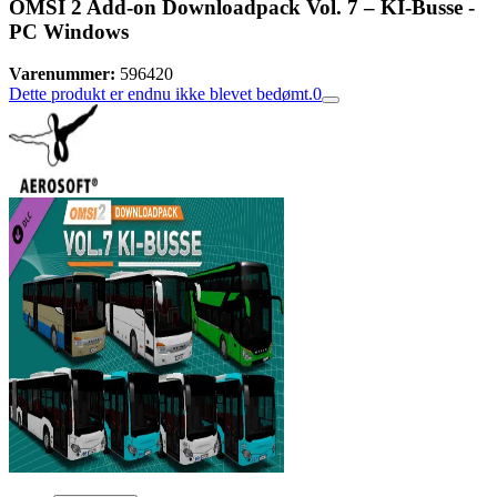
OMSI 2 Add-on Downloadpack Vol. 7 – KI-Busse -
PC Windows
Varenummer:
596420
Dette produkt er endnu ikke blevet bedømt.
0