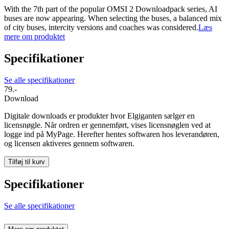
With the 7th part of the popular OMSI 2 Downloadpack series, AI
buses are now appearing. When selecting the buses, a balanced mix
of city buses, intercity versions and coaches was considered.
Læs
mere om produktet
Specifikationer
Se alle specifikationer
79.-
Download
Digitale downloads er produkter hvor Elgiganten sælger en
licensnøgle. Når ordren er gennemført, vises licensnøglen ved at
logge ind på MyPage. Herefter hentes softwaren hos leverandøren,
og licensen aktiveres gennem softwaren.
Tilføj til kurv
Specifikationer
Se alle specifikationer