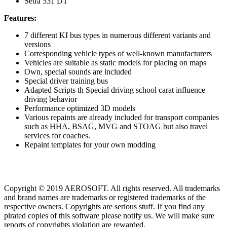
Setra 531 DT
Features:
7 different KI bus types in numerous different variants and
versions
Corresponding vehicle types of well-known manufacturers
Vehicles are suitable as static models for placing on maps
Own, special sounds are included
Special driver training bus
Adapted Scripts th Special driving school carat influence
driving behavior
Performance optimized 3D models
Various repaints are already included for transport companies
such as HHA, BSAG, MVG and STOAG but also travel
services for coaches.
Repaint templates for your own modding
Copyright © 2019 AEROSOFT. All rights reserved. All trademarks
and brand names are trademarks or registered trademarks of the
respective owners. Copyrights are serious stuff. If you find any
pirated copies of this software please notify us. We will make sure
reports of copyrights violation are rewarded.