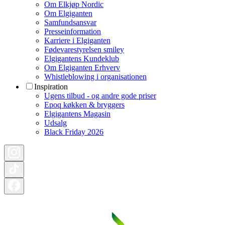
Om Elkjøp Nordic
Om Elgiganten
Samfundsansvar
Presseinformation
Karriere i Elgiganten
Fødevarestyrelsen smiley
Elgigantens Kundeklub
Om Elgiganten Erhverv
Whistleblowing i organisationen
Inspiration
Ugens tilbud - og andre gode priser
Epoq køkken & bryggers
Elgigantens Magasin
Udsalg
Black Friday 2026