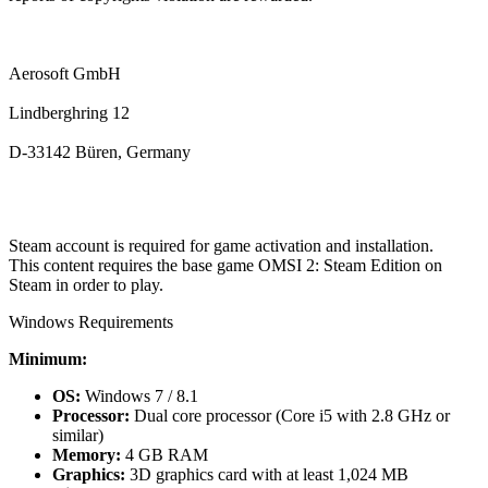
Aerosoft GmbH
Lindberghring 12
D-33142 Büren, Germany
Steam account is required for game activation and installation.
This content requires the base game OMSI 2: Steam Edition on
Steam in order to play.
Windows Requirements
Minimum:
OS:
Windows 7 / 8.1
Processor:
Dual core processor (Core i5 with 2.8 GHz or
similar)
Memory:
4 GB RAM
Graphics:
3D graphics card with at least 1,024 MB