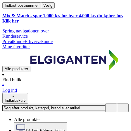
Indtast postnummer
Vælg
Mix & Match - spar 1.000 kr. for hver 4.000 kr. du køber for.
Klik
her
Spring navigationen over
Kundeservice
Privatkunde
Erhvervskunde
Mine favoritter
Alle produkter
Find butik
Log ind
Indkøbskurv
Alle produkter
TV, Lyd & Smart Home