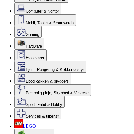
Computer & Kontor
Mobil, Tablet & Smartwatch
Gaming
Hardware
Hvidevarer
Hjem, Rengøring & Køkkenudstyr
Epoq køkken & bryggers
Personlig pleje, Skønhed & Velvære
Sport, Fritid & Hobby
Services & tilbehør
LEGO