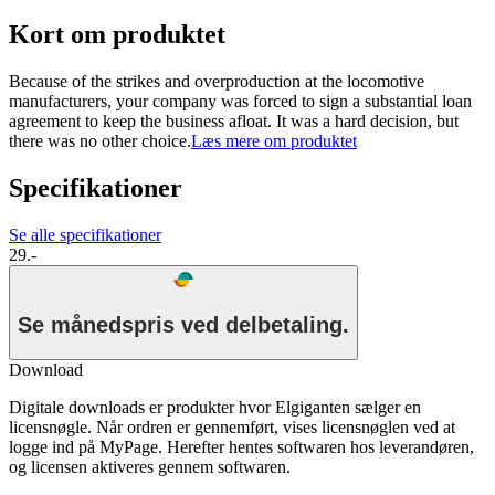
Kort om produktet
Because of the strikes and overproduction at the locomotive
manufacturers, your company was forced to sign a substantial loan
agreement to keep the business afloat. It was a hard decision, but
there was no other choice.
Læs mere om produktet
Specifikationer
Se alle specifikationer
29.-
Se månedspris ved delbetaling.
Download
Digitale downloads er produkter hvor Elgiganten sælger en
licensnøgle. Når ordren er gennemført, vises licensnøglen ved at
logge ind på MyPage. Herefter hentes softwaren hos leverandøren,
og licensen aktiveres gennem softwaren.