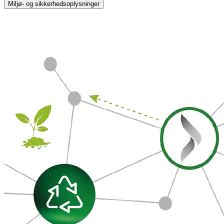
Miljø- og sikkerhedsoplysninger