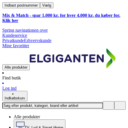
Indtast postnummer
Vælg
Mix & Match - spar 1.000 kr. for hver 4.000 kr. du køber for.
Klik
her
Spring navigationen over
Kundeservice
Privatkunde
Erhvervskunde
Mine favoritter
Alle produkter
Find butik
Log ind
Indkøbskurv
Alle produkter
TV, Lyd & Smart Home