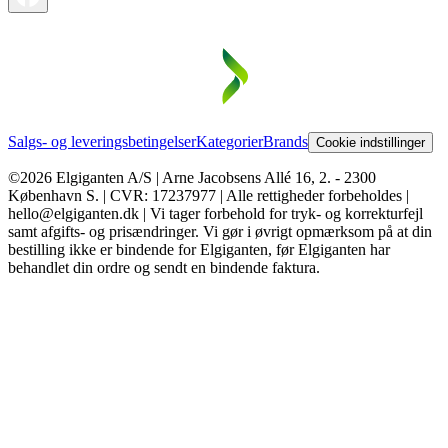
Salgs- og leveringsbetingelser
Kategorier
Brands
Cookie indstillinger
©2026 Elgiganten A/S | Arne Jacobsens Allé 16, 2. - 2300
København S. | CVR: 17237977 | Alle rettigheder forbeholdes |
hello@elgiganten.dk | Vi tager forbehold for tryk- og korrekturfejl
samt afgifts- og prisændringer. Vi gør i øvrigt opmærksom på at din
bestilling ikke er bindende for Elgiganten, før Elgiganten har
behandlet din ordre og sendt en bindende faktura.