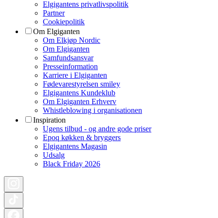
Elgigantens privatlivspolitik
Partner
Cookiepolitik
Om Elgiganten
Om Elkjøp Nordic
Om Elgiganten
Samfundsansvar
Presseinformation
Karriere i Elgiganten
Fødevarestyrelsen smiley
Elgigantens Kundeklub
Om Elgiganten Erhverv
Whistleblowing i organisationen
Inspiration
Ugens tilbud - og andre gode priser
Epoq køkken & bryggers
Elgigantens Magasin
Udsalg
Black Friday 2026