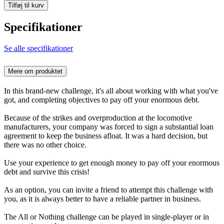
Tilføj til kurv
Specifikationer
Se alle specifikationer
Mere om produktet
In this brand-new challenge, it's all about working with what you've
got, and completing objectives to pay off your enormous debt.
Because of the strikes and overproduction at the locomotive
manufacturers, your company was forced to sign a substantial loan
agreement to keep the business afloat. It was a hard decision, but
there was no other choice.
Use your experience to get enough money to pay off your enormous
debt and survive this crisis!
As an option, you can invite a friend to attempt this challenge with
you, as it is always better to have a reliable partner in business.
The All or Nothing challenge can be played in single-player or in