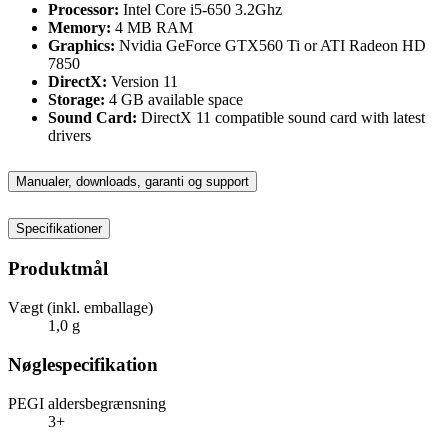
Processor:
Intel Core i5-650 3.2Ghz
Memory:
4 MB RAM
Graphics:
Nvidia GeForce GTX560 Ti or ATI Radeon HD
7850
DirectX:
Version 11
Storage:
4 GB available space
Sound Card:
DirectX 11 compatible sound card with latest
drivers
Manualer, downloads, garanti og support
Specifikationer
Produktmål
Vægt (inkl. emballage)
1,0 g
Nøglespecifikation
PEGI aldersbegrænsning
3+