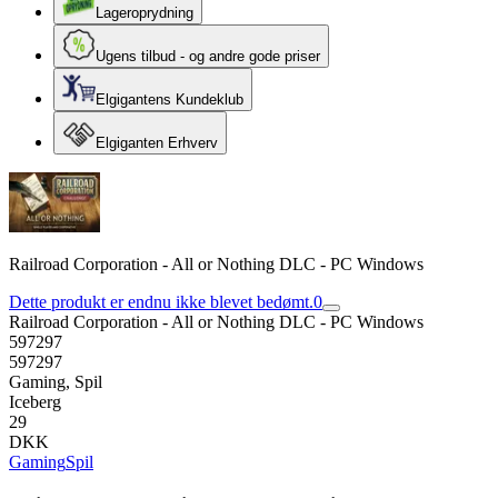
Lageroprydning
Ugens tilbud - og andre gode priser
Elgigantens Kundeklub
Elgiganten Erhverv
Railroad Corporation - All or Nothing DLC - PC Windows
Dette produkt er endnu ikke blevet bedømt.
0
Railroad Corporation - All or Nothing DLC - PC Windows
597297
597297
Gaming, Spil
Iceberg
29
DKK
Gaming
Spil