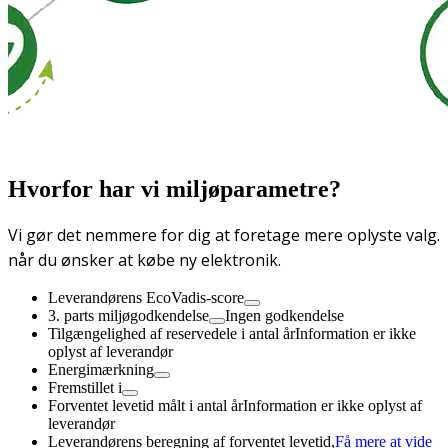
Hvorfor har vi miljøparametre?
Vi gør det nemmere for dig at foretage mere oplyste valg.
når du ønsker at købe ny elektronik.
Leverandørens EcoVadis-score
3. parts miljøgodkendelse
Ingen godkendelse
Tilgængelighed af reservedele i antal år
Information er ikke
oplyst af leverandør
Energimærkning
Fremstillet i
Forventet levetid målt i antal år
Information er ikke oplyst af
leverandør
Leverandørens beregning af forventet levetid,
Få mere at vide