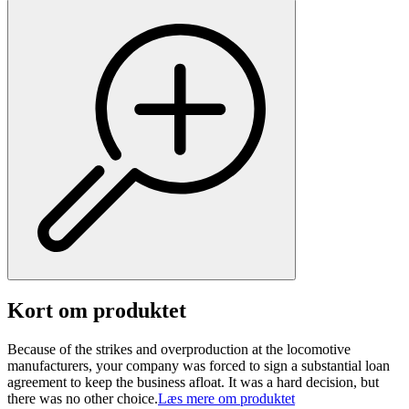
Kort om produktet
Because of the strikes and overproduction at the locomotive
manufacturers, your company was forced to sign a substantial loan
agreement to keep the business afloat. It was a hard decision, but
there was no other choice.
Læs mere om produktet