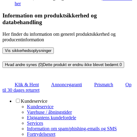
her
Information om produktsikkerhed og
databehandling
Her finder du information om generel produktsikkerhed og
producentinformation
Vis sikkerhedsoplysninger
Hvad andre synes (0)
Dette produkt er endnu ikke blevet bedømt.
0
Klik & Hent
Annoncegaranti
Prismatch
Op
til 30 dages returret
Kundeservice
Kundeservice
Varehuse / åbningstider
Elgigantens kundefordele
Services
Information om spam/phishing-emails og SMS
Fortrydelsesret