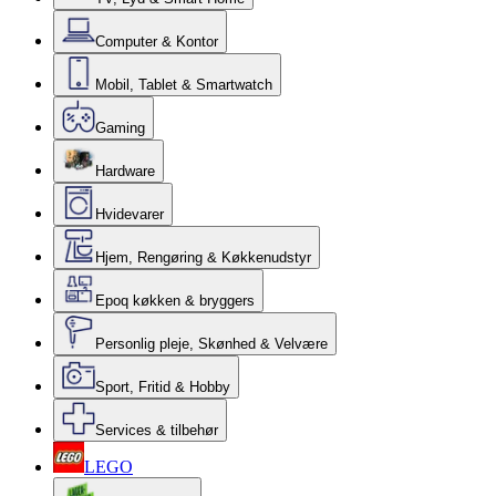
Computer & Kontor
Mobil, Tablet & Smartwatch
Gaming
Hardware
Hvidevarer
Hjem, Rengøring & Køkkenudstyr
Epoq køkken & bryggers
Personlig pleje, Skønhed & Velvære
Sport, Fritid & Hobby
Services & tilbehør
LEGO