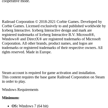
cooperative mode.
Railroad Corporation © 2018-2021 Corbie Games. Developed by
Corbie Games. Licensed exclusively to and published worldwide by
Iceberg Interactive. Iceberg Interactive design and mark are
registered trademarks of Iceberg Interactive B.V. Microsoft®,
Windows® and DirectX® are registered trademarks of Microsoft
Corporation. All other brands, product names, and logos are
trademarks or registered trademarks of their respective owners. All
rights reserved. Made in Europe.
Steam account is required for game activation and installation.
This content requires the base game Railroad Corporation on Steam
in order to play.
Windows Requirements
Minimum:
OS:
Windows 7 (64 bit)