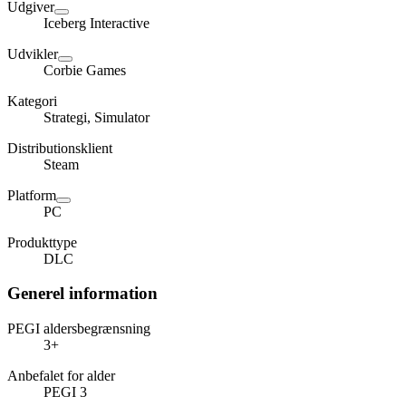
Udgiver
Iceberg Interactive
Udvikler
Corbie Games
Kategori
Strategi, Simulator
Distributionsklient
Steam
Platform
PC
Produkttype
DLC
Generel information
PEGI aldersbegrænsning
3+
Anbefalet for alder
PEGI 3