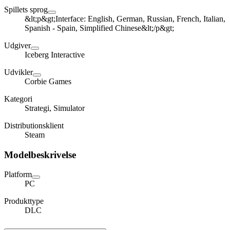
Spillets sprog
&lt;p&gt;Interface: English, German, Russian, French, Italian,
Spanish - Spain, Simplified Chinese&lt;/p&gt;
Udgiver
Iceberg Interactive
Udvikler
Corbie Games
Kategori
Strategi, Simulator
Distributionsklient
Steam
Modelbeskrivelse
Platform
PC
Produkttype
DLC