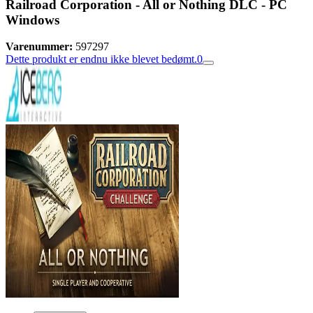
Railroad Corporation - All or Nothing DLC - PC
Windows
Varenummer:
597297
Dette produkt er endnu ikke blevet bedømt.
0