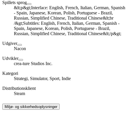
Spillets sprog
&lt;p&gt;Interface: English, French, Italian, German, Spanish
- Spain, Japanese, Korean, Polish, Portuguese - Brazil,
Russian, Simplified Chinese, Traditional Chinese&lt;br
/&gt;Subtitles: English, French, Italian, German, Spanish -
Spain, Japanese, Korean, Polish, Portuguese - Brazil,
Russian, Simplified Chinese, Traditional Chinese&lt;/p&gt;
Udgiver
Nacon
Udvikler
crea-ture Studios Inc.
Kategori
Strategi, Simulator, Sport, Indie
Distributionsklient
Steam
Miljø- og sikkerhedsoplysninger