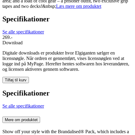
area; and a load of cool gear – a prisoner outfit, two exclusive grip
tapes and two decks!&nbsp;
Læs mere om produktet
Specifikationer
Se alle specifikationer
269.-
Download
Digitale downloads er produkter hvor Elgiganten sælger en
licensnøgle. Når ordren er gennemført, vises licensnøglen ved at
logge ind på MyPage. Herefter hentes softwaren hos leverandøren,
og licensen aktiveres gennem softwaren.
Tilføj til kurv
Specifikationer
Se alle specifikationer
Mere om produktet
Show off your style with the Brandalised® Pack, which includes a