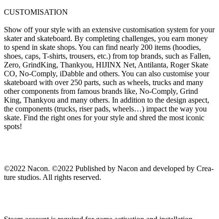
CUSTOMISATION
Show off your style with an extensive customisation system for your
skater and skateboard. By completing challenges, you earn money
to spend in skate shops. You can find nearly 200 items (hoodies,
shoes, caps, T-shirts, trousers, etc.) from top brands, such as Fallen,
Zero, GrindKing, Thankyou, HIJINX Net, Antilanta, Roger Skate
CO, No-Comply, iDabble and others. You can also customise your
skateboard with over 250 parts, such as wheels, trucks and many
other components from famous brands like, No-Comply, Grind
King, Thankyou and many others. In addition to the design aspect,
the components (trucks, riser pads, wheels…) impact the way you
skate. Find the right ones for your style and shred the most iconic
spots!
©2022 Nacon. ©2022 Published by Nacon and developed by Crea-
ture studios. All rights reserved.