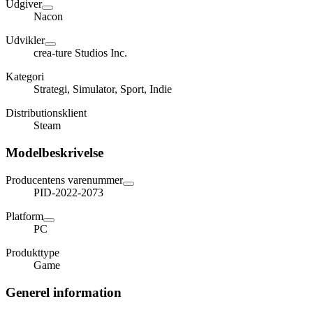
Udgiver
Nacon
Udvikler
crea-ture Studios Inc.
Kategori
Strategi, Simulator, Sport, Indie
Distributionsklient
Steam
Modelbeskrivelse
Producentens varenummer
PID-2022-2073
Platform
PC
Produkttype
Game
Generel information