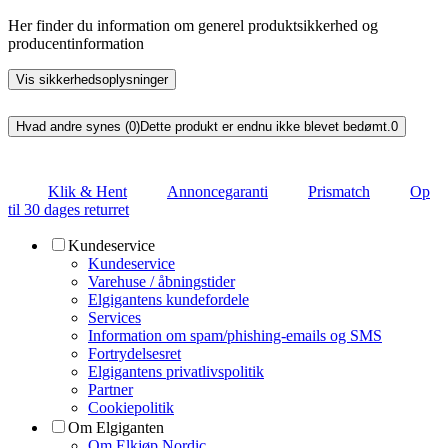
Her finder du information om generel produktsikkerhed og
producentinformation
Vis sikkerhedsoplysninger
Hvad andre synes (0)
Dette produkt er endnu ikke blevet bedømt.
0
Klik & Hent
Annoncegaranti
Prismatch
Op
til 30 dages returret
Kundeservice
Kundeservice
Varehuse / åbningstider
Elgigantens kundefordele
Services
Information om spam/phishing-emails og SMS
Fortrydelsesret
Elgigantens privatlivspolitik
Partner
Cookiepolitik
Om Elgiganten
Om Elkjøp Nordic