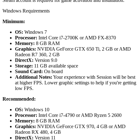
Steam account is required for game activation and installation.
Windows Requirements
Minimum:
OS:
Windows 7
Processor:
Intel Core i7-2700K or AMD FX-8370
Memory:
8 GB RAM
Graphics:
NVIDIA GeForce GTX 650 Ti, 2 GB or AMD
Radeon R7 360, 2 GB
DirectX:
Version 9.0
Storage:
11 GB available space
Sound Card:
On board
Additional Notes:
Your experience with Session will be best
at higher FPS. Lower graphic settings to help if you're getting
low FPS.
Recommended:
OS:
Windows 10
Processor:
Intel Core i7-4790 or AMD Ryzen 5 2600
Memory:
8 GB RAM
Graphics:
NVIDIA GeForce GTX 970, 4 GB or AMD
Radeon RX 480, 4 GB
DirectX:
Version 11