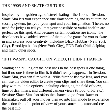
THE 1990S AND SKATE CULTURE
Inspired by the golden age of street skating – the 1990s – Session:
Skate Sim lets you experience true skateboarding and its culture: no
scoring system; just you, your spot and your imagination! There's no
need for judges to tell you that your noseslide or varial heelflip are
perfect for this spot. And because certain locations are iconic, the
developers have added several of them to the game for you to skate
in and express your creativity, including Black Hubbas (New York
City), Brooklyn banks (New York City), FDR Park (Philadelphia)
and many other spots.
''IF IT WASN'T CAUGHT ON VIDEO, IT DIDN'T HAPPEN''
Skating and pulling off the best lines in the best spots is one thing,
but if no one is there to film it, it didn't really happen… In Session:
Skate Sim, you can film with a 1990s filter or fisheye lens, and you
can use the video editor to create your clips and share them. You can
play with multiple options, including changing the field of view,
time of day, filters, and different camera views (tripod, orbit, etc.).
Session: Skate Sim also offers the chance to go from skater to
filmmaker: pull off your moves then go into film mode to experience
the action from the point of view of your camera operator and create
the best clip.