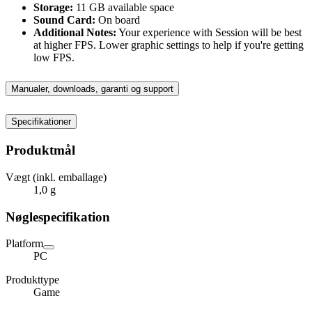
Storage:
11 GB available space
Sound Card:
On board
Additional Notes:
Your experience with Session will be best
at higher FPS. Lower graphic settings to help if you're getting
low FPS.
Manualer, downloads, garanti og support
Specifikationer
Produktmål
Vægt (inkl. emballage)
1,0 g
Nøglespecifikation
Platform
PC
Produkttype
Game