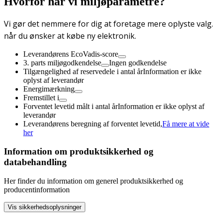
Hvorfor har vi miljøparametre?
Vi gør det nemmere for dig at foretage mere oplyste valg.
når du ønsker at købe ny elektronik.
Leverandørens EcoVadis-score
3. parts miljøgodkendelse
Ingen godkendelse
Tilgængelighed af reservedele i antal år
Information er ikke
oplyst af leverandør
Energimærkning
Fremstillet i
Forventet levetid målt i antal år
Information er ikke oplyst af
leverandør
Leverandørens beregning af forventet levetid,
Få mere at vide
her
Information om produktsikkerhed og
databehandling
Her finder du information om generel produktsikkerhed og
producentinformation
Vis sikkerhedsoplysninger