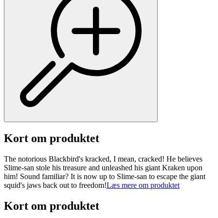
Kort om produktet
The notorious Blackbird's kracked, I mean, cracked! He believes
Slime-san stole his treasure and unleashed his giant Kraken upon
him! Sound familiar? It is now up to Slime-san to escape the giant
squid's jaws back out to freedom!
Læs mere om produktet
Kort om produktet