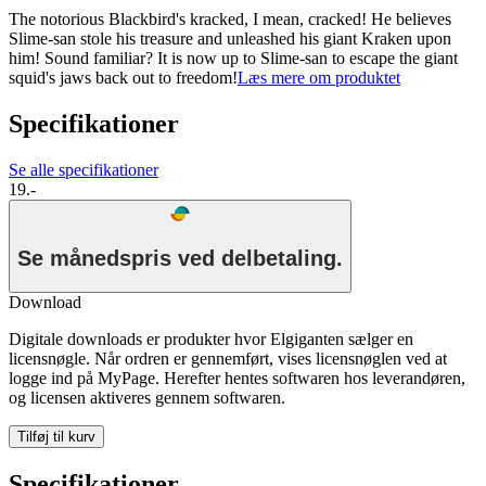
The notorious Blackbird's kracked, I mean, cracked! He believes
Slime-san stole his treasure and unleashed his giant Kraken upon
him! Sound familiar? It is now up to Slime-san to escape the giant
squid's jaws back out to freedom!
Læs mere om produktet
Specifikationer
Se alle specifikationer
19.-
Se månedspris ved delbetaling.
Download
Digitale downloads er produkter hvor Elgiganten sælger en
licensnøgle. Når ordren er gennemført, vises licensnøglen ved at
logge ind på MyPage. Herefter hentes softwaren hos leverandøren,
og licensen aktiveres gennem softwaren.
Tilføj til kurv
Specifikationer