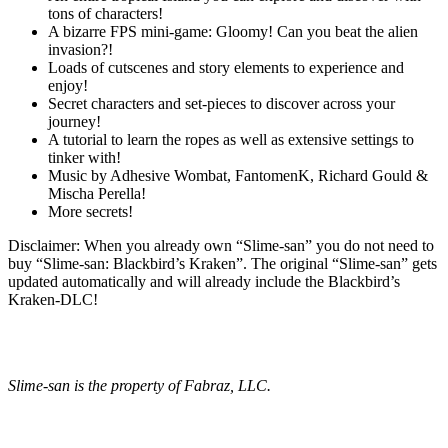
tons of characters!
A bizarre FPS mini-game: Gloomy! Can you beat the alien
invasion?!
Loads of cutscenes and story elements to experience and
enjoy!
Secret characters and set-pieces to discover across your
journey!
A tutorial to learn the ropes as well as extensive settings to
tinker with!
Music by Adhesive Wombat, FantomenK, Richard Gould &
Mischa Perella!
More secrets!
Disclaimer: When you already own “Slime-san” you do not need to
buy “Slime-san: Blackbird’s Kraken”. The original “Slime-san” gets
updated automatically and will already include the Blackbird’s
Kraken-DLC!
Slime-san is the property of Fabraz, LLC.