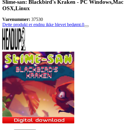
Slime-san: Blackbird's Kraken - PC Windows,Mac
OSX,Linux
Varenummer:
37530
Dette produkt er endnu ikke blevet bedømt.
0