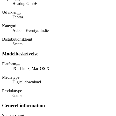
Headup GmbH
Udvikler
Fabraz
Kategori
Action, Eventyr, Indie
Distributionsklient
Steam
Modelbeskrivelse
Platform
PC, Linux, Mac OS X
Medietype
Digital download
Produkttype
Game
Generel information
Spillets sprog