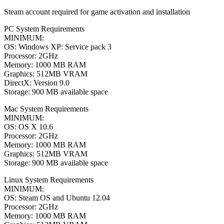
Steam account required for game activation and installation
PC System Requirements
MINIMUM:
OS: Windows XP: Service pack 3
Processor: 2GHz
Memory: 1000 MB RAM
Graphics: 512MB VRAM
DirectX: Version 9.0
Storage: 900 MB available space
Mac System Requirements
MINIMUM:
OS: OS X 10.6
Processor: 2GHz
Memory: 1000 MB RAM
Graphics: 512MB VRAM
Storage: 900 MB available space
Linux System Requirements
MINIMUM:
OS: Steam OS and Ubuntu 12.04
Processor: 2GHz
Memory: 1000 MB RAM