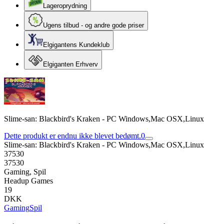
Lageroprydning
Ugens tilbud - og andre gode priser
Elgigantens Kundeklub
Elgiganten Erhverv
Slime-san: Blackbird's Kraken - PC Windows,Mac OSX,Linux
Dette produkt er endnu ikke blevet bedømt.
0
Slime-san: Blackbird's Kraken - PC Windows,Mac OSX,Linux
37530
37530
Gaming, Spil
Headup Games
19
DKK
Gaming
Spil