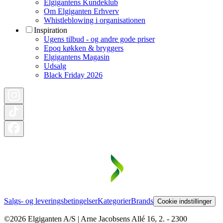
Elgigantens Kundeklub
Om Elgiganten Erhverv
Whistleblowing i organisationen
Inspiration
Ugens tilbud - og andre gode priser
Epoq køkken & bryggers
Elgigantens Magasin
Udsalg
Black Friday 2026
Salgs- og leveringsbetingelser
Kategorier
Brands
Cookie indstillinger
©2026 Elgiganten A/S | Arne Jacobsens Allé 16, 2. - 2300