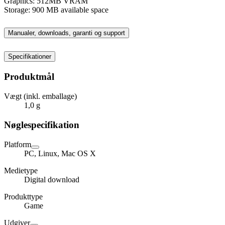
Graphics: 512MB VRAM
Storage: 900 MB available space
Manualer, downloads, garanti og support
Specifikationer
Produktmål
Vægt (inkl. emballage)
1,0 g
Nøglespecifikation
Platform
PC, Linux, Mac OS X
Medietype
Digital download
Produkttype
Game
Udgiver