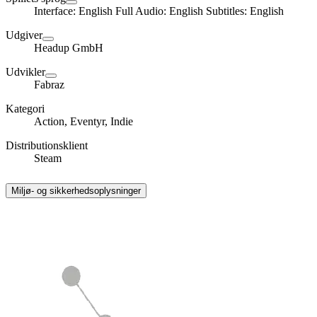
Interface: English Full Audio: English Subtitles: English
Udgiver
Headup GmbH
Udvikler
Fabraz
Kategori
Action, Eventyr, Indie
Distributionsklient
Steam
Miljø- og sikkerhedsoplysninger