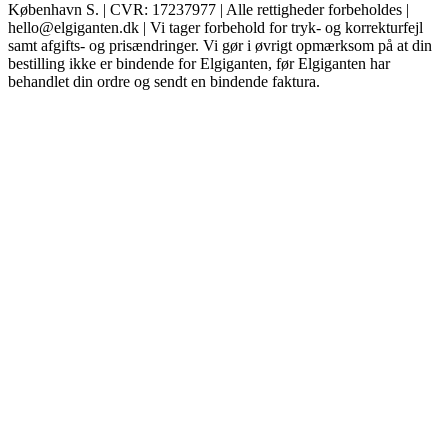
København S. | CVR: 17237977 | Alle rettigheder forbeholdes |
hello@elgiganten.dk | Vi tager forbehold for tryk- og korrekturfejl
samt afgifts- og prisændringer. Vi gør i øvrigt opmærksom på at din
bestilling ikke er bindende for Elgiganten, før Elgiganten har
behandlet din ordre og sendt en bindende faktura.