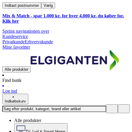
Indtast postnummer
Vælg
Mix & Match - spar 1.000 kr. for hver 4.000 kr. du køber for.
Klik
her
Spring navigationen over
Kundeservice
Privatkunde
Erhvervskunde
Mine favoritter
Alle produkter
Find butik
Log ind
Indkøbskurv
Alle produkter
TV, Lyd & Smart Home