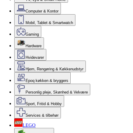
Computer & Kontor
Mobil, Tablet & Smartwatch
Gaming
Hardware
Hvidevarer
Hjem, Rengøring & Køkkenudstyr
Epoq køkken & bryggers
Personlig pleje, Skønhed & Velvære
Sport, Fritid & Hobby
Services & tilbehør
LEGO