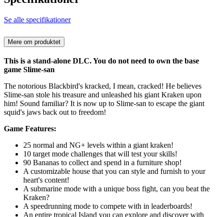
Se alle specifikationer
Mere om produktet
This is a stand-alone DLC. You do not need to own the base
game Slime-san
The notorious Blackbird's kracked, I mean, cracked! He believes
Slime-san stole his treasure and unleashed his giant Kraken upon
him! Sound familiar? It is now up to Slime-san to escape the giant
squid's jaws back out to freedom!
Game Features:
25 normal and NG+ levels within a giant kraken!
10 target mode challenges that will test your skills!
90 Bananas to collect and spend in a furniture shop!
A customizable house that you can style and furnish to your
heart's content!
A submarine mode with a unique boss fight, can you beat the
Kraken?
A speedrunning mode to compete with in leaderboards!
An entire tropical Island you can explore and discover with