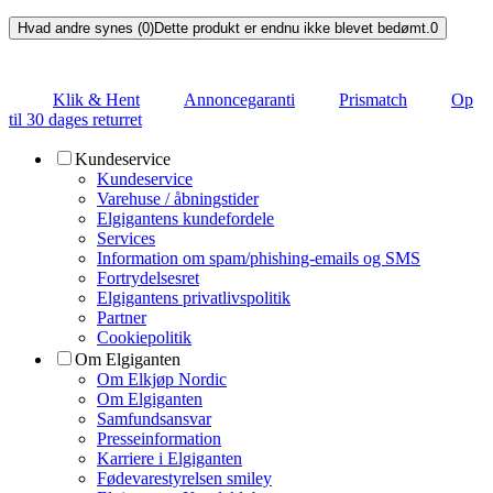
Hvad andre synes (0)
Dette produkt er endnu ikke blevet bedømt.
0
Klik & Hent
Annoncegaranti
Prismatch
Op
til 30 dages returret
Kundeservice
Kundeservice
Varehuse / åbningstider
Elgigantens kundefordele
Services
Information om spam/phishing-emails og SMS
Fortrydelsesret
Elgigantens privatlivspolitik
Partner
Cookiepolitik
Om Elgiganten
Om Elkjøp Nordic
Om Elgiganten
Samfundsansvar
Presseinformation
Karriere i Elgiganten
Fødevarestyrelsen smiley