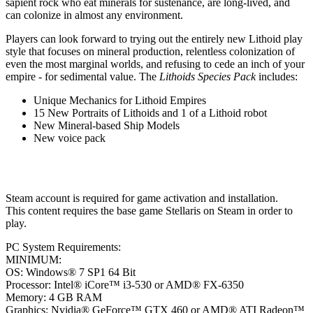
sapient rock who eat minerals for sustenance, are long-lived, and
can colonize in almost any environment.
Players can look forward to trying out the entirely new Lithoid play
style that focuses on mineral production, relentless colonization of
even the most marginal worlds, and refusing to cede an inch of your
empire - for sedimental value. The
Lithoids Species Pack
includes:
Unique Mechanics for Lithoid Empires
15 New Portraits of Lithoids and 1 of a Lithoid robot
New Mineral-based Ship Models
New voice pack
Steam account is required for game activation and installation.
This content requires the base game Stellaris on Steam in order to
play.
PC System Requirements:
MINIMUM:
OS: Windows® 7 SP1 64 Bit
Processor: Intel® iCore™ i3-530 or AMD® FX-6350
Memory: 4 GB RAM
Graphics: Nvidia® GeForce™ GTX 460 or AMD® ATI Radeon™