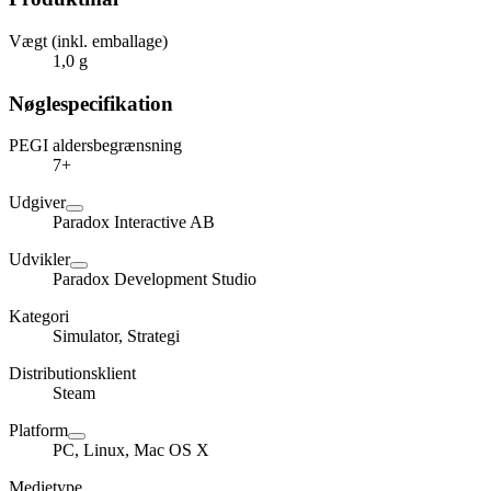
Vægt (inkl. emballage)
1,0 g
Nøglespecifikation
PEGI aldersbegrænsning
7+
Udgiver
Paradox Interactive AB
Udvikler
Paradox Development Studio
Kategori
Simulator, Strategi
Distributionsklient
Steam
Platform
PC, Linux, Mac OS X
Medietype