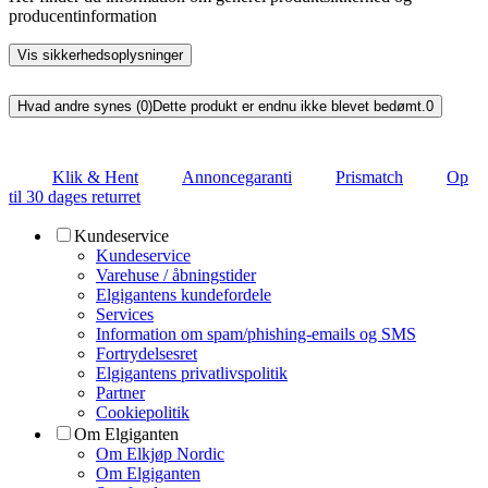
producentinformation
Vis sikkerhedsoplysninger
Hvad andre synes (0)
Dette produkt er endnu ikke blevet bedømt.
0
Klik & Hent
Annoncegaranti
Prismatch
Op
til 30 dages returret
Kundeservice
Kundeservice
Varehuse / åbningstider
Elgigantens kundefordele
Services
Information om spam/phishing-emails og SMS
Fortrydelsesret
Elgigantens privatlivspolitik
Partner
Cookiepolitik
Om Elgiganten
Om Elkjøp Nordic
Om Elgiganten