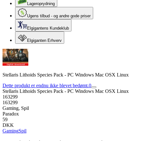
Lageroprydning
Ugens tilbud - og andre gode priser
Elgigantens Kundeklub
Elgiganten Erhverv
Stellaris Lithoids Species Pack - PC Windows Mac OSX Linux
Dette produkt er endnu ikke blevet bedømt.
0
Stellaris Lithoids Species Pack - PC Windows Mac OSX Linux
163299
163299
Gaming, Spil
Paradox
59
DKK
Gaming
Spil