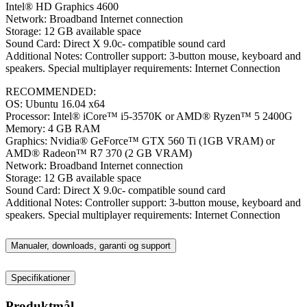
Intel® HD Graphics 4600
Network: Broadband Internet connection
Storage: 12 GB available space
Sound Card: Direct X 9.0c- compatible sound card
Additional Notes: Controller support: 3-button mouse, keyboard and
speakers. Special multiplayer requirements: Internet Connection
RECOMMENDED:
OS: Ubuntu 16.04 x64
Processor: Intel® iCore™ i5-3570K or AMD® Ryzen™ 5 2400G
Memory: 4 GB RAM
Graphics: Nvidia® GeForce™ GTX 560 Ti (1GB VRAM) or
AMD® Radeon™ R7 370 (2 GB VRAM)
Network: Broadband Internet connection
Storage: 12 GB available space
Sound Card: Direct X 9.0c- compatible sound card
Additional Notes: Controller support: 3-button mouse, keyboard and
speakers. Special multiplayer requirements: Internet Connection
Manualer, downloads, garanti og support
Specifikationer
Produktmål