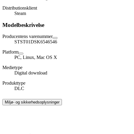
Distributionsklient
Steam
Modelbeskrivelse
Producentens varenummer
STST01DSK6546546
Platform
PC, Linux, Mac OS X
Medietype
Digital download
Produkttype
DLC
Miljø- og sikkerhedsoplysninger