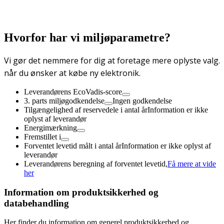
Hvorfor har vi miljøparametre?
Vi gør det nemmere for dig at foretage mere oplyste valg.
når du ønsker at købe ny elektronik.
Leverandørens EcoVadis-score
3. parts miljøgodkendelse
Ingen godkendelse
Tilgængelighed af reservedele i antal år
Information er ikke
oplyst af leverandør
Energimærkning
Fremstillet i
Forventet levetid målt i antal år
Information er ikke oplyst af
leverandør
Leverandørens beregning af forventet levetid,
Få mere at vide
her
Information om produktsikkerhed og
databehandling
Her finder du information om generel produktsikkerhed og