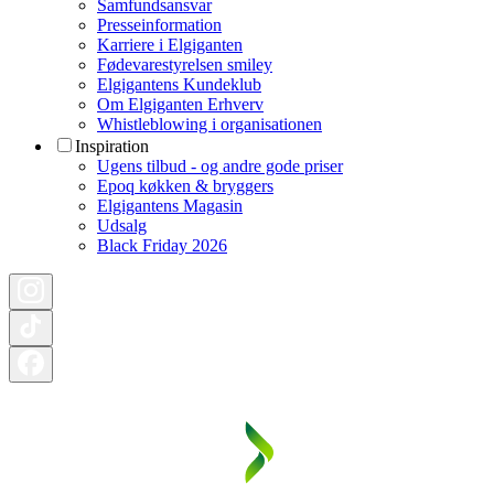
Samfundsansvar
Presseinformation
Karriere i Elgiganten
Fødevarestyrelsen smiley
Elgigantens Kundeklub
Om Elgiganten Erhverv
Whistleblowing i organisationen
Inspiration
Ugens tilbud - og andre gode priser
Epoq køkken & bryggers
Elgigantens Magasin
Udsalg
Black Friday 2026