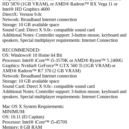
HD 5870 (1GB VRAM), or AMD® Radeon™ RX Vega 11 or
Intel® HD Graphics 4600
DirectX: Version 9.0c
Network: Broadband Internet connection
Storage: 10 GB available space
Sound Card: Direct X 9.0c- compatible sound card
Additional Notes: Controller support: 3-button mouse, keyboard and
speakers. Special multiplayer requirements: Internet Connection
RECOMMENDED:
OS: Windows® 10 Home 64 Bit
Processor: Intel® iCore™ i5-3570K or AMD® Ryzen™ 5 2400G
Graphics: Nvidia® GeForce™ GTX 560 Ti (1GB VRAM) or
AMD® Radeon™ R7 370 (2 GB VRAM)
Network: Broadband Internet connection
Storage: 10 GB available space
Sound Card: Direct X 9.0c- compatible sound card
Additional Notes: Controller support: 3-button mouse, keyboard and
speakers. Special multiplayer requirements: Internet Connection
Mac OS X System Requirements:
MINIMUM:
OS: 10.11 (El Capitan)
Processor: Intel® iCore™ i5-4570S
Memory: 8 GB RAM