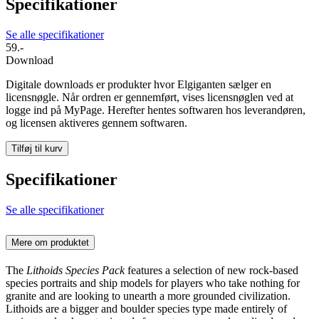
Specifikationer
Se alle specifikationer
59.-
Download
Digitale downloads er produkter hvor Elgiganten sælger en
licensnøgle. Når ordren er gennemført, vises licensnøglen ved at
logge ind på MyPage. Herefter hentes softwaren hos leverandøren,
og licensen aktiveres gennem softwaren.
Tilføj til kurv
Specifikationer
Se alle specifikationer
Mere om produktet
The
Lithoids Species Pack
features a selection of new rock-based
species portraits and ship models for players who take nothing for
granite and are looking to unearth a more grounded civilization.
Lithoids are a bigger and boulder species type made entirely of