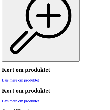
Kort om produktet
Læs mere om produktet
Kort om produktet
Læs mere om produktet