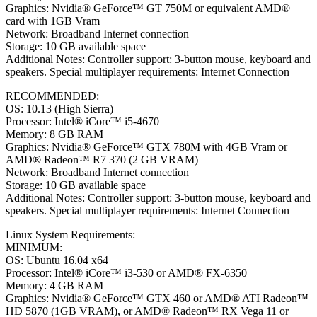
Graphics: Nvidia® GeForce™ GT 750M or equivalent AMD®
card with 1GB Vram
Network: Broadband Internet connection
Storage: 10 GB available space
Additional Notes: Controller support: 3-button mouse, keyboard and
speakers. Special multiplayer requirements: Internet Connection
RECOMMENDED:
OS: 10.13 (High Sierra)
Processor: Intel® iCore™ i5-4670
Memory: 8 GB RAM
Graphics: Nvidia® GeForce™ GTX 780M with 4GB Vram or
AMD® Radeon™ R7 370 (2 GB VRAM)
Network: Broadband Internet connection
Storage: 10 GB available space
Additional Notes: Controller support: 3-button mouse, keyboard and
speakers. Special multiplayer requirements: Internet Connection
Linux System Requirements:
MINIMUM:
OS: Ubuntu 16.04 x64
Processor: Intel® iCore™ i3-530 or AMD® FX-6350
Memory: 4 GB RAM
Graphics: Nvidia® GeForce™ GTX 460 or AMD® ATI Radeon™
HD 5870 (1GB VRAM), or AMD® Radeon™ RX Vega 11 or