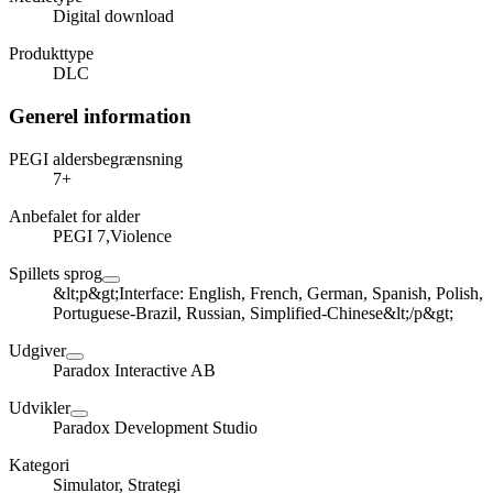
Digital download
Produkttype
DLC
Generel information
PEGI aldersbegrænsning
7+
Anbefalet for alder
PEGI 7,Violence
Spillets sprog
&lt;p&gt;Interface: English, French, German, Spanish, Polish,
Portuguese-Brazil, Russian, Simplified-Chinese&lt;/p&gt;
Udgiver
Paradox Interactive AB
Udvikler
Paradox Development Studio
Kategori
Simulator, Strategi