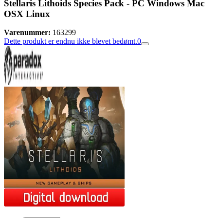
Stellaris Lithoids Species Pack - PC Windows Mac
OSX Linux
Varenummer:
163299
Dette produkt er endnu ikke blevet bedømt.
0