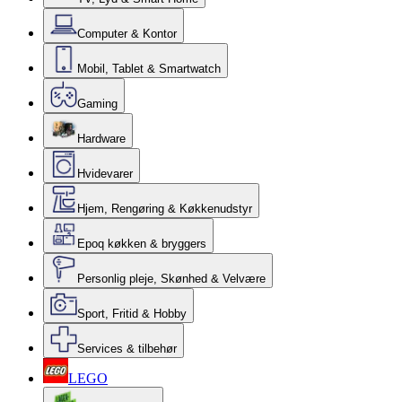
Computer & Kontor
Mobil, Tablet & Smartwatch
Gaming
Hardware
Hvidevarer
Hjem, Rengøring & Køkkenudstyr
Epoq køkken & bryggers
Personlig pleje, Skønhed & Velvære
Sport, Fritid & Hobby
Services & tilbehør
LEGO