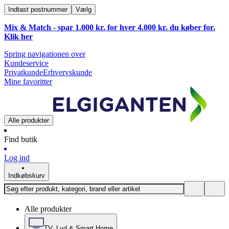
Indtast postnummer
Vælg
Mix & Match - spar 1.000 kr. for hver 4.000 kr. du køber for.
Klik
her
Spring navigationen over
Kundeservice
Privatkunde
Erhvervskunde
Mine favoritter
Alle produkter
Find butik
Log ind
Indkøbskurv
Alle produkter
TV, Lyd & Smart Home