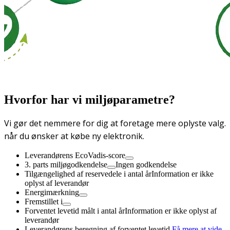
Hvorfor har vi miljøparametre?
Vi gør det nemmere for dig at foretage mere oplyste valg.
når du ønsker at købe ny elektronik.
Leverandørens EcoVadis-score
3. parts miljøgodkendelse
Ingen godkendelse
Tilgængelighed af reservedele i antal år
Information er ikke
oplyst af leverandør
Energimærkning
Fremstillet i
Forventet levetid målt i antal år
Information er ikke oplyst af
leverandør
Leverandørens beregning af forventet levetid,
Få mere at vide