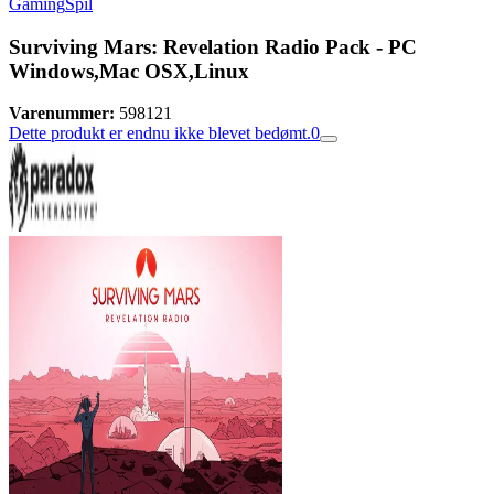
Gaming
Spil
Surviving Mars: Revelation Radio Pack - PC
Windows,Mac OSX,Linux
Varenummer:
598121
Dette produkt er endnu ikke blevet bedømt.
0