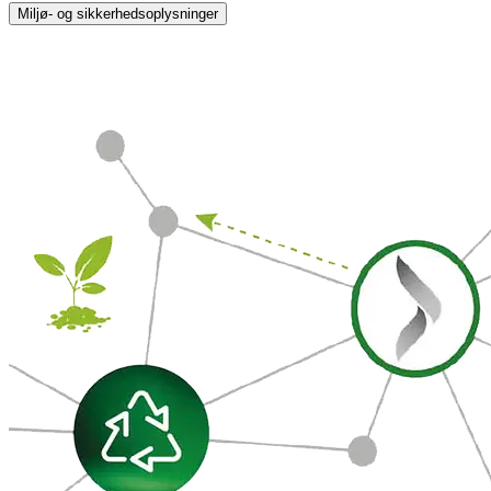
Miljø- og sikkerhedsoplysninger