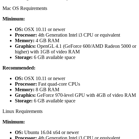
Mac OS Requirements
Minimum:
OS:
OSX 10.11 or newer
Processor:
4th Generation Intel i3 CPU or equivalent
Memory:
4 GB RAM
Graphics:
OpenGL 4.1 (GeForce 600/AMD Radeon 5000 or
higher) with 1GB of video RAM
Storage:
6 GB available space
Recommended:
OS:
OSX 10.11 or newer
Processor:
Fast quad-core CPUs
Memory:
8 GB RAM
Graphics:
GeForce 970-level GPU with 4GB of video RAM
Storage:
6 GB available space
Linux Requirements
Minimum:
OS:
Ubuntu 16.04 x64 or newer
Processor:
4th Generation Intel i3 CPU or equivalent