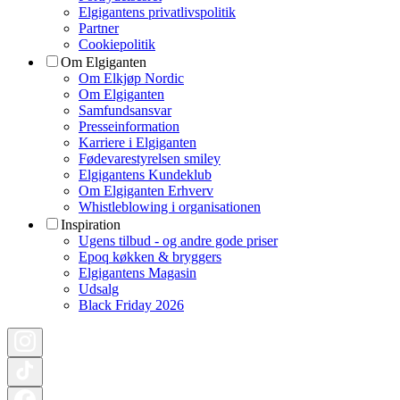
Elgigantens privatlivspolitik
Partner
Cookiepolitik
Om Elgiganten
Om Elkjøp Nordic
Om Elgiganten
Samfundsansvar
Presseinformation
Karriere i Elgiganten
Fødevarestyrelsen smiley
Elgigantens Kundeklub
Om Elgiganten Erhverv
Whistleblowing i organisationen
Inspiration
Ugens tilbud - og andre gode priser
Epoq køkken & bryggers
Elgigantens Magasin
Udsalg
Black Friday 2026