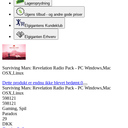
Lageroprydning
Ugens tilbud - og andre gode priser
Elgigantens Kundeklub
Elgiganten Erhverv
Surviving Mars: Revelation Radio Pack - PC Windows,Mac
OSX,Linux
Dette produkt er endnu ikke blevet bedømt.
0
Surviving Mars: Revelation Radio Pack - PC Windows,Mac
OSX,Linux
598121
598121
Gaming, Spil
Paradox
29
DKK