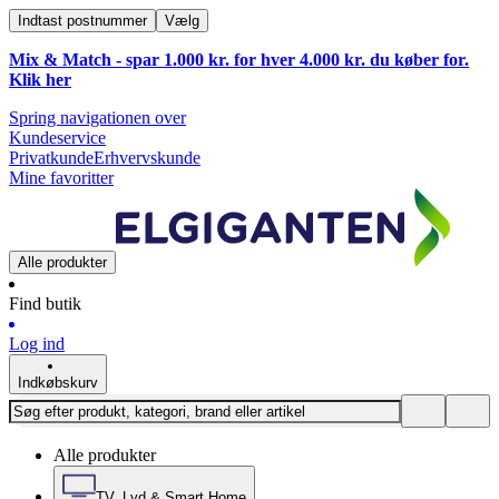
Indtast postnummer
Vælg
Mix & Match - spar 1.000 kr. for hver 4.000 kr. du køber for.
Klik
her
Spring navigationen over
Kundeservice
Privatkunde
Erhvervskunde
Mine favoritter
Alle produkter
Find butik
Log ind
Indkøbskurv
Alle produkter
TV, Lyd & Smart Home