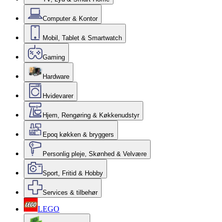
Computer & Kontor
Mobil, Tablet & Smartwatch
Gaming
Hardware
Hvidevarer
Hjem, Rengøring & Køkkenudstyr
Epoq køkken & bryggers
Personlig pleje, Skønhed & Velvære
Sport, Fritid & Hobby
Services & tilbehør
LEGO