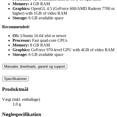
Memory:
4 GB RAM
Graphics:
OpenGL 4.5 (GeForce 600/AMD Radeon 7700 or
higher) with 1GB of video RAM
Storage:
6 GB available space
Recommended:
OS:
Ubuntu 16.04 x64 or newer
Processor:
Fast quad-core CPUs
Memory:
8 GB RAM
Graphics:
GeForce 970-level GPU with 4GB of video RAM
Storage:
6 GB available space
Manualer, downloads, garanti og support
Specifikationer
Produktmål
Vægt (inkl. emballage)
1,0 g
Nøglespecifikation