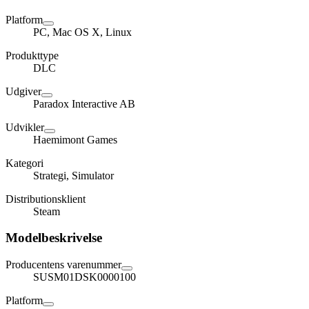
Platform
PC, Mac OS X, Linux
Produkttype
DLC
Udgiver
Paradox Interactive AB
Udvikler
Haemimont Games
Kategori
Strategi, Simulator
Distributionsklient
Steam
Modelbeskrivelse
Producentens varenummer
SUSM01DSK0000100
Platform