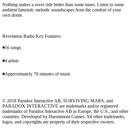
Nothing makes a rover ride better than some tunes. Listen to some
ambient futuristic melodic soundscapes from the comfort of your
own dome.
Revelation Radio Key Features:
◾16 songs
◾4 artists
◾Approximately 70 minutes of music
© 2018 Paradox Interactive AB, SURVIVING MARS, and
PARADOX INTERACTIVE are trademarks and/or registered
trademarks of Paradox Interactive AB in Europe, the U.S., and other
countries. Developed by Haemimont Games. All other trademarks,
logos, and copyrights are property of their respective owners.