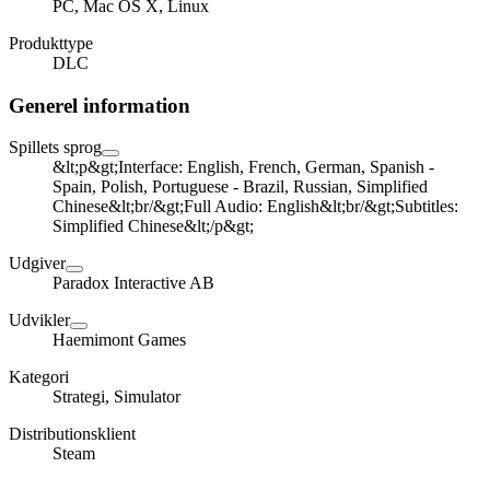
PC, Mac OS X, Linux
Produkttype
DLC
Generel information
Spillets sprog
&lt;p&gt;Interface: English, French, German, Spanish -
Spain, Polish, Portuguese - Brazil, Russian, Simplified
Chinese&lt;br/&gt;Full Audio: English&lt;br/&gt;Subtitles:
Simplified Chinese&lt;/p&gt;
Udgiver
Paradox Interactive AB
Udvikler
Haemimont Games
Kategori
Strategi, Simulator
Distributionsklient
Steam