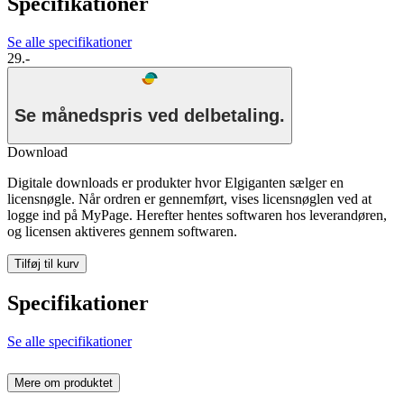
Specifikationer
Se alle specifikationer
29.-
Se månedspris ved delbetaling.
Download
Digitale downloads er produkter hvor Elgiganten sælger en
licensnøgle. Når ordren er gennemført, vises licensnøglen ved at
logge ind på MyPage. Herefter hentes softwaren hos leverandøren,
og licensen aktiveres gennem softwaren.
Tilføj til kurv
Specifikationer
Se alle specifikationer
Mere om produktet