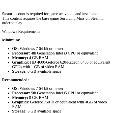
Steam account is required for game activation and installation.
This content requires the base game Surviving Mars on Steam in
order to play.
Windows Requirements
Minimum:
OS:
Windows 7 64-bit or newer
Processor:
4th Generation Intel i3 CPU or equivalent
Memory:
4 GB RAM
Graphics:
HD 4600/Geforce 620/Radeon 6450 or equivalent
GPUs with 1 GB of video RAM
Storage:
6 GB available space
Recommended:
OS:
Windows 7 64-bit or newer
Processor:
5th Generation Intel i5 CPU or equivalent
Memory:
8 GB RAM
Graphics:
Geforce 750 Ti or equivalent with 4GB of video
RAM
Storage:
6 GB available space