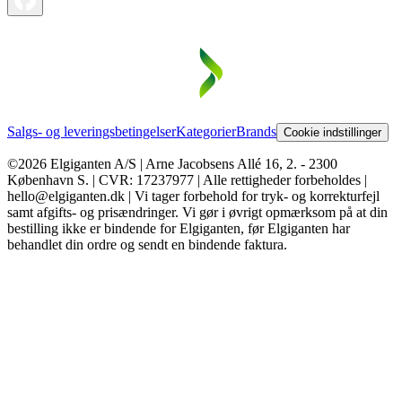
Salgs- og leveringsbetingelser
Kategorier
Brands
Cookie indstillinger
©2026 Elgiganten A/S | Arne Jacobsens Allé 16, 2. - 2300
København S. | CVR: 17237977 | Alle rettigheder forbeholdes |
hello@elgiganten.dk | Vi tager forbehold for tryk- og korrekturfejl
samt afgifts- og prisændringer. Vi gør i øvrigt opmærksom på at din
bestilling ikke er bindende for Elgiganten, før Elgiganten har
behandlet din ordre og sendt en bindende faktura.