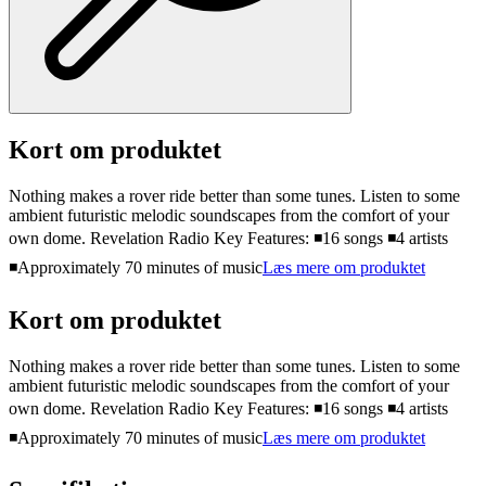
Kort om produktet
Nothing makes a rover ride better than some tunes. Listen to some
ambient futuristic melodic soundscapes from the comfort of your
own dome. Revelation Radio Key Features: ◾16 songs ◾4 artists
◾Approximately 70 minutes of music
Læs mere om produktet
Kort om produktet
Nothing makes a rover ride better than some tunes. Listen to some
ambient futuristic melodic soundscapes from the comfort of your
own dome. Revelation Radio Key Features: ◾16 songs ◾4 artists
◾Approximately 70 minutes of music
Læs mere om produktet