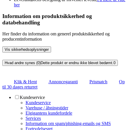
her
Information om produktsikkerhed og
databehandling
Her finder du information om generel produktsikkerhed og
producentinformation
Vis sikkerhedsoplysninger
Hvad andre synes (0)
Dette produkt er endnu ikke blevet bedømt.
0
Klik & Hent
Annoncegaranti
Prismatch
Op
til 30 dages returret
Kundeservice
Kundeservice
Varehuse / åbningstider
Elgigantens kundefordele
Services
Information om spam/phishing-emails og SMS
Fortrydelsesret