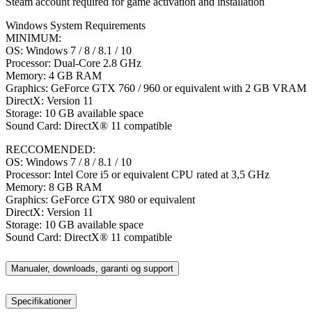
Steam account required for game activation and installation
Windows System Requirements
MINIMUM:
OS: Windows 7 / 8 / 8.1 / 10
Processor: Dual-Core 2.8 GHz
Memory: 4 GB RAM
Graphics: GeForce GTX 760 / 960 or equivalent with 2 GB VRAM
DirectX: Version 11
Storage: 10 GB available space
Sound Card: DirectX® 11 compatible
RECCOMENDED:
OS: Windows 7 / 8 / 8.1 / 10
Processor: Intel Core i5 or equivalent CPU rated at 3,5 GHz
Memory: 8 GB RAM
Graphics: GeForce GTX 980 or equivalent
DirectX: Version 11
Storage: 10 GB available space
Sound Card: DirectX® 11 compatible
Manualer, downloads, garanti og support
Specifikationer