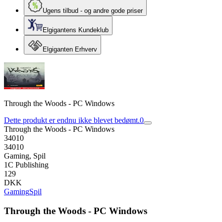
Ugens tilbud - og andre gode priser
Elgigantens Kundeklub
Elgiganten Erhverv
Through the Woods - PC Windows
Dette produkt er endnu ikke blevet bedømt.
0
Through the Woods - PC Windows
34010
34010
Gaming, Spil
1C Publishing
129
DKK
Gaming
Spil
Through the Woods - PC Windows