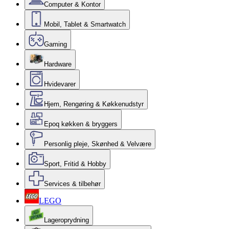
Computer & Kontor
Mobil, Tablet & Smartwatch
Gaming
Hardware
Hvidevarer
Hjem, Rengøring & Køkkenudstyr
Epoq køkken & bryggers
Personlig pleje, Skønhed & Velvære
Sport, Fritid & Hobby
Services & tilbehør
LEGO
Lageroprydning