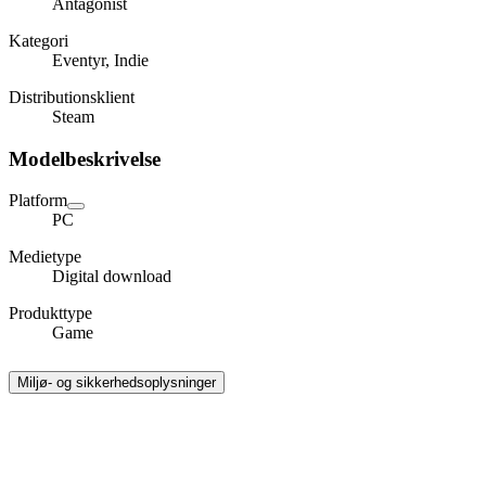
Antagonist
Kategori
Eventyr, Indie
Distributionsklient
Steam
Modelbeskrivelse
Platform
PC
Medietype
Digital download
Produkttype
Game
Miljø- og sikkerhedsoplysninger