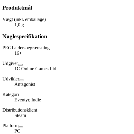
Produktmål
Vægt (inkl. emballage)
1,0 g
Nøglespecifikation
PEGI aldersbegrænsning
16+
Udgiver
1C Online Games Ltd.
Udvikler
Antagonist
Kategori
Eventyr, Indie
Distributionsklient
Steam
Platform
PC