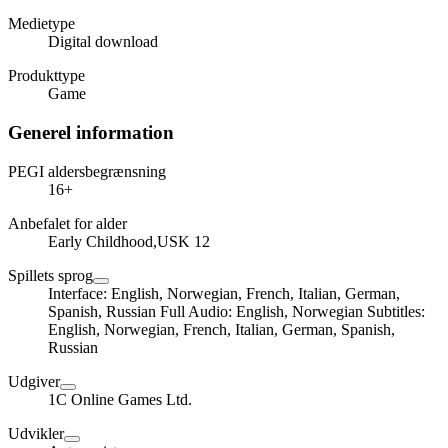
Medietype
Digital download
Produkttype
Game
Generel information
PEGI aldersbegrænsning
16+
Anbefalet for alder
Early Childhood,USK 12
Spillets sprog
Interface: English, Norwegian, French, Italian, German,
Spanish, Russian Full Audio: English, Norwegian Subtitles:
English, Norwegian, French, Italian, German, Spanish,
Russian
Udgiver
1C Online Games Ltd.
Udvikler