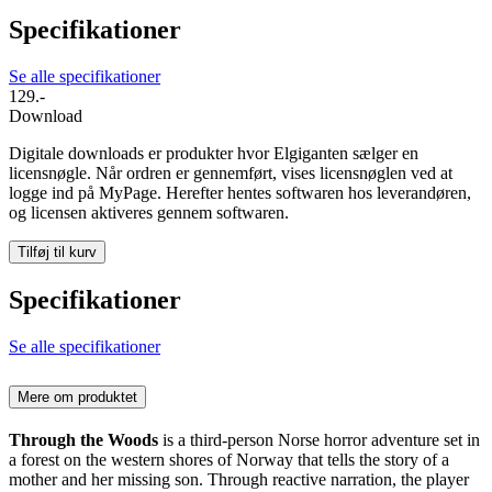
Specifikationer
Se alle specifikationer
129.-
Download
Digitale downloads er produkter hvor Elgiganten sælger en
licensnøgle. Når ordren er gennemført, vises licensnøglen ved at
logge ind på MyPage. Herefter hentes softwaren hos leverandøren,
og licensen aktiveres gennem softwaren.
Tilføj til kurv
Specifikationer
Se alle specifikationer
Mere om produktet
Through the Woods
is a third-person Norse horror adventure set in
a forest on the western shores of Norway that tells the story of a
mother and her missing son. Through reactive narration, the player