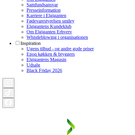
Samfundsansvar
Presseinformation
Karriere i Elgiganten
Fødevarestyrelsen smiley
Elgigantens Kundeklub
Om Elgiganten Erhverv
Whistleblowing i organisationen
Inspiration
Ugens tilbud - og andre gode priser
Epoq køkken & bryggers
Elgigantens Magasin
Udsalg
Black Friday 2026