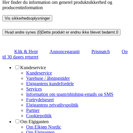
Her finder du information om generel produktsikkerhed og
producentinformation
Vis sikkerhedsoplysninger
Hvad andre synes (0)
Dette produkt er endnu ikke blevet bedømt.
0
Klik & Hent
Annoncegaranti
Prismatch
Op
til 30 dages returret
Kundeservice
Kundeservice
Varehuse / åbningstider
Elgigantens kundefordele
Services
Information om spam/phishing-emails og SMS
Fortrydelsesret
Elgigantens privatlivspolitik
Partner
Cookiepolitik
Om Elgiganten
Om Elkjøp Nordic
Om Elgiganten