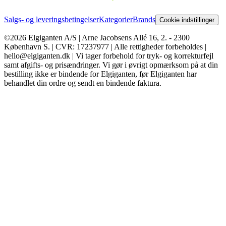
Salgs- og leveringsbetingelser
Kategorier
Brands
Cookie indstillinger
©2026 Elgiganten A/S | Arne Jacobsens Allé 16, 2. - 2300
København S. | CVR: 17237977 | Alle rettigheder forbeholdes |
hello@elgiganten.dk | Vi tager forbehold for tryk- og korrekturfejl
samt afgifts- og prisændringer. Vi gør i øvrigt opmærksom på at din
bestilling ikke er bindende for Elgiganten, før Elgiganten har
behandlet din ordre og sendt en bindende faktura.