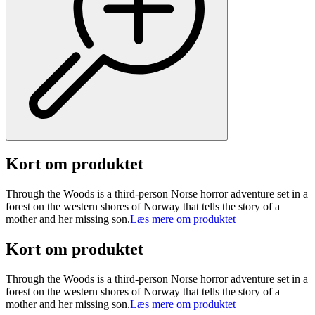
Kort om produktet
Through the Woods is a third-person Norse horror adventure set in a
forest on the western shores of Norway that tells the story of a
mother and her missing son.
Læs mere om produktet
Kort om produktet
Through the Woods is a third-person Norse horror adventure set in a
forest on the western shores of Norway that tells the story of a
mother and her missing son.
Læs mere om produktet