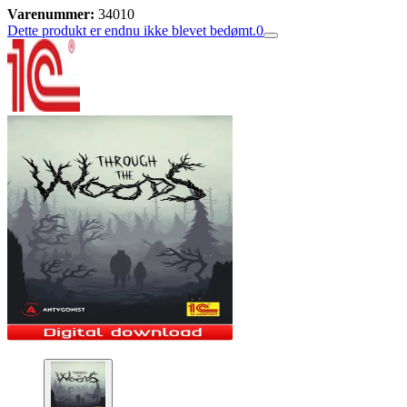
Varenummer:
34010
Dette produkt er endnu ikke blevet bedømt.
0