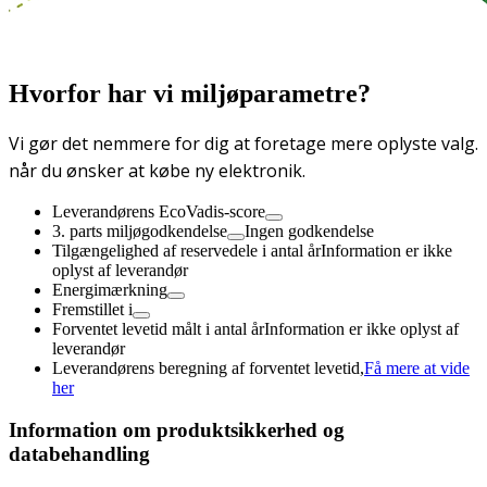
Hvorfor har vi miljøparametre?
Vi gør det nemmere for dig at foretage mere oplyste valg.
når du ønsker at købe ny elektronik.
Leverandørens EcoVadis-score
3. parts miljøgodkendelse
Ingen godkendelse
Tilgængelighed af reservedele i antal år
Information er ikke
oplyst af leverandør
Energimærkning
Fremstillet i
Forventet levetid målt i antal år
Information er ikke oplyst af
leverandør
Leverandørens beregning af forventet levetid,
Få mere at vide
her
Information om produktsikkerhed og
databehandling