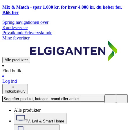
Mix & Match - spar 1.000 kr. for hver 4.000 kr. du køber for.
Klik
her
Spring navigationen over
Kundeservice
Privatkunde
Erhvervskunde
Mine favoritter
Alle produkter
Find butik
Log ind
Indkøbskurv
Alle produkter
TV, Lyd & Smart Home