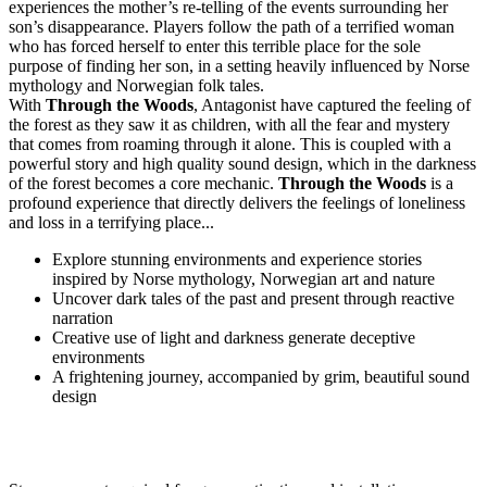
experiences the mother’s re-telling of the events surrounding her
son’s disappearance. Players follow the path of a terrified woman
who has forced herself to enter this terrible place for the sole
purpose of finding her son, in a setting heavily influenced by Norse
mythology and Norwegian folk tales.
With
Through the Woods
, Antagonist have captured the feeling of
the forest as they saw it as children, with all the fear and mystery
that comes from roaming through it alone. This is coupled with a
powerful story and high quality sound design, which in the darkness
of the forest becomes a core mechanic.
Through the Woods
is a
profound experience that directly delivers the feelings of loneliness
and loss in a terrifying place...
Explore stunning environments and experience stories
inspired by Norse mythology, Norwegian art and nature
Uncover dark tales of the past and present through reactive
narration
Creative use of light and darkness generate deceptive
environments
A frightening journey, accompanied by grim, beautiful sound
design