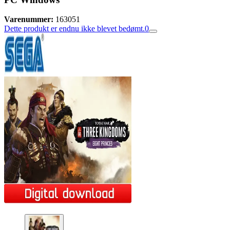
Varenummer:
163051
Dette produkt er endnu ikke blevet bedømt.
0