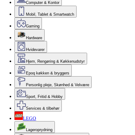
Computer & Kontor
Mobil, Tablet & Smartwatch
Gaming
Hardware
Hvidevarer
Hjem, Rengøring & Køkkenudstyr
Epoq køkken & bryggers
Personlig pleje, Skønhed & Velvære
Sport, Fritid & Hobby
Services & tilbehør
LEGO
Lageroprydning