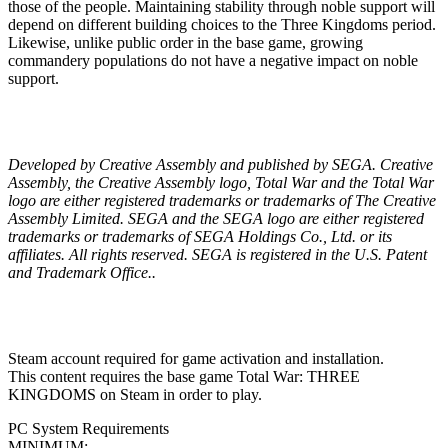
those of the people. Maintaining stability through noble support will
depend on different building choices to the Three Kingdoms period.
Likewise, unlike public order in the base game, growing
commandery populations do not have a negative impact on noble
support.
Developed by Creative Assembly and published by SEGA. Creative
Assembly, the Creative Assembly logo, Total War and the Total War
logo are either registered trademarks or trademarks of The Creative
Assembly Limited. SEGA and the SEGA logo are either registered
trademarks or trademarks of SEGA Holdings Co., Ltd. or its
affiliates. All rights reserved. SEGA is registered in the U.S. Patent
and Trademark Office..
Steam account required for game activation and installation.
This content requires the base game Total War: THREE
KINGDOMS on Steam in order to play.
PC System Requirements
MINIMUM: