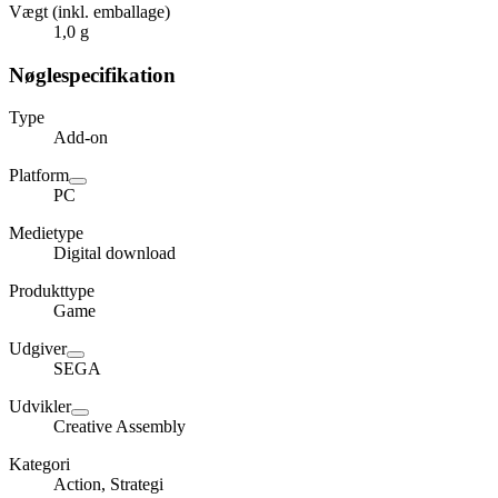
Vægt (inkl. emballage)
1,0 g
Nøglespecifikation
Type
Add-on
Platform
PC
Medietype
Digital download
Produkttype
Game
Udgiver
SEGA
Udvikler
Creative Assembly
Kategori
Action, Strategi