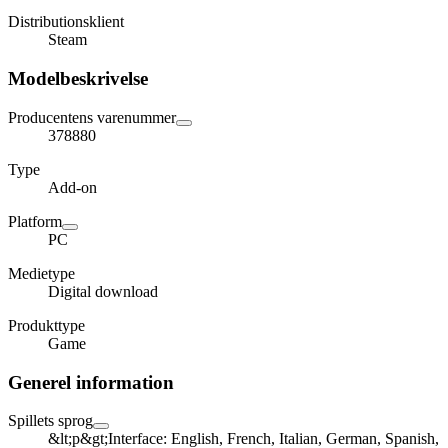
Distributionsklient
Steam
Modelbeskrivelse
Producentens varenummer
378880
Type
Add-on
Platform
PC
Medietype
Digital download
Produkttype
Game
Generel information
Spillets sprog
&lt;p&gt;Interface: English, French, Italian, German, Spanish,