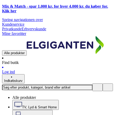
Mix & Match - spar 1.000 kr. for hver 4.000 kr. du køber for.
Klik
her
Spring navigationen over
Kundeservice
Privatkunde
Erhvervskunde
Mine favoritter
Alle produkter
Find butik
Log ind
Indkøbskurv
Alle produkter
TV, Lyd & Smart Home