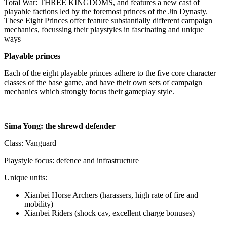
Total War: THREE KINGDOMS, and features a new cast of
playable factions led by the foremost princes of the Jin Dynasty.
These Eight Princes offer feature substantially different campaign
mechanics, focussing their playstyles in fascinating and unique
ways
Playable princes
Each of the eight playable princes adhere to the five core character
classes of the base game, and have their own sets of campaign
mechanics which strongly focus their gameplay style.
Sima Yong: the shrewd defender
Class: Vanguard
Playstyle focus: defence and infrastructure
Unique units:
Xianbei Horse Archers (harassers, high rate of fire and
mobility)
Xianbei Riders (shock cav, excellent charge bonuses)