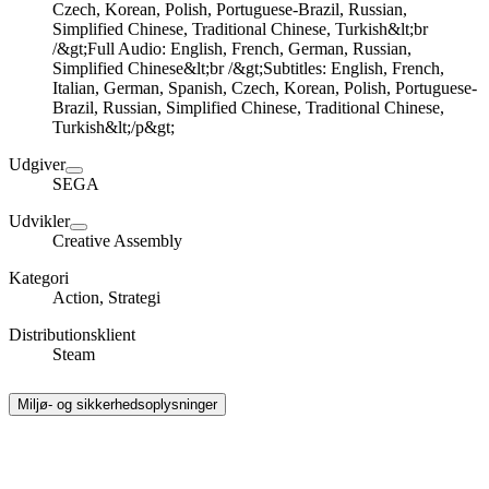
Czech, Korean, Polish, Portuguese-Brazil, Russian,
Simplified Chinese, Traditional Chinese, Turkish&lt;br
/&gt;Full Audio: English, French, German, Russian,
Simplified Chinese&lt;br /&gt;Subtitles: English, French,
Italian, German, Spanish, Czech, Korean, Polish, Portuguese-
Brazil, Russian, Simplified Chinese, Traditional Chinese,
Turkish&lt;/p&gt;
Udgiver
SEGA
Udvikler
Creative Assembly
Kategori
Action, Strategi
Distributionsklient
Steam
Miljø- og sikkerhedsoplysninger