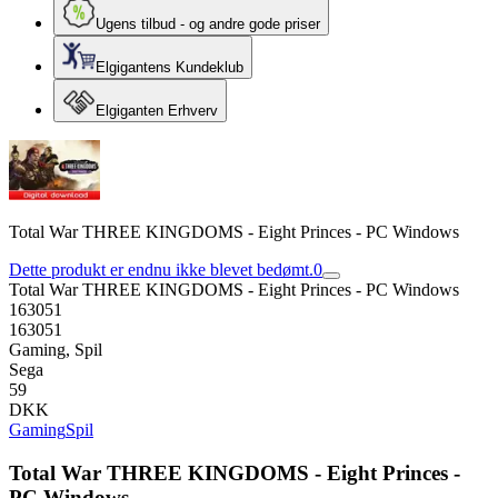
Ugens tilbud - og andre gode priser
Elgigantens Kundeklub
Elgiganten Erhverv
Total War THREE KINGDOMS - Eight Princes - PC Windows
Dette produkt er endnu ikke blevet bedømt.
0
Total War THREE KINGDOMS - Eight Princes - PC Windows
163051
163051
Gaming, Spil
Sega
59
DKK
Gaming
Spil
Total War THREE KINGDOMS - Eight Princes -
PC Windows