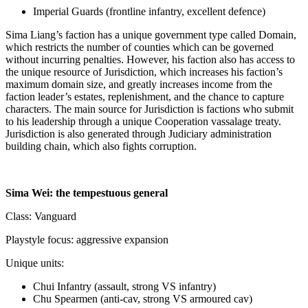
Imperial Guards (frontline infantry, excellent defence)
Sima Liang’s faction has a unique government type called Domain,
which restricts the number of counties which can be governed
without incurring penalties. However, his faction also has access to
the unique resource of Jurisdiction, which increases his faction’s
maximum domain size, and greatly increases income from the
faction leader’s estates, replenishment, and the chance to capture
characters. The main source for Jurisdiction is factions who submit
to his leadership through a unique Cooperation vassalage treaty.
Jurisdiction is also generated through Judiciary administration
building chain, which also fights corruption.
Sima Wei: the tempestuous general
Class: Vanguard
Playstyle focus: aggressive expansion
Unique units:
Chui Infantry (assault, strong VS infantry)
Chu Spearmen (anti-cav, strong VS armoured cav)