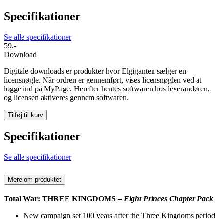
Specifikationer
Se alle specifikationer
59.-
Download
Digitale downloads er produkter hvor Elgiganten sælger en
licensnøgle. Når ordren er gennemført, vises licensnøglen ved at
logge ind på MyPage. Herefter hentes softwaren hos leverandøren,
og licensen aktiveres gennem softwaren.
Tilføj til kurv
Specifikationer
Se alle specifikationer
Mere om produktet
Total War: THREE KINGDOMS –
Eight Princes Chapter Pack
New campaign set 100 years after the Three Kingdoms period