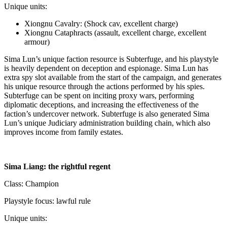
Unique units:
Xiongnu Cavalry: (Shock cav, excellent charge)
Xiongnu Cataphracts (assault, excellent charge, excellent
armour)
Sima Lun’s unique faction resource is Subterfuge, and his playstyle
is heavily dependent on deception and espionage. Sima Lun has
extra spy slot available from the start of the campaign, and generates
his unique resource through the actions performed by his spies.
Subterfuge can be spent on inciting proxy wars, performing
diplomatic deceptions, and increasing the effectiveness of the
faction’s undercover network. Subterfuge is also generated Sima
Lun’s unique Judiciary administration building chain, which also
improves income from family estates.
Sima Liang: the rightful regent
Class: Champion
Playstyle focus: lawful rule
Unique units: