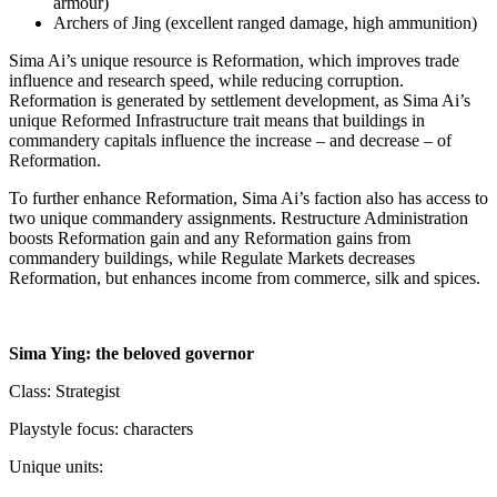
armour)
Archers of Jing (excellent ranged damage, high ammunition)
Sima Ai’s unique resource is Reformation, which improves trade
influence and research speed, while reducing corruption.
Reformation is generated by settlement development, as Sima Ai’s
unique Reformed Infrastructure trait means that buildings in
commandery capitals influence the increase – and decrease – of
Reformation.
To further enhance Reformation, Sima Ai’s faction also has access to
two unique commandery assignments. Restructure Administration
boosts Reformation gain and any Reformation gains from
commandery buildings, while Regulate Markets decreases
Reformation, but enhances income from commerce, silk and spices.
Sima Ying: the beloved governor
Class: Strategist
Playstyle focus: characters
Unique units: