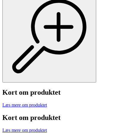
Kort om produktet
Læs mere om produktet
Kort om produktet
Læs mere om produktet