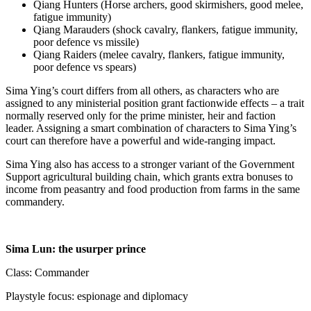
Qiang Hunters (Horse archers, good skirmishers, good melee,
fatigue immunity)
Qiang Marauders (shock cavalry, flankers, fatigue immunity,
poor defence vs missile)
Qiang Raiders (melee cavalry, flankers, fatigue immunity,
poor defence vs spears)
Sima Ying’s court differs from all others, as characters who are
assigned to any ministerial position grant factionwide effects – a trait
normally reserved only for the prime minister, heir and faction
leader. Assigning a smart combination of characters to Sima Ying’s
court can therefore have a powerful and wide-ranging impact.
Sima Ying also has access to a stronger variant of the Government
Support agricultural building chain, which grants extra bonuses to
income from peasantry and food production from farms in the same
commandery.
Sima Lun: the usurper prince
Class: Commander
Playstyle focus: espionage and diplomacy