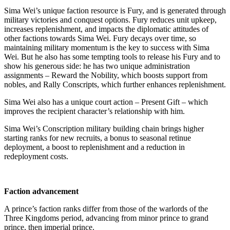
Sima Wei’s unique faction resource is Fury, and is generated through
military victories and conquest options. Fury reduces unit upkeep,
increases replenishment, and impacts the diplomatic attitudes of
other factions towards Sima Wei. Fury decays over time, so
maintaining military momentum is the key to success with Sima
Wei. But he also has some tempting tools to release his Fury and to
show his generous side: he has two unique administration
assignments – Reward the Nobility, which boosts support from
nobles, and Rally Conscripts, which further enhances replenishment.
Sima Wei also has a unique court action – Present Gift – which
improves the recipient character’s relationship with him.
Sima Wei’s Conscription military building chain brings higher
starting ranks for new recruits, a bonus to seasonal retinue
deployment, a boost to replenishment and a reduction in
redeployment costs.
Faction advancement
A prince’s faction ranks differ from those of the warlords of the
Three Kingdoms period, advancing from minor prince to grand
prince, then imperial prince.