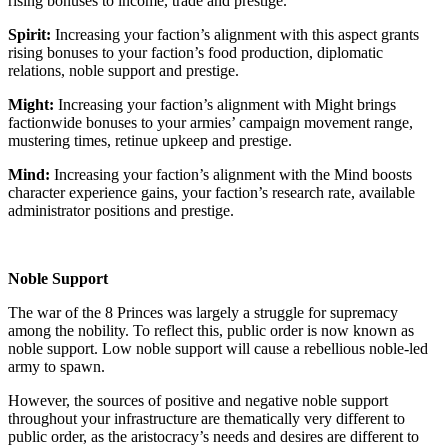
rising bonuses to income, trade and prestige.
Spirit:
Increasing your faction’s alignment with this aspect grants
rising bonuses to your faction’s food production, diplomatic
relations, noble support and prestige.
Might:
Increasing your faction’s alignment with Might brings
factionwide bonuses to your armies’ campaign movement range,
mustering times, retinue upkeep and prestige.
Mind:
Increasing your faction’s alignment with the Mind boosts
character experience gains, your faction’s research rate, available
administrator positions and prestige.
Noble Support
The war of the 8 Princes was largely a struggle for supremacy
among the nobility. To reflect this, public order is now known as
noble support. Low noble support will cause a rebellious noble-led
army to spawn.
However, the sources of positive and negative noble support
throughout your infrastructure are thematically very different to
public order, as the aristocracy’s needs and desires are different to