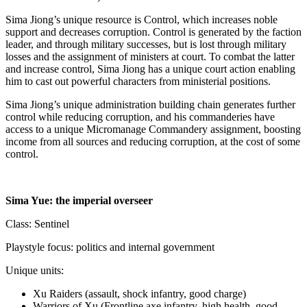
Sima Jiong’s unique resource is Control, which increases noble
support and decreases corruption. Control is generated by the faction
leader, and through military successes, but is lost through military
losses and the assignment of ministers at court. To combat the latter
and increase control, Sima Jiong has a unique court action enabling
him to cast out powerful characters from ministerial positions.
Sima Jiong’s unique administration building chain generates further
control while reducing corruption, and his commanderies have
access to a unique Micromanage Commandery assignment, boosting
income from all sources and reducing corruption, at the cost of some
control.
Sima Yue: the imperial overseer
Class: Sentinel
Playstyle focus: politics and internal government
Unique units:
Xu Raiders (assault, shock infantry, good charge)
Warriors of Xu (Frontline axe infantry, high health, good