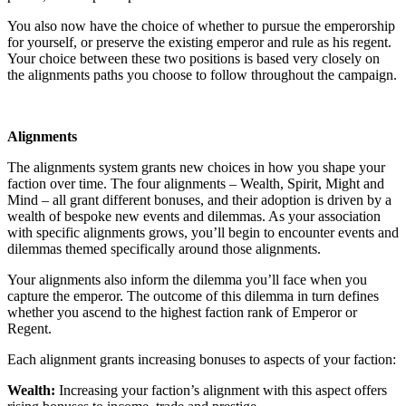
You also now have the choice of whether to pursue the emperorship
for yourself, or preserve the existing emperor and rule as his regent.
Your choice between these two positions is based very closely on
the alignments paths you choose to follow throughout the campaign.
Alignments
The alignments system grants new choices in how you shape your
faction over time. The four alignments – Wealth, Spirit, Might and
Mind – all grant different bonuses, and their adoption is driven by a
wealth of bespoke new events and dilemmas. As your association
with specific alignments grows, you’ll begin to encounter events and
dilemmas themed specifically around those alignments.
Your alignments also inform the dilemma you’ll face when you
capture the emperor. The outcome of this dilemma in turn defines
whether you ascend to the highest faction rank of Emperor or
Regent.
Each alignment grants increasing bonuses to aspects of your faction:
Wealth:
Increasing your faction’s alignment with this aspect offers