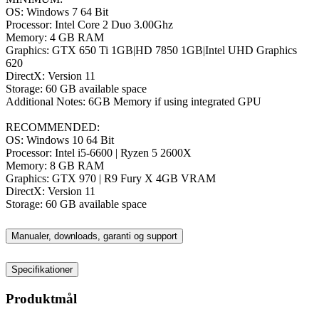
OS: Windows 7 64 Bit
Processor: Intel Core 2 Duo 3.00Ghz
Memory: 4 GB RAM
Graphics: GTX 650 Ti 1GB|HD 7850 1GB|Intel UHD Graphics
620
DirectX: Version 11
Storage: 60 GB available space
Additional Notes: 6GB Memory if using integrated GPU
RECOMMENDED:
OS: Windows 10 64 Bit
Processor: Intel i5-6600 | Ryzen 5 2600X
Memory: 8 GB RAM
Graphics: GTX 970 | R9 Fury X 4GB VRAM
DirectX: Version 11
Storage: 60 GB available space
Manualer, downloads, garanti og support
Specifikationer
Produktmål