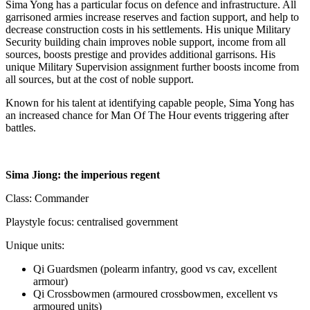
Sima Yong has a particular focus on defence and infrastructure. All
garrisoned armies increase reserves and faction support, and help to
decrease construction costs in his settlements. His unique Military
Security building chain improves noble support, income from all
sources, boosts prestige and provides additional garrisons. His
unique Military Supervision assignment further boosts income from
all sources, but at the cost of noble support.
Known for his talent at identifying capable people, Sima Yong has
an increased chance for Man Of The Hour events triggering after
battles.
Sima Jiong: the imperious regent
Class: Commander
Playstyle focus: centralised government
Unique units:
Qi Guardsmen (polearm infantry, good vs cav, excellent
armour)
Qi Crossbowmen (armoured crossbowmen, excellent vs
armoured units)