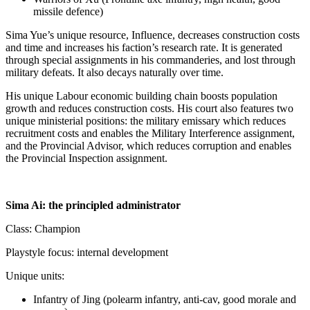
missile defence)
Sima Yue’s unique resource, Influence, decreases construction costs
and time and increases his faction’s research rate. It is generated
through special assignments in his commanderies, and lost through
military defeats. It also decays naturally over time.
His unique Labour economic building chain boosts population
growth and reduces construction costs. His court also features two
unique ministerial positions: the military emissary which reduces
recruitment costs and enables the Military Interference assignment,
and the Provincial Advisor, which reduces corruption and enables
the Provincial Inspection assignment.
Sima Ai: the principled administrator
Class: Champion
Playstyle focus: internal development
Unique units:
Infantry of Jing (polearm infantry, anti-cav, good morale and