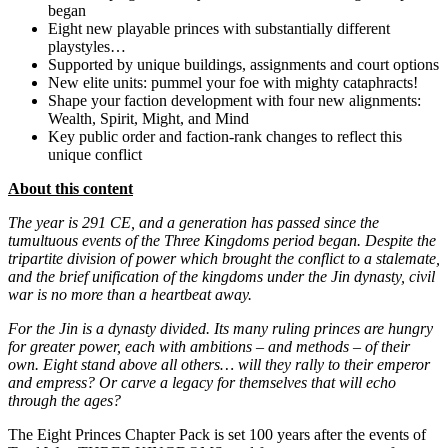
began
Eight new playable princes with substantially different
playstyles…
Supported by unique buildings, assignments and court options
New elite units: pummel your foe with mighty cataphracts!
Shape your faction development with four new alignments:
Wealth, Spirit, Might, and Mind
Key public order and faction-rank changes to reflect this
unique conflict
About this content
The year is 291 CE, and a generation has passed since the
tumultuous events of the Three Kingdoms period began. Despite the
tripartite division of power which brought the conflict to a stalemate,
and the brief unification of the kingdoms under the Jin dynasty, civil
war is no more than a heartbeat away.
For the Jin is a dynasty divided. Its many ruling princes are hungry
for greater power, each with ambitions – and methods – of their
own. Eight stand above all others… will they rally to their emperor
and empress? Or carve a legacy for themselves that will echo
through the ages?
The Eight Princes Chapter Pack is set 100 years after the events of