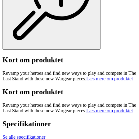
Kort om produktet
Revamp your heroes and find new ways to play and compete in The
Last Stand with these new Wargear pieces.
Læs mere om produktet
Kort om produktet
Revamp your heroes and find new ways to play and compete in The
Last Stand with these new Wargear pieces.
Læs mere om produktet
Specifikationer
Se alle specifikationer