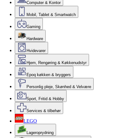
Computer & Kontor
Mobil, Tablet & Smartwatch
Gaming
Hardware
Hvidevarer
Hjem, Rengøring & Køkkenudstyr
Epoq køkken & bryggers
Personlig pleje, Skønhed & Velvære
Sport, Fritid & Hobby
Services & tilbehør
LEGO
Lageroprydning