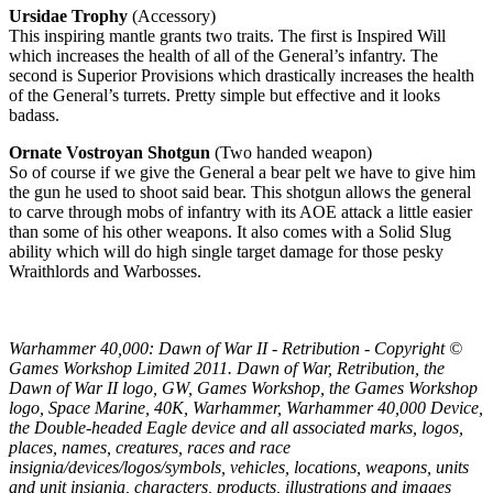
Ursidae Trophy
(Accessory)
This inspiring mantle grants two traits. The first is Inspired Will
which increases the health of all of the General’s infantry. The
second is Superior Provisions which drastically increases the health
of the General’s turrets. Pretty simple but effective and it looks
badass.
Ornate Vostroyan Shotgun
(Two handed weapon)
So of course if we give the General a bear pelt we have to give him
the gun he used to shoot said bear. This shotgun allows the general
to carve through mobs of infantry with its AOE attack a little easier
than some of his other weapons. It also comes with a Solid Slug
ability which will do high single target damage for those pesky
Wraithlords and Warbosses.
Warhammer 40,000: Dawn of War II - Retribution - Copyright ©
Games Workshop Limited 2011. Dawn of War, Retribution, the
Dawn of War II logo, GW, Games Workshop, the Games Workshop
logo, Space Marine, 40K, Warhammer, Warhammer 40,000 Device,
the Double-headed Eagle device and all associated marks, logos,
places, names, creatures, races and race
insignia/devices/logos/symbols, vehicles, locations, weapons, units
and unit insignia, characters, products, illustrations and images