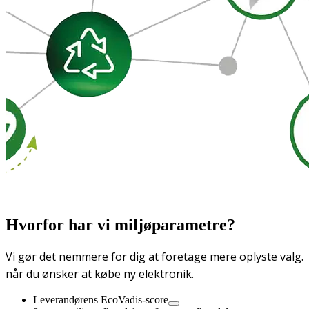
Hvorfor har vi miljøparametre?
Vi gør det nemmere for dig at foretage mere oplyste valg.
når du ønsker at købe ny elektronik.
Leverandørens EcoVadis-score