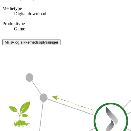
Medietype
Digital download
Produkttype
Game
Miljø- og sikkerhedsoplysninger