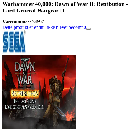
Warhammer 40,000: Dawn of War II: Retribution -
Lord General Wargear D
Varenummer:
34697
Dette produkt er endnu ikke blevet bedømt.
0