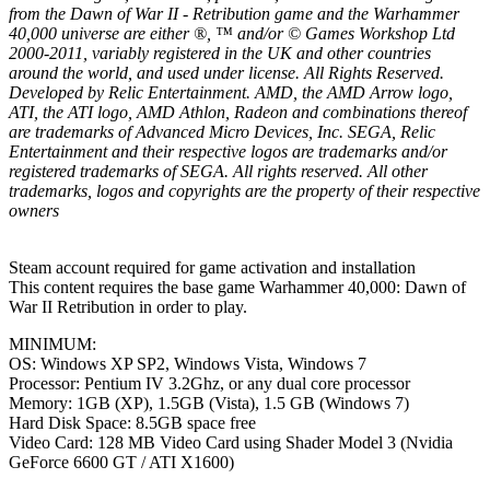
from the Dawn of War II - Retribution game and the Warhammer
40,000 universe are either ®, ™ and/or © Games Workshop Ltd
2000-2011, variably registered in the UK and other countries
around the world, and used under license. All Rights Reserved.
Developed by Relic Entertainment. AMD, the AMD Arrow logo,
ATI, the ATI logo, AMD Athlon, Radeon and combinations thereof
are trademarks of Advanced Micro Devices, Inc. SEGA, Relic
Entertainment and their respective logos are trademarks and/or
registered trademarks of SEGA. All rights reserved. All other
trademarks, logos and copyrights are the property of their respective
owners
Steam account required for game activation and installation
This content requires the base game Warhammer 40,000: Dawn of
War II Retribution in order to play.
MINIMUM:
OS: Windows XP SP2, Windows Vista, Windows 7
Processor: Pentium IV 3.2Ghz, or any dual core processor
Memory: 1GB (XP), 1.5GB (Vista), 1.5 GB (Windows 7)
Hard Disk Space: 8.5GB space free
Video Card: 128 MB Video Card using Shader Model 3 (Nvidia
GeForce 6600 GT / ATI X1600)