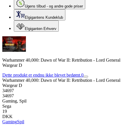
Ugens tilbud - og andre gode priser
Elgigantens Kundeklub
Elgiganten Erhverv
Warhammer 40,000: Dawn of War II: Retribution - Lord General
Wargear D
Dette produkt er endnu ikke blevet bedømt.
0
Warhammer 40,000: Dawn of War II: Retribution - Lord General
Wargear D
34697
34697
Gaming, Spil
Sega
19
DKK
Gaming
Spil