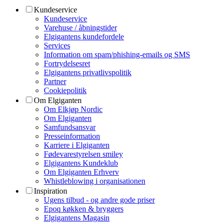
Kundeservice
Kundeservice
Varehuse / åbningstider
Elgigantens kundefordele
Services
Information om spam/phishing-emails og SMS
Fortrydelsesret
Elgigantens privatlivspolitik
Partner
Cookiepolitik
Om Elgiganten
Om Elkjøp Nordic
Om Elgiganten
Samfundsansvar
Presseinformation
Karriere i Elgiganten
Fødevarestyrelsen smiley
Elgigantens Kundeklub
Om Elgiganten Erhverv
Whistleblowing i organisationen
Inspiration
Ugens tilbud - og andre gode priser
Epoq køkken & bryggers
Elgigantens Magasin