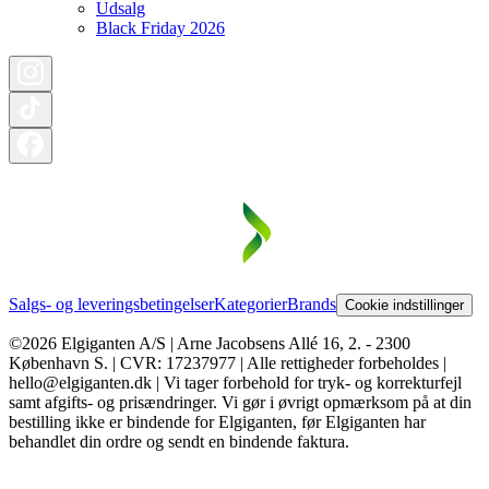
Udsalg
Black Friday 2026
Salgs- og leveringsbetingelser
Kategorier
Brands
Cookie indstillinger
©2026 Elgiganten A/S | Arne Jacobsens Allé 16, 2. - 2300
København S. | CVR: 17237977 | Alle rettigheder forbeholdes |
hello@elgiganten.dk | Vi tager forbehold for tryk- og korrekturfejl
samt afgifts- og prisændringer. Vi gør i øvrigt opmærksom på at din
bestilling ikke er bindende for Elgiganten, før Elgiganten har
behandlet din ordre og sendt en bindende faktura.