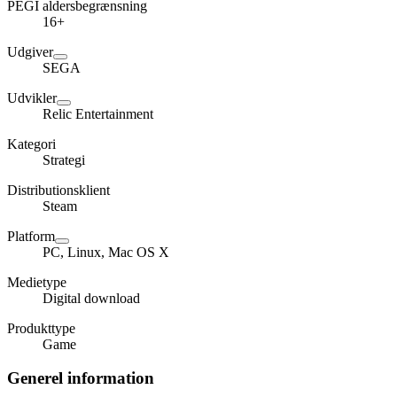
PEGI aldersbegrænsning
16+
Udgiver
SEGA
Udvikler
Relic Entertainment
Kategori
Strategi
Distributionsklient
Steam
Platform
PC, Linux, Mac OS X
Medietype
Digital download
Produkttype
Game
Generel information