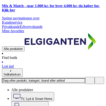
Mix & Match - spar 1.000 kr. for hver 4.000 kr. du køber for.
Klik
her
Spring navigationen over
Kundeservice
Privatkunde
Erhvervskunde
Mine favoritter
Alle produkter
Find butik
Log ind
Indkøbskurv
Alle produkter
TV, Lyd & Smart Home