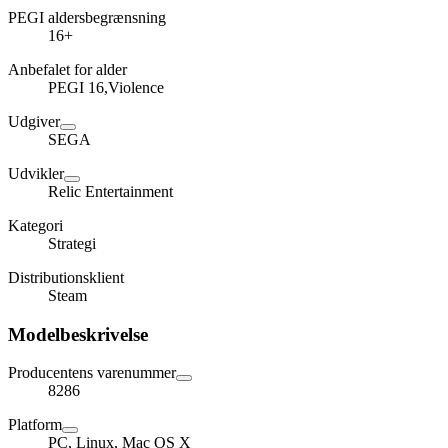
PEGI aldersbegrænsning
16+
Anbefalet for alder
PEGI 16,Violence
Udgiver
SEGA
Udvikler
Relic Entertainment
Kategori
Strategi
Distributionsklient
Steam
Modelbeskrivelse
Producentens varenummer
8286
Platform
PC, Linux, Mac OS X