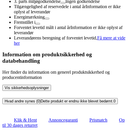
3. parts miljøgodkendelse
Ingen godkendelse
Tilgængelighed af reservedele i antal år
Information er ikke
oplyst af leverandør
Energimærkning
Fremstillet i
Forventet levetid målt i antal år
Information er ikke oplyst af
leverandør
Leverandørens beregning af forventet levetid,
Få mere at vide
her
Information om produktsikkerhed og
databehandling
Her finder du information om generel produktsikkerhed og
producentinformation
Vis sikkerhedsoplysninger
Hvad andre synes (0)
Dette produkt er endnu ikke blevet bedømt.
0
Klik & Hent
Annoncegaranti
Prismatch
Op
til 30 dages returret