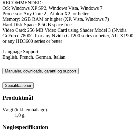
RECOMMENDED:
OS: Windows XP SP2, Windows Vista, Windows 7
Processor: Any Core 2 , Athlon X2, or better
Memory: 2GB RAM or higher (XP, Vista, Windows 7)
Hard Disk Space: 8.5GB space free
Video Card: 256 MB Video Card using Shader Model 3 (Nvidia
GeForce 7800GT or any Nvidia GT200 series or better, ATI X1900
or any HD3600 series or better
Language Support:
English, French, German, Italian
Manualer, downloads, garanti og support
Specifikationer
Produktmål
Vægt (inkl. emballage)
1,0 g
Nøglespecifikation