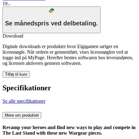
19.-
Se månedspris ved delbetaling.
Download
Digitale downloads er produkter hvor Elgiganten sælger en
licensnøgle. Når ordren er gennemført, vises licensnøglen ved at
logge ind på MyPage. Herefter hentes softwaren hos leverandøren,
og licensen aktiveres gennem softwaren.
Tilføj til kurv
Specifikationer
Se alle specifikationer
Mere om produktet
Revamp your heroes and find new ways to play and compete in
The Last Stand with these new Wargear pieces.