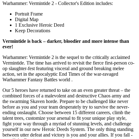
Warhammer: Vermintide 2 - Collector's Edition includes:
Portrait Frame
Digital Map
1 Exclusive Heroic Deed
Keep Decorations
Vermintide is back – darker, bloodier and more intense than
ever!
Warhammer: Vermintide 2 is the sequel to the critically acclaimed
Vermintide. The time has arrived to revisit the fierce first-person co-
op slaughter-fest featuring visceral and ground breaking melee
action, set in the apocalyptic End Times of the war-ravaged
Warhammer Fantasy Battles world .
Our 5 heroes have returned to take on an even greater threat – the
combined forces of a malevolent and destructive Chaos army and
the swarming Skaven horde. Prepare to be challenged like never
before as you and your team desperately try to survive the never-
ending onslaught. Choose between 15 different careers, climb the
talent trees, customize your arsenal to fit your unique play style,
fight your way through a myriad of stunning levels, and challenge
yourself in our new Heroic Deeds System. The only thing standing
between utter defeat and victory is you and your allies. If you fall -