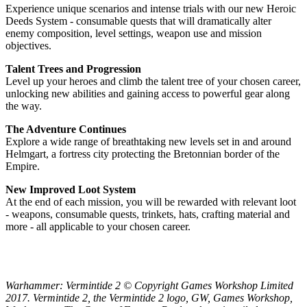
Experience unique scenarios and intense trials with our new Heroic
Deeds System - consumable quests that will dramatically alter
enemy composition, level settings, weapon use and mission
objectives.
Talent Trees and Progression
Level up your heroes and climb the talent tree of your chosen career,
unlocking new abilities and gaining access to powerful gear along
the way.
The Adventure Continues
Explore a wide range of breathtaking new levels set in and around
Helmgart, a fortress city protecting the Bretonnian border of the
Empire.
New Improved Loot System
At the end of each mission, you will be rewarded with relevant loot
- weapons, consumable quests, trinkets, hats, crafting material and
more - all applicable to your chosen career.
Warhammer: Vermintide 2 © Copyright Games Workshop Limited
2017. Vermintide 2, the Vermintide 2 logo, GW, Games Workshop,