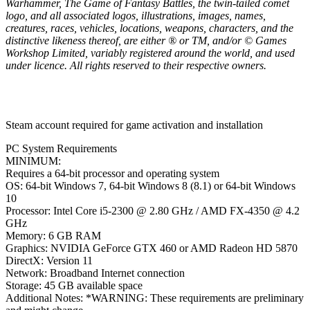
Warhammer, The Game of Fantasy Battles, the twin-tailed comet
logo, and all associated logos, illustrations, images, names,
creatures, races, vehicles, locations, weapons, characters, and the
distinctive likeness thereof, are either ® or TM, and/or © Games
Workshop Limited, variably registered around the world, and used
under licence. All rights reserved to their respective owners.
Steam account required for game activation and installation
PC System Requirements
MINIMUM:
Requires a 64-bit processor and operating system
OS: 64-bit Windows 7, 64-bit Windows 8 (8.1) or 64-bit Windows
10
Processor: Intel Core i5-2300 @ 2.80 GHz / AMD FX-4350 @ 4.2
GHz
Memory: 6 GB RAM
Graphics: NVIDIA GeForce GTX 460 or AMD Radeon HD 5870
DirectX: Version 11
Network: Broadband Internet connection
Storage: 45 GB available space
Additional Notes: *WARNING: These requirements are preliminary