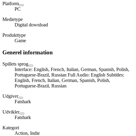
Platform
PC
Medietype
Digital download
Produkttype
Game
Generel information
Spillets sprog
Interface: English, French, Italian, German, Spanish, Polish,
Portuguese-Brazil, Russian Full Audio: English Subtitles:
English, French, Italian, German, Spanish, Polish,
Portuguese-Brazil, Russian
Udgiver
Fatshark
Udvikler
Fatshark
Kategori
Action, Indie