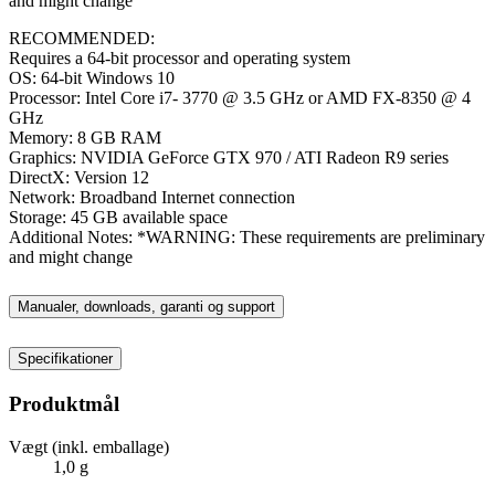
and might change
RECOMMENDED:
Requires a 64-bit processor and operating system
OS: 64-bit Windows 10
Processor: Intel Core i7- 3770 @ 3.5 GHz or AMD FX-8350 @ 4
GHz
Memory: 8 GB RAM
Graphics: NVIDIA GeForce GTX 970 / ATI Radeon R9 series
DirectX: Version 12
Network: Broadband Internet connection
Storage: 45 GB available space
Additional Notes: *WARNING: These requirements are preliminary
and might change
Manualer, downloads, garanti og support
Specifikationer
Produktmål
Vægt (inkl. emballage)
1,0 g