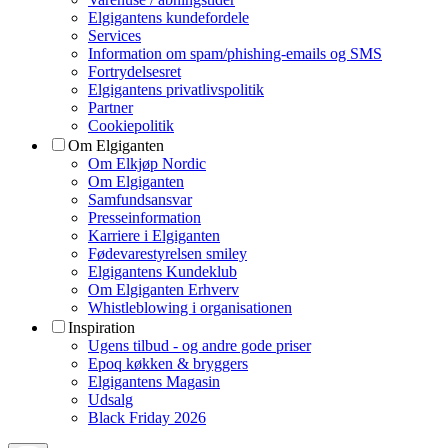
Elgigantens kundefordele
Services
Information om spam/phishing-emails og SMS
Fortrydelsesret
Elgigantens privatlivspolitik
Partner
Cookiepolitik
Om Elgiganten
Om Elkjøp Nordic
Om Elgiganten
Samfundsansvar
Presseinformation
Karriere i Elgiganten
Fødevarestyrelsen smiley
Elgigantens Kundeklub
Om Elgiganten Erhverv
Whistleblowing i organisationen
Inspiration
Ugens tilbud - og andre gode priser
Epoq køkken & bryggers
Elgigantens Magasin
Udsalg
Black Friday 2026