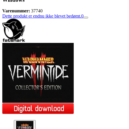
Varenummer:
37740
Dette produkt er endnu ikke blevet bedømt.
0