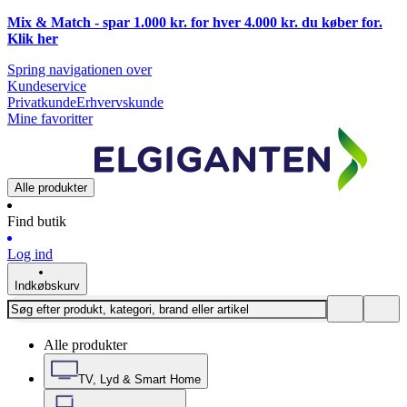
Mix & Match - spar 1.000 kr. for hver 4.000 kr. du køber for.
Klik
her
Spring navigationen over
Kundeservice
Privatkunde
Erhvervskunde
Mine favoritter
Alle produkter
Find butik
Log ind
Indkøbskurv
Alle produkter
TV, Lyd & Smart Home