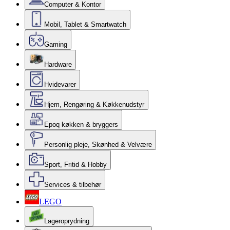
Computer & Kontor
Mobil, Tablet & Smartwatch
Gaming
Hardware
Hvidevarer
Hjem, Rengøring & Køkkenudstyr
Epoq køkken & bryggers
Personlig pleje, Skønhed & Velvære
Sport, Fritid & Hobby
Services & tilbehør
LEGO
Lageroprydning