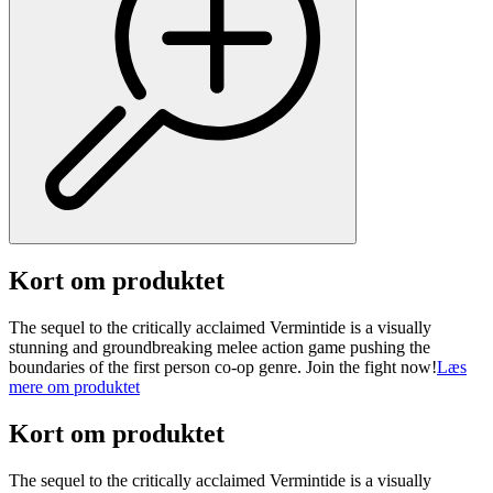
Kort om produktet
The sequel to the critically acclaimed Vermintide is a visually
stunning and groundbreaking melee action game pushing the
boundaries of the first person co-op genre. Join the fight now!
Læs
mere om produktet
Kort om produktet
The sequel to the critically acclaimed Vermintide is a visually