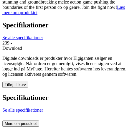
stunning and groundbreaking melee action game pushing the
boundaries of the first person co-op genre. Join the fight now!
Læs
mere om produktet
Specifikationer
Se alle specifikationer
239.-
Download
Digitale downloads er produkter hvor Elgiganten sælger en
licensnøgle. Når ordren er gennemført, vises licensnøglen ved at
logge ind på MyPage. Herefter hentes softwaren hos leverandøren,
og licensen aktiveres gennem softwaren.
Tilføj til kurv
Specifikationer
Se alle specifikationer
Mere om produktet