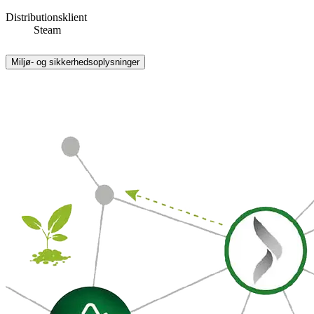
Distributionsklient
Steam
Miljø- og sikkerhedsoplysninger