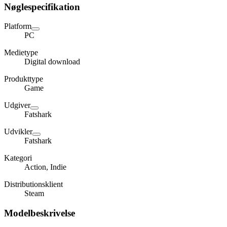
Nøglespecifikation
Platform
PC
Medietype
Digital download
Produkttype
Game
Udgiver
Fatshark
Udvikler
Fatshark
Kategori
Action, Indie
Distributionsklient
Steam
Modelbeskrivelse