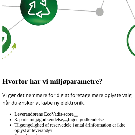
Hvorfor har vi miljøparametre?
Vi gør det nemmere for dig at foretage mere oplyste valg.
når du ønsker at købe ny elektronik.
Leverandørens EcoVadis-score
3. parts miljøgodkendelse
Ingen godkendelse
Tilgængelighed af reservedele i antal år
Information er ikke
oplyst af leverandør