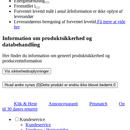
Energimærkning
Fremstillet i
Forventet levetid målt i antal år
Information er ikke oplyst af
leverandør
Leverandørens beregning af forventet levetid,
Få mere at vide
her
Information om produktsikkerhed og
databehandling
Her finder du information om generel produktsikkerhed og
producentinformation
Vis sikkerhedsoplysninger
Hvad andre synes (0)
Dette produkt er endnu ikke blevet bedømt.
0
Klik & Hent
Annoncegaranti
Prismatch
Op
til 30 dages returret
Kundeservice
Kundeservice
Varehuse / åbningstider