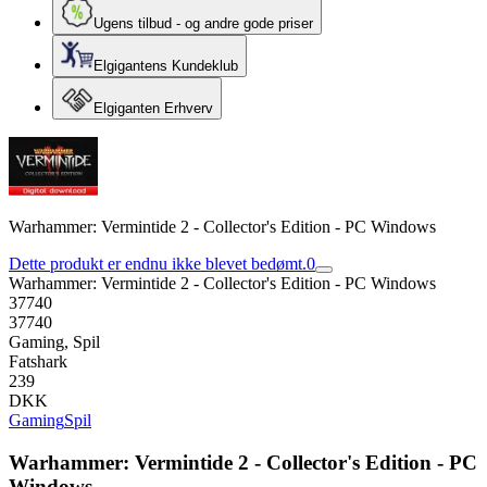
Ugens tilbud - og andre gode priser
Elgigantens Kundeklub
Elgiganten Erhverv
Warhammer: Vermintide 2 - Collector's Edition - PC Windows
Dette produkt er endnu ikke blevet bedømt.
0
Warhammer: Vermintide 2 - Collector's Edition - PC Windows
37740
37740
Gaming, Spil
Fatshark
239
DKK
Gaming
Spil
Warhammer: Vermintide 2 - Collector's Edition - PC
Windows