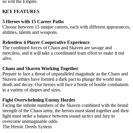
so will the Empire.
KEY FEATURES
5 Heroes with 15 Career Paths
Choose between 15 unique careers, each with different appearances,
abilities, talents and weapons.
Relentless 4 Player Cooperative Experience
The combined forces of Chaos and Skaven are savage and
merciless, and it will take a coordinated team effort to make it out
alive.
Chaos and Skaven Working Together
Prepare to face a threat of unparalleled magnitude as the Chaos and
Skaven armies have formed a dark pact to plunge the world into
death and decay. Our heroes will face a horde of hostile combatants
in a variety of shapes and sizes.
Fight Overwhelming Enemy Hordes
Facing the infinite numbers of the Skaven combined with the brutal
strength of the Chaos army, the heroes must stand together and their
fight must strike a balance between sound tactics and fury to
overcome unimaginable odds.
The Heroic Deeds System