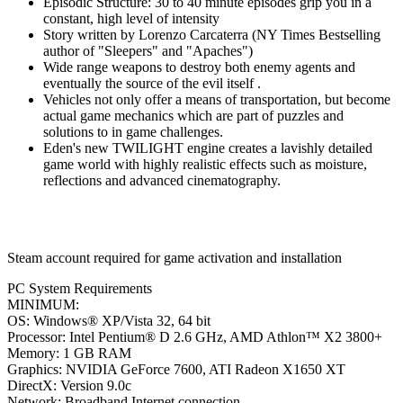
Episodic Structure: 30 to 40 minute episodes grip you in a
constant, high level of intensity
Story written by Lorenzo Carcaterra (NY Times Bestselling
author of "Sleepers" and "Apaches")
Wide range weapons to destroy both enemy agents and
eventually the source of the evil itself .
Vehicles not only offer a means of transportation, but become
actual game mechanics which are part of puzzles and
solutions to in game challenges.
Eden's new TWILIGHT engine creates a lavishly detailed
game world with highly realistic effects such as moisture,
reflections and advanced cinematography.
Steam account required for game activation and installation
PC System Requirements
MINIMUM:
OS: Windows® XP/Vista 32, 64 bit
Processor: Intel Pentium® D 2.6 GHz, AMD Athlon™ X2 3800+
Memory: 1 GB RAM
Graphics: NVIDIA GeForce 7600, ATI Radeon X1650 XT
DirectX: Version 9.0c
Network: Broadband Internet connection