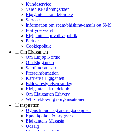
Kundeservice
Varehuse / åbningstider
Elgigantens kundefordele
Services
Information om spam/phishing-emails og SMS
Fortrydelsesret
Elgigantens privatlivspolitik
Partner
Cookiepolitik
Om Elgiganten
Om Elkjøp Nordic
Om Elgiganten
Samfundsansvar
Presseinformation
Karriere i Elgiganten
Fødevarestyrelsen smiley
Elgigantens Kundeklub
Om Elgiganten Erhverv
Whistleblowing i organisationen
Inspiration
Ugens tilbud - og andre gode priser
Epoq køkken & bryggers
Elgigantens Magasin
Udsalg