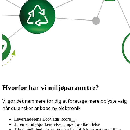
Hvorfor har vi miljøparametre?
Vi gør det nemmere for dig at foretage mere oplyste valg.
når du ønsker at købe ny elektronik.
Leverandørens EcoVadis-score
3. parts miljøgodkendelse
Ingen godkendelse
Tilgængelighed af reservedele i antal år
Information er ikke