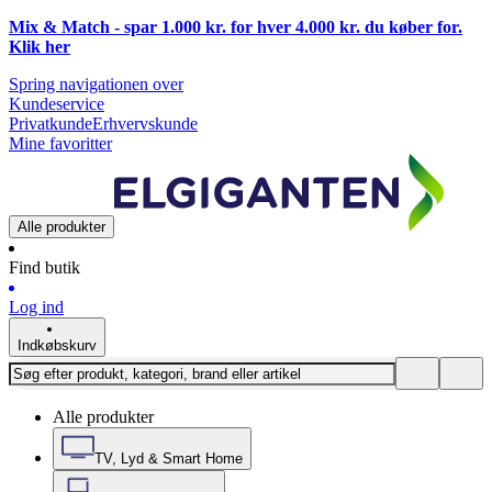
Mix & Match - spar 1.000 kr. for hver 4.000 kr. du køber for.
Klik
her
Spring navigationen over
Kundeservice
Privatkunde
Erhvervskunde
Mine favoritter
Alle produkter
Find butik
Log ind
Indkøbskurv
Alle produkter
TV, Lyd & Smart Home