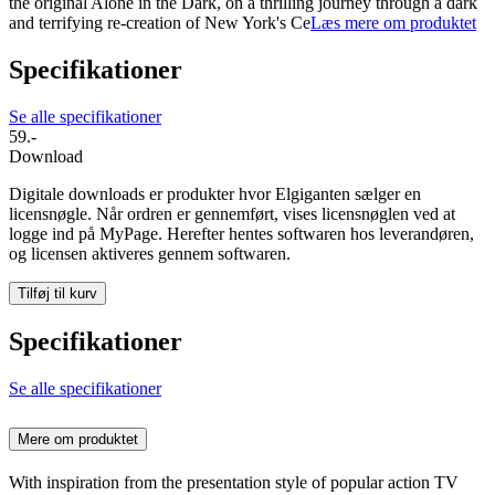
the original Alone in the Dark, on a thrilling journey through a dark
and terrifying re-creation of New York's Ce
Læs mere om produktet
Specifikationer
Se alle specifikationer
59.-
Download
Digitale downloads er produkter hvor Elgiganten sælger en
licensnøgle. Når ordren er gennemført, vises licensnøglen ved at
logge ind på MyPage. Herefter hentes softwaren hos leverandøren,
og licensen aktiveres gennem softwaren.
Tilføj til kurv
Specifikationer
Se alle specifikationer
Mere om produktet
With inspiration from the presentation style of popular action TV