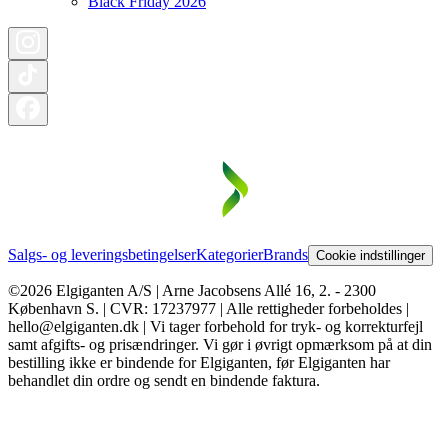
Black Friday 2026
Salgs- og leveringsbetingelser
Kategorier
Brands
Cookie indstillinger
©2026 Elgiganten A/S | Arne Jacobsens Allé 16, 2. - 2300
København S. | CVR: 17237977 | Alle rettigheder forbeholdes |
hello@elgiganten.dk | Vi tager forbehold for tryk- og korrekturfejl
samt afgifts- og prisændringer. Vi gør i øvrigt opmærksom på at din
bestilling ikke er bindende for Elgiganten, før Elgiganten har
behandlet din ordre og sendt en bindende faktura.