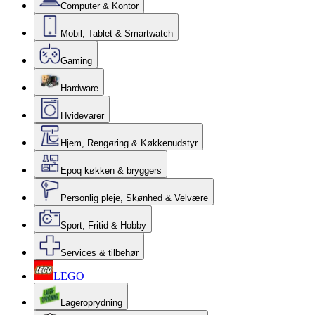
Computer & Kontor
Mobil, Tablet & Smartwatch
Gaming
Hardware
Hvidevarer
Hjem, Rengøring & Køkkenudstyr
Epoq køkken & bryggers
Personlig pleje, Skønhed & Velvære
Sport, Fritid & Hobby
Services & tilbehør
LEGO
Lageroprydning