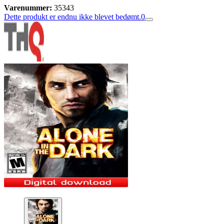
Varenummer:
35343
Dette produkt er endnu ikke blevet bedømt.
0