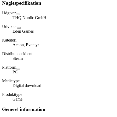
Nøglespecifikation
Udgiver
THQ Nordic GmbH
Udvikler
Eden Games
Kategori
Action, Eventyr
Distributionsklient
Steam
Platform
PC
Medietype
Digital download
Produkttype
Game
Generel information