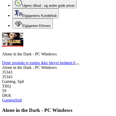
Ugens tilbud - og andre gode priser
Elgigantens Kundeklub
Elgiganten Erhverv
Alone in the Dark - PC Windows
Dette produkt er endnu ikke blevet bedømt.
0
Alone in the Dark - PC Windows
35343
35343
Gaming, Spil
THQ
59
DKK
Gaming
Spil
Alone in the Dark - PC Windows