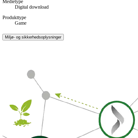
Medietype
Digital download
Produkttype
Game
Miljø- og sikkerhedsoplysninger