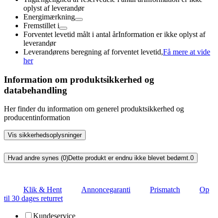
oplyst af leverandør
Energimærkning
Fremstillet i
Forventet levetid målt i antal år
Information er ikke oplyst af
leverandør
Leverandørens beregning af forventet levetid,
Få mere at vide
her
Information om produktsikkerhed og
databehandling
Her finder du information om generel produktsikkerhed og
producentinformation
Vis sikkerhedsoplysninger
Hvad andre synes (0)
Dette produkt er endnu ikke blevet bedømt.
0
Klik & Hent
Annoncegaranti
Prismatch
Op
til 30 dages returret
Kundeservice