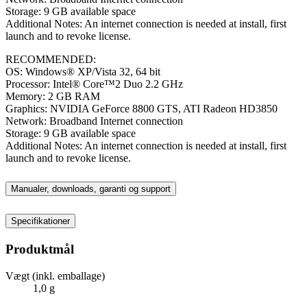
Storage: 9 GB available space
Additional Notes: An internet connection is needed at install, first
launch and to revoke license.
RECOMMENDED:
OS: Windows® XP/Vista 32, 64 bit
Processor: Intel® Core™2 Duo 2.2 GHz
Memory: 2 GB RAM
Graphics: NVIDIA GeForce 8800 GTS, ATI Radeon HD3850
Network: Broadband Internet connection
Storage: 9 GB available space
Additional Notes: An internet connection is needed at install, first
launch and to revoke license.
Manualer, downloads, garanti og support
Specifikationer
Produktmål
Vægt (inkl. emballage)
1,0 g