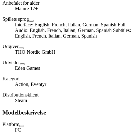
Anbefalet for alder
Mature 17+
Spillets sprog
Interface: English, French, Italian, German, Spanish Full
Audio: English, French, Italian, German, Spanish Subtitles:
English, French, Italian, German, Spanish
Udgiver
THQ Nordic GmbH
Udvikler
Eden Games
Kategori
Action, Eventyr
Distributionsklient
Steam
Modelbeskrivelse
Platform
PC