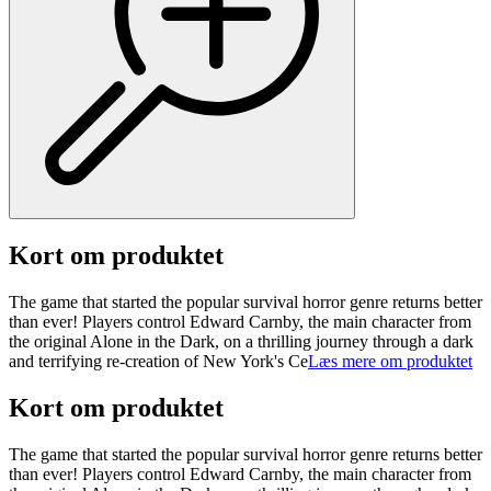
Kort om produktet
The game that started the popular survival horror genre returns better
than ever! Players control Edward Carnby, the main character from
the original Alone in the Dark, on a thrilling journey through a dark
and terrifying re-creation of New York's Ce
Læs mere om produktet
Kort om produktet
The game that started the popular survival horror genre returns better
than ever! Players control Edward Carnby, the main character from