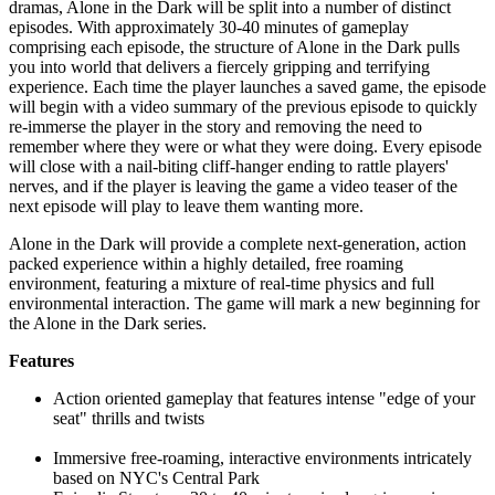
dramas, Alone in the Dark will be split into a number of distinct
episodes. With approximately 30-40 minutes of gameplay
comprising each episode, the structure of Alone in the Dark pulls
you into world that delivers a fiercely gripping and terrifying
experience. Each time the player launches a saved game, the episode
will begin with a video summary of the previous episode to quickly
re-immerse the player in the story and removing the need to
remember where they were or what they were doing. Every episode
will close with a nail-biting cliff-hanger ending to rattle players'
nerves, and if the player is leaving the game a video teaser of the
next episode will play to leave them wanting more.
Alone in the Dark will provide a complete next-generation, action
packed experience within a highly detailed, free roaming
environment, featuring a mixture of real-time physics and full
environmental interaction. The game will mark a new beginning for
the Alone in the Dark series.
Features
Action oriented gameplay that features intense "edge of your
seat" thrills and twists
Immersive free-roaming, interactive environments intricately
based on NYC's Central Park