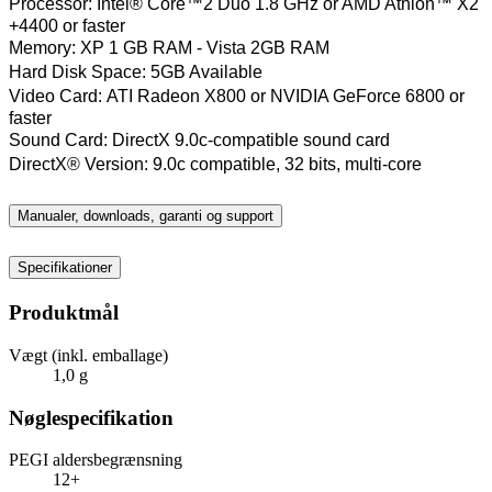
Processor:
Intel® Core™2 Duo 1.8 GHz or AMD Athlon™ X2
+4400 or faster
Memory:
XP 1 GB RAM - Vista 2GB RAM
Hard Disk Space:
5GB Available
Video Card:
ATI Radeon X800 or NVIDIA GeForce 6800 or
faster
Sound Card:
DirectX 9.0c-compatible sound card
DirectX® Version:
9.0c compatible, 32 bits, multi-core
Manualer, downloads, garanti og support
Specifikationer
Produktmål
Vægt (inkl. emballage)
1,0 g
Nøglespecifikation
PEGI aldersbegrænsning
12+