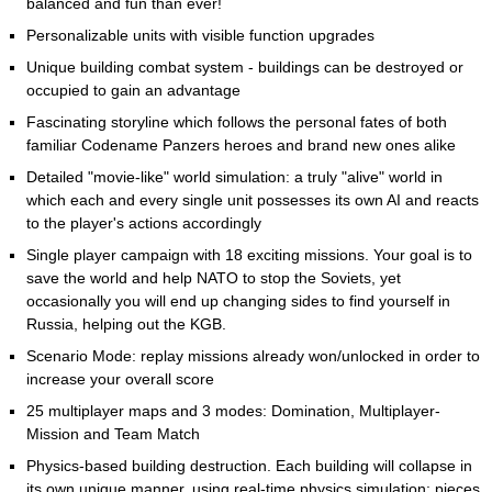
balanced and fun than ever!
Personalizable units with visible function upgrades
Unique building combat system - buildings can be destroyed or
occupied to gain an advantage
Fascinating storyline which follows the personal fates of both
familiar Codename Panzers heroes and brand new ones alike
Detailed "movie-like" world simulation: a truly "alive" world in
which each and every single unit possesses its own AI and reacts
to the player's actions accordingly
Single player campaign with 18 exciting missions. Your goal is to
save the world and help NATO to stop the Soviets, yet
occasionally you will end up changing sides to find yourself in
Russia, helping out the KGB.
Scenario Mode: replay missions already won/unlocked in order to
increase your overall score
25 multiplayer maps and 3 modes: Domination, Multiplayer-
Mission and Team Match
Physics-based building destruction. Each building will collapse in
its own unique manner, using real-time physics simulation: pieces