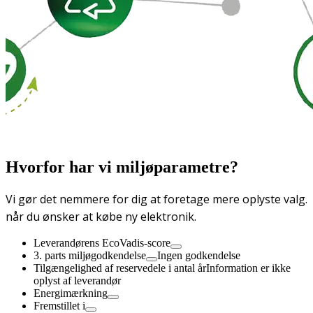
Hvorfor har vi miljøparametre?
Vi gør det nemmere for dig at foretage mere oplyste valg.
når du ønsker at købe ny elektronik.
Leverandørens EcoVadis-score
3. parts miljøgodkendelse
Ingen godkendelse
Tilgængelighed af reservedele i antal år
Information er ikke
oplyst af leverandør
Energimærkning
Fremstillet i