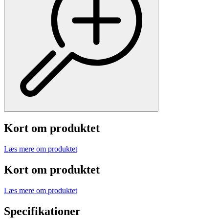
Kort om produktet
Læs mere om produktet
Kort om produktet
Læs mere om produktet
Specifikationer