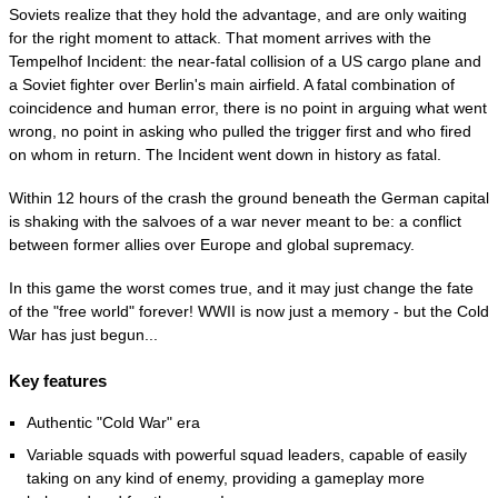
Soviets realize that they hold the advantage, and are only waiting
for the right moment to attack. That moment arrives with the
Tempelhof Incident: the near-fatal collision of a US cargo plane and
a Soviet fighter over Berlin's main airfield. A fatal combination of
coincidence and human error, there is no point in arguing what went
wrong, no point in asking who pulled the trigger first and who fired
on whom in return. The Incident went down in history as fatal.
Within 12 hours of the crash the ground beneath the German capital
is shaking with the salvoes of a war never meant to be: a conflict
between former allies over Europe and global supremacy.
In this game the worst comes true, and it may just change the fate
of the "free world" forever! WWII is now just a memory - but the Cold
War has just begun...
Key features
Authentic "Cold War" era
Variable squads with powerful squad leaders, capable of easily
taking on any kind of enemy, providing a gameplay more