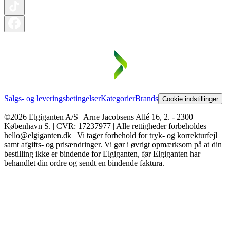
Salgs- og leveringsbetingelser
Kategorier
Brands
Cookie indstillinger
©2026 Elgiganten A/S | Arne Jacobsens Allé 16, 2. - 2300
København S. | CVR: 17237977 | Alle rettigheder forbeholdes |
hello@elgiganten.dk | Vi tager forbehold for tryk- og korrekturfejl
samt afgifts- og prisændringer. Vi gør i øvrigt opmærksom på at din
bestilling ikke er bindende for Elgiganten, før Elgiganten har
behandlet din ordre og sendt en bindende faktura.