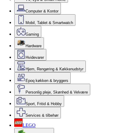
Computer & Kontor
Mobil, Tablet & Smartwatch
Gaming
Hardware
Hvidevarer
Hjem, Rengøring & Køkkenudstyr
Epoq køkken & bryggers
Personlig pleje, Skønhed & Velvære
Sport, Fritid & Hobby
Services & tilbehør
LEGO