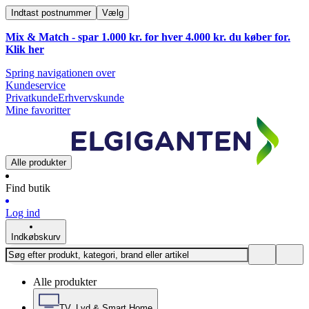
Indtast postnummer
Vælg
Mix & Match - spar 1.000 kr. for hver 4.000 kr. du køber for.
Klik
her
Spring navigationen over
Kundeservice
Privatkunde
Erhvervskunde
Mine favoritter
Alle produkter
Find butik
Log ind
Indkøbskurv
Alle produkter
TV, Lyd & Smart Home