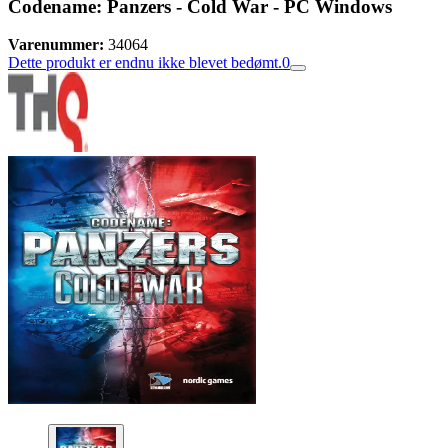
Codename: Panzers - Cold War - PC Windows
Varenummer:
34064
Dette produkt er endnu ikke blevet bedømt.
0