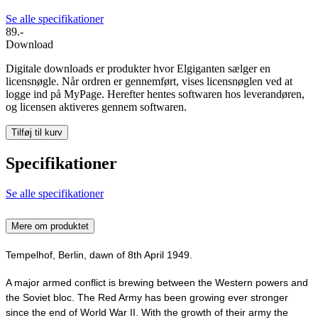
Se alle specifikationer
89.-
Download
Digitale downloads er produkter hvor Elgiganten sælger en
licensnøgle. Når ordren er gennemført, vises licensnøglen ved at
logge ind på MyPage. Herefter hentes softwaren hos leverandøren,
og licensen aktiveres gennem softwaren.
Tilføj til kurv
Specifikationer
Se alle specifikationer
Mere om produktet
Tempelhof, Berlin, dawn of 8th April 1949.
A major armed conflict is brewing between the Western powers and
the Soviet bloc. The Red Army has been growing ever stronger
since the end of World War II. With the growth of their army the