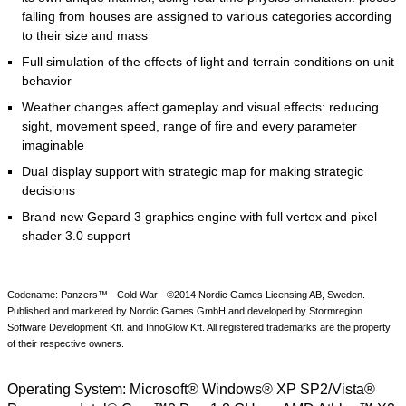
falling from houses are assigned to various categories according
to their size and mass
Full simulation of the effects of light and terrain conditions on unit
behavior
Weather changes affect gameplay and visual effects: reducing
sight, movement speed, range of fire and every parameter
imaginable
Dual display support with strategic map for making strategic
decisions
Brand new Gepard 3 graphics engine with full vertex and pixel
shader 3.0 support
Codename: Panzers™ - Cold War - ©2014 Nordic Games Licensing AB, Sweden.
Published and marketed by Nordic Games GmbH and developed by Stormregion
Software Development Kft. and InnoGlow Kft. All registered trademarks are the property
of their respective owners.
Operating System:
Microsoft® Windows® XP SP2/Vista®