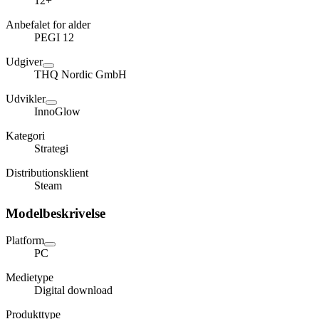
12+
Anbefalet for alder
PEGI 12
Udgiver
THQ Nordic GmbH
Udvikler
InnoGlow
Kategori
Strategi
Distributionsklient
Steam
Modelbeskrivelse
Platform
PC
Medietype
Digital download
Produkttype