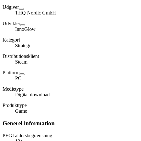
Udgiver
THQ Nordic GmbH
Udvikler
InnoGlow
Kategori
Strategi
Distributionsklient
Steam
Platform
PC
Medietype
Digital download
Produkttype
Game
Generel information
PEGI aldersbegrænsning