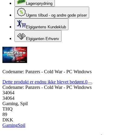
Lageroprydning
Ugens tilbud - og andre gode priser
Elgigantens Kundeklub
Elgiganten Erhverv
Codename: Panzers - Cold War - PC Windows
Dette produkt er endnu ikke blevet bedømt.
0
Codename: Panzers - Cold War - PC Windows
34064
34064
Gaming, Spil
THQ
89
DKK
Gaming
Spil