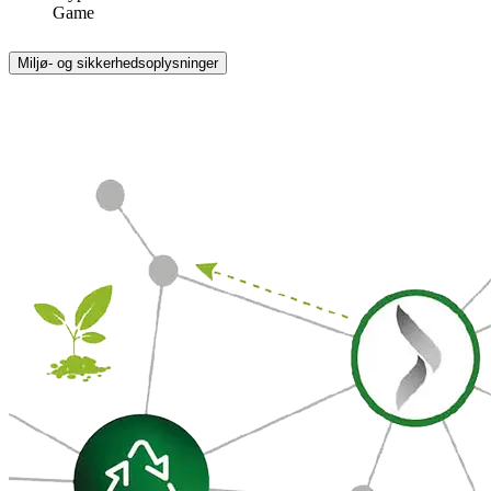
Game
Miljø- og sikkerhedsoplysninger