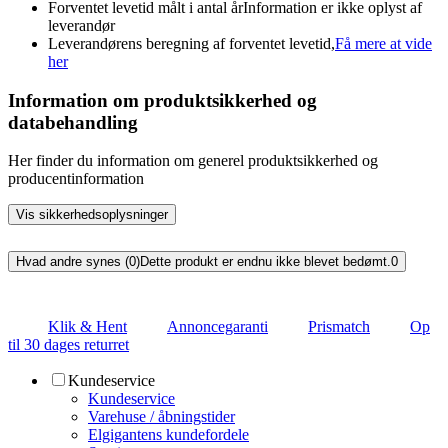
Forventet levetid målt i antal år
Information er ikke oplyst af
leverandør
Leverandørens beregning af forventet levetid,
Få mere at vide
her
Information om produktsikkerhed og
databehandling
Her finder du information om generel produktsikkerhed og
producentinformation
Vis sikkerhedsoplysninger
Hvad andre synes (0)
Dette produkt er endnu ikke blevet bedømt.
0
Klik & Hent
Annoncegaranti
Prismatch
Op
til 30 dages returret
Kundeservice
Kundeservice
Varehuse / åbningstider
Elgigantens kundefordele