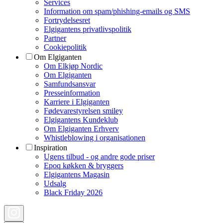
Services
Information om spam/phishing-emails og SMS
Fortrydelsesret
Elgigantens privatlivspolitik
Partner
Cookiepolitik
Om Elgiganten
Om Elkjøp Nordic
Om Elgiganten
Samfundsansvar
Presseinformation
Karriere i Elgiganten
Fødevarestyrelsen smiley
Elgigantens Kundeklub
Om Elgiganten Erhverv
Whistleblowing i organisationen
Inspiration
Ugens tilbud - og andre gode priser
Epoq køkken & bryggers
Elgigantens Magasin
Udsalg
Black Friday 2026