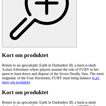
Kort om produktet
Return to an apocalyptic Earth in Darksiders III, a hack-n-slash
Action Adventure where players assume the role of FURY in her
quest to hunt down and dispose of the Seven Deadly Sins. The most
enigmatic of the Four Horsemen, FURY must bring balance t
Læs
mere om produktet
Kort om produktet
Return to an apocalyptic Earth in Darksiders III, a hack-n-slash