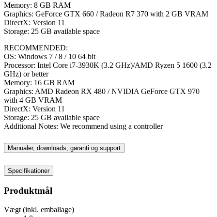
Memory: 8 GB RAM
Graphics: GeForce GTX 660 / Radeon R7 370 with 2 GB VRAM
DirectX: Version 11
Storage: 25 GB available space
RECOMMENDED:
OS: Windows 7 / 8 / 10 64 bit
Processor: Intel Core i7-3930K (3.2 GHz)/AMD Ryzen 5 1600 (3.2
GHz) or better
Memory: 16 GB RAM
Graphics: AMD Radeon RX 480 / NVIDIA GeForce GTX 970
with 4 GB VRAM
DirectX: Version 11
Storage: 25 GB available space
Additional Notes: We recommend using a controller
Manualer, downloads, garanti og support
Specifikationer
Produktmål
Vægt (inkl. emballage)