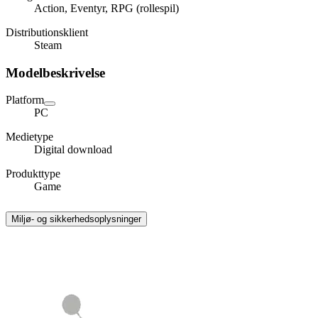
Action, Eventyr, RPG (rollespil)
Distributionsklient
Steam
Modelbeskrivelse
Platform
PC
Medietype
Digital download
Produkttype
Game
Miljø- og sikkerhedsoplysninger