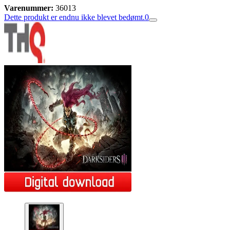
Varenummer:
36013
Dette produkt er endnu ikke blevet bedømt.
0