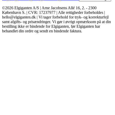
©2026 Elgiganten A/S | Arne Jacobsens Allé 16, 2. - 2300
København S. | CVR: 17237977 | Alle rettigheder forbeholdes |
hello@elgiganten.dk | Vi tager forbehold for tryk- og korrekturfejl
samt afgifts- og prisændringer. Vi gør i øvrigt opmærksom på at din
bestilling ikke er bindende for Elgiganten, før Elgiganten har
behandlet din ordre og sendt en bindende faktura.