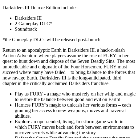
Darksiders III Deluxe Edition includes:
Darksiders III
2 Gameplay DLC*
Soundtrack
*the Gameplay DLCs will be released post-launch.
Return to an apocalyptic Earth in Darksiders III, a hack-n-slash
Action Adventure where players assume the role of FURY in her
quest to hunt down and dispose of the Seven Deadly Sins. The most
unpredictable and enigmatic of the Four Horsemen, FURY must
succeed where many have failed – to bring balance to the forces that
now ravage Earth. Darksiders III is the long-anticipated, third
chapter in the critically-acclaimed Darksiders franchise.
Play as FURY - a mage who must rely on her whip and magic
to restore the balance between good and evil on Earth!
Harness FURY’s magic to unleash her various forms – each
granting her access to new weapons, moves and traversal
abilities.
Explore an open-ended, living, free-form game world in
which FURY moves back and forth between environments to
uncover secrets while advancing the story.