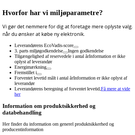
Hvorfor har vi miljøparametre?
Vi gør det nemmere for dig at foretage mere oplyste valg.
når du ønsker at købe ny elektronik.
Leverandørens EcoVadis-score
3. parts miljøgodkendelse
Ingen godkendelse
Tilgængelighed af reservedele i antal år
Information er ikke
oplyst af leverandør
Energimærkning
Fremstillet i
Forventet levetid målt i antal år
Information er ikke oplyst af
leverandør
Leverandørens beregning af forventet levetid,
Få mere at vide
her
Information om produktsikkerhed og
databehandling
Her finder du information om generel produktsikkerhed og
producentinformation