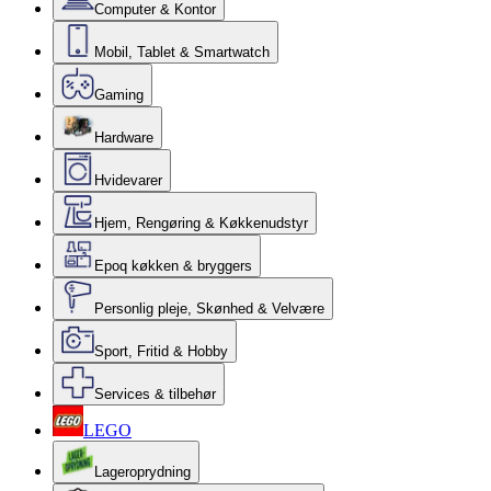
Computer & Kontor
Mobil, Tablet & Smartwatch
Gaming
Hardware
Hvidevarer
Hjem, Rengøring & Køkkenudstyr
Epoq køkken & bryggers
Personlig pleje, Skønhed & Velvære
Sport, Fritid & Hobby
Services & tilbehør
LEGO
Lageroprydning