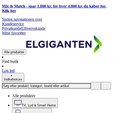
Mix & Match - spar 1.000 kr. for hver 4.000 kr. du køber for.
Klik
her
Spring navigationen over
Kundeservice
Privatkunde
Erhvervskunde
Mine favoritter
Alle produkter
Find butik
Log ind
Indkøbskurv
Alle produkter
TV, Lyd & Smart Home