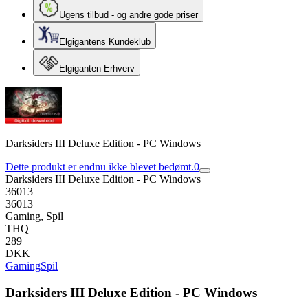
Ugens tilbud - og andre gode priser
Elgigantens Kundeklub
Elgiganten Erhverv
Darksiders III Deluxe Edition - PC Windows
Dette produkt er endnu ikke blevet bedømt.
0
Darksiders III Deluxe Edition - PC Windows
36013
36013
Gaming, Spil
THQ
289
DKK
Gaming
Spil
Darksiders III Deluxe Edition - PC Windows