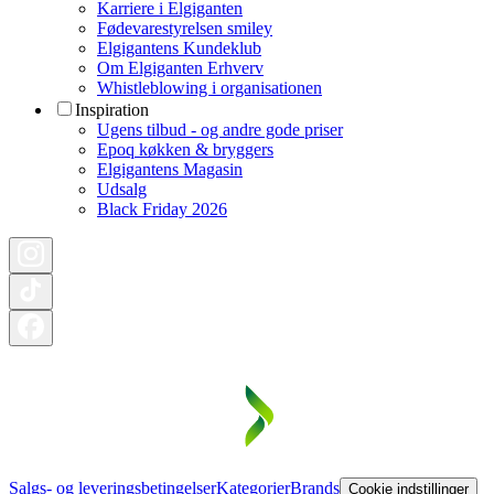
Karriere i Elgiganten
Fødevarestyrelsen smiley
Elgigantens Kundeklub
Om Elgiganten Erhverv
Whistleblowing i organisationen
Inspiration
Ugens tilbud - og andre gode priser
Epoq køkken & bryggers
Elgigantens Magasin
Udsalg
Black Friday 2026
Salgs- og leveringsbetingelser
Kategorier
Brands
Cookie indstillinger