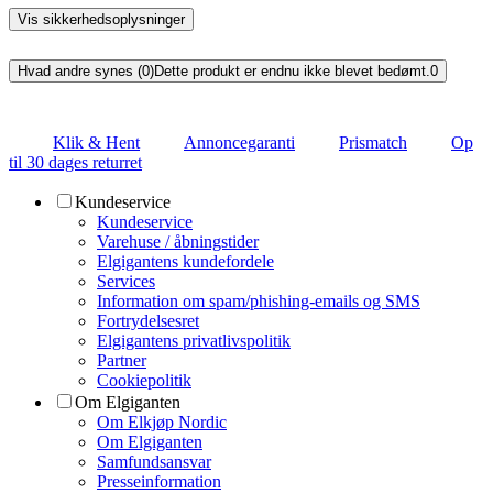
Vis sikkerhedsoplysninger
Hvad andre synes (0)
Dette produkt er endnu ikke blevet bedømt.
0
Klik & Hent
Annoncegaranti
Prismatch
Op
til 30 dages returret
Kundeservice
Kundeservice
Varehuse / åbningstider
Elgigantens kundefordele
Services
Information om spam/phishing-emails og SMS
Fortrydelsesret
Elgigantens privatlivspolitik
Partner
Cookiepolitik
Om Elgiganten
Om Elkjøp Nordic
Om Elgiganten
Samfundsansvar
Presseinformation