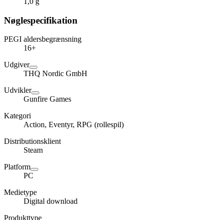
1,0 g
Nøglespecifikation
PEGI aldersbegrænsning
16+
Udgiver
THQ Nordic GmbH
Udvikler
Gunfire Games
Kategori
Action, Eventyr, RPG (rollespil)
Distributionsklient
Steam
Platform
PC
Medietype
Digital download
Produkttype