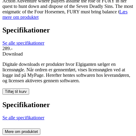
Action Adventure where players assume the role of FURY in her
quest to hunt down and dispose of the Seven Deadly Sins. The most
enigmatic of the Four Horsemen, FURY must bring balance t
Læs
mere om produktet
Specifikationer
Se alle specifikationer
289.-
Download
Digitale downloads er produkter hvor Elgiganten sælger en
licensnøgle. Når ordren er gennemført, vises licensnøglen ved at
logge ind på MyPage. Herefter hentes softwaren hos leverandøren,
og licensen aktiveres gennem softwaren.
Tilføj til kurv
Specifikationer
Se alle specifikationer
Mere om produktet