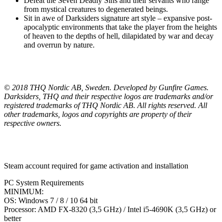
Defeat the Seven Deadly Sins and their servants who range
from mystical creatures to degenerated beings.
Sit in awe of Darksiders signature art style – expansive post-
apocalyptic environments that take the player from the heights
of heaven to the depths of hell, dilapidated by war and decay
and overrun by nature.
© 2018 THQ Nordic AB, Sweden. Developed by Gunfire Games.
Darksiders, THQ and their respective logos are trademarks and/or
registered trademarks of THQ Nordic AB. All rights reserved. All
other trademarks, logos and copyrights are property of their
respective owners.
Steam account required for game activation and installation
PC System Requirements
MINIMUM:
OS: Windows 7 / 8 / 10 64 bit
Processor: AMD FX-8320 (3,5 GHz) / Intel i5-4690K (3,5 GHz) or
better