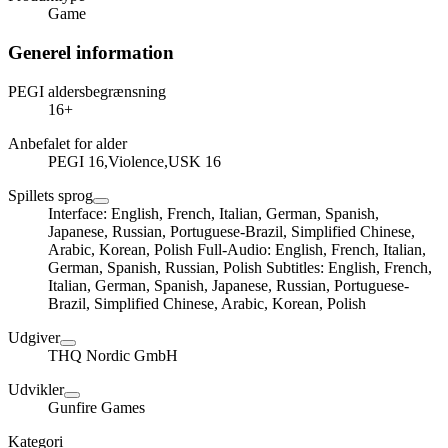
Game
Generel information
PEGI aldersbegrænsning
16+
Anbefalet for alder
PEGI 16,Violence,USK 16
Spillets sprog
Interface: English, French, Italian, German, Spanish,
Japanese, Russian, Portuguese-Brazil, Simplified Chinese,
Arabic, Korean, Polish Full-Audio: English, French, Italian,
German, Spanish, Russian, Polish Subtitles: English, French,
Italian, German, Spanish, Japanese, Russian, Portuguese-
Brazil, Simplified Chinese, Arabic, Korean, Polish
Udgiver
THQ Nordic GmbH
Udvikler
Gunfire Games
Kategori