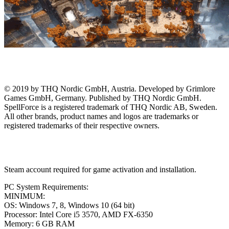
© 2019 by THQ Nordic GmbH, Austria. Developed by Grimlore
Games GmbH, Germany. Published by THQ Nordic GmbH.
SpellForce is a registered trademark of THQ Nordic AB, Sweden.
All other brands, product names and logos are trademarks or
registered trademarks of their respective owners.
Steam account required for game activation and installation.
PC System Requirements:
MINIMUM:
OS: Windows 7, 8, Windows 10 (64 bit)
Processor: Intel Core i5 3570, AMD FX-6350
Memory: 6 GB RAM