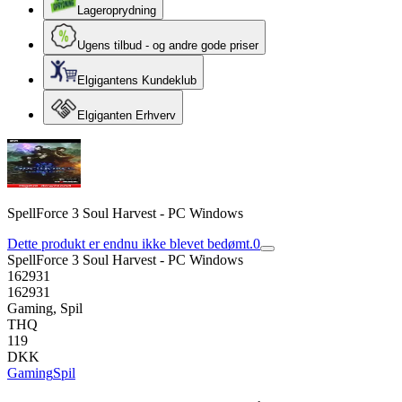
Lageroprydning
Ugens tilbud - og andre gode priser
Elgigantens Kundeklub
Elgiganten Erhverv
SpellForce 3 Soul Harvest - PC Windows
Dette produkt er endnu ikke blevet bedømt.
0
SpellForce 3 Soul Harvest - PC Windows
162931
162931
Gaming, Spil
THQ
119
DKK
Gaming
Spil