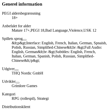
Generel information
PEGI aldersbegrænsning
18+
Anbefalet for alder
Mature 17+,PEGI 18,Bad Language,Violence,USK 12
Spillets sprog
&lt;p&gt;Interface: English, French, Italian, German, Spnaish,
Polish, Russian, Simplified-Chinese&lt;br /&gt;Full Audio:
English, German&lt;br /&gt;Subtitles: English, French,
Italian, German, Spanish, Polish, Russian, Simplified-
Chinese&lt;/p&gt;
Udgiver
THQ Nordic GmbH
Udvikler
Grimlore Games
Kategori
RPG (rollespil), Strategi
Distributionsklient