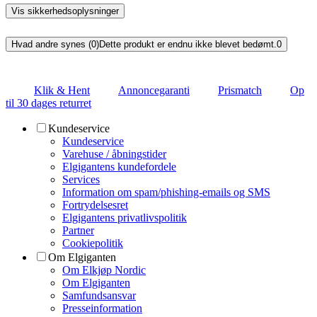
Vis sikkerhedsoplysninger
Hvad andre synes (0)
Dette produkt er endnu ikke blevet bedømt.
0
Klik & Hent
Annoncegaranti
Prismatch
Op
til 30 dages returret
Kundeservice
Kundeservice
Varehuse / åbningstider
Elgigantens kundefordele
Services
Information om spam/phishing-emails og SMS
Fortrydelsesret
Elgigantens privatlivspolitik
Partner
Cookiepolitik
Om Elgiganten
Om Elkjøp Nordic
Om Elgiganten
Samfundsansvar
Presseinformation