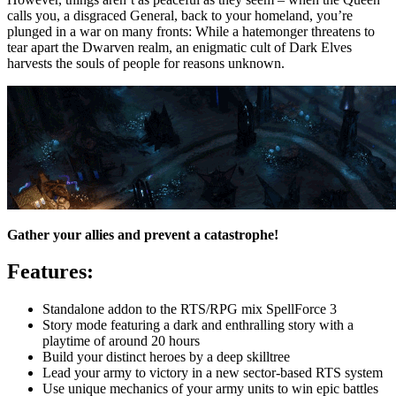
calls you, a disgraced General, back to your homeland, you’re
plunged in a war on many fronts: While a hatemonger threatens to
tear apart the Dwarven realm, an enigmatic cult of Dark Elves
harvests the souls of people for reasons unknown.
Gather your allies and prevent a catastrophe!
Features:
Standalone addon to the RTS/RPG mix SpellForce 3
Story mode featuring a dark and enthralling story with a
playtime of around 20 hours
Build your distinct heroes by a deep skilltree
Lead your army to victory in a new sector-based RTS system
Use unique mechanics of your army units to win epic battles