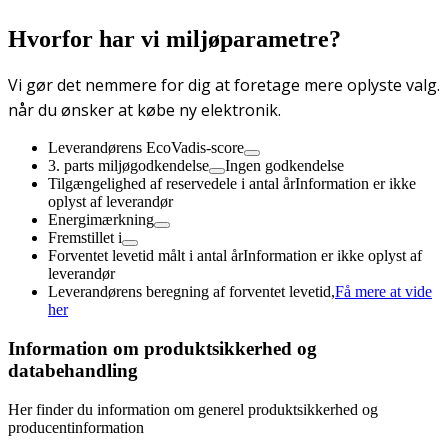
Hvorfor har vi miljøparametre?
Vi gør det nemmere for dig at foretage mere oplyste valg.
når du ønsker at købe ny elektronik.
Leverandørens EcoVadis-score
3. parts miljøgodkendelse
Ingen godkendelse
Tilgængelighed af reservedele i antal år
Information er ikke
oplyst af leverandør
Energimærkning
Fremstillet i
Forventet levetid målt i antal år
Information er ikke oplyst af
leverandør
Leverandørens beregning af forventet levetid,
Få mere at vide
her
Information om produktsikkerhed og
databehandling
Her finder du information om generel produktsikkerhed og
producentinformation