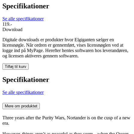
Specifikationer
Se alle specifikationer
119.-
Download
Digitale downloads er produkter hvor Elgiganten sælger en
licensnøgle. Når ordren er gennemført, vises licensnøglen ved at
logge ind på MyPage. Herefter hentes softwaren hos leverandøren,
og licensen aktiveres gennem softwaren.
Tilføj til kurv
Specifikationer
Se alle specifikationer
Mere om produktet
Three years after the Purity Wars, Nortander is on the cusp of a new
era.
However, things aren’t as peaceful as they seem – when the Queen