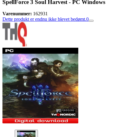
SpellForce 3 Soul Harvest - PC Windows
Varenummer:
162931
Dette produkt er endnu ikke blevet bedømt.
0