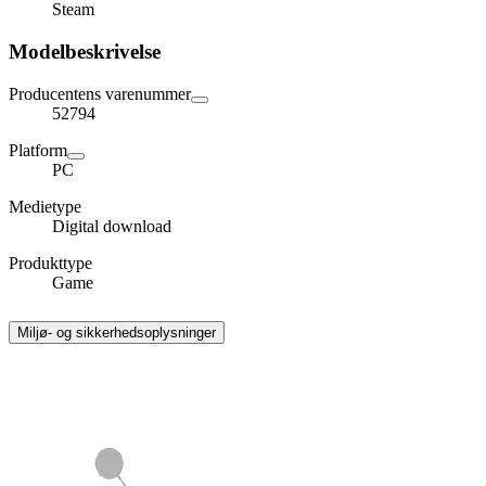
Steam
Modelbeskrivelse
Producentens varenummer
52794
Platform
PC
Medietype
Digital download
Produkttype
Game
Miljø- og sikkerhedsoplysninger