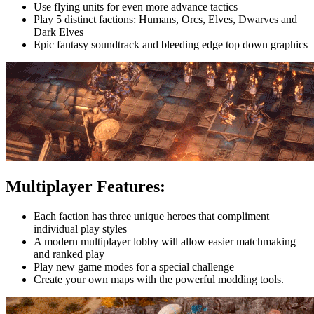
Use flying units for even more advance tactics
Play 5 distinct factions: Humans, Orcs, Elves, Dwarves and
Dark Elves
Epic fantasy soundtrack and bleeding edge top down graphics
Multiplayer Features:
Each faction has three unique heroes that compliment
individual play styles
A modern multiplayer lobby will allow easier matchmaking
and ranked play
Play new game modes for a special challenge
Create your own maps with the powerful modding tools.