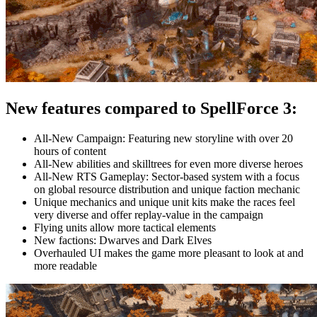
New features compared to SpellForce 3:
All-New Campaign: Featuring new storyline with over 20
hours of content
All-New abilities and skilltrees for even more diverse heroes
All-New RTS Gameplay: Sector-based system with a focus
on global resource distribution and unique faction mechanic
Unique mechanics and unique unit kits make the races feel
very diverse and offer replay-value in the campaign
Flying units allow more tactical elements
New factions: Dwarves and Dark Elves
Overhauled UI makes the game more pleasant to look at and
more readable