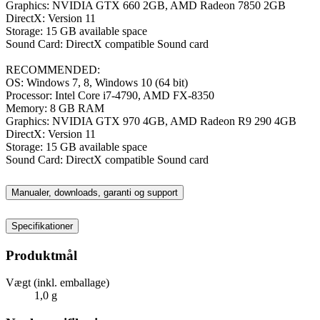
Graphics: NVIDIA GTX 660 2GB, AMD Radeon 7850 2GB
DirectX: Version 11
Storage: 15 GB available space
Sound Card: DirectX compatible Sound card
RECOMMENDED:
OS: Windows 7, 8, Windows 10 (64 bit)
Processor: Intel Core i7-4790, AMD FX-8350
Memory: 8 GB RAM
Graphics: NVIDIA GTX 970 4GB, AMD Radeon R9 290 4GB
DirectX: Version 11
Storage: 15 GB available space
Sound Card: DirectX compatible Sound card
Manualer, downloads, garanti og support
Specifikationer
Produktmål
Vægt (inkl. emballage)
1,0 g