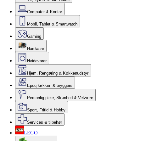
Computer & Kontor
Mobil, Tablet & Smartwatch
Gaming
Hardware
Hvidevarer
Hjem, Rengøring & Køkkenudstyr
Epoq køkken & bryggers
Personlig pleje, Skønhed & Velvære
Sport, Fritid & Hobby
Services & tilbehør
LEGO