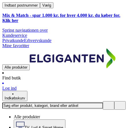
Indtast postnummer
Vælg
Mix & Match - spar 1.000 kr. for hver 4.000 kr. du køber for.
Klik
her
Spring navigationen over
Kundeservice
Privatkunde
Erhvervskunde
Mine favoritter
Alle produkter
Find butik
Log ind
Indkøbskurv
Alle produkter
TV, Lyd & Smart Home