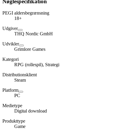
Nøglespecifikation
PEGI aldersbegrænsning
18+
Udgiver
THQ Nordic GmbH
Udvikler
Grimlore Games
Kategori
RPG (rollespil), Strategi
Distributionsklient
Steam
Platform
PC
Medietype
Digital download
Produkttype
Game