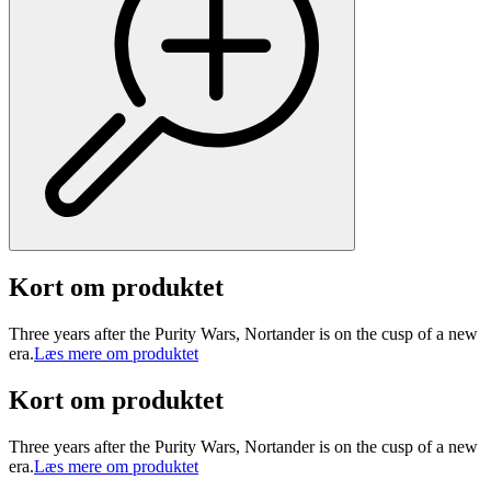
Kort om produktet
Three years after the Purity Wars, Nortander is on the cusp of a new
era.
Læs mere om produktet
Kort om produktet
Three years after the Purity Wars, Nortander is on the cusp of a new
era.
Læs mere om produktet